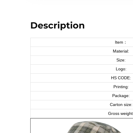
Description
Item：
Material:
Size:
Logo:
HS CODE:
Printing:
Package:
Carton size:
Gross weight