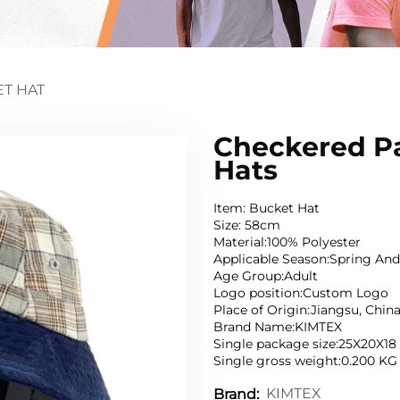
T HAT
Checkered Pa
Hats
Item: Bucket Hat
Size: 58cm
Material:100% Polyester
Applicable Season:Spring A
Age Group:Adult
Logo position:Custom Logo
Place of Origin:Jiangsu, Chin
Brand Name:KIMTEX
Single package size:25X20X1
Single gross weight:0.200 KG
KIMTEX
Brand: