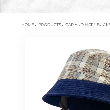
HOME
/
PRODUCTS
/
CAP AND HAT
/
BUCKE