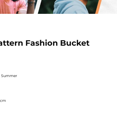
ttern Fashion Bucket
nd Summer
a
8 cm