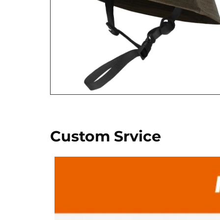
Custom Srvice