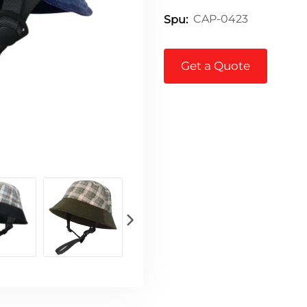
CAP-0423
Spu:
Get a Quote