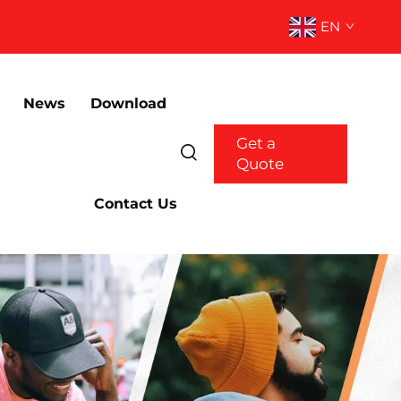
EN
News
Download
Get a
Quote
Contact Us