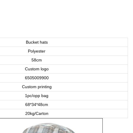
Bucket hats
Polyester
58cm
Custom logo
6505009900
Custom printing
1pc/opp bag
68*34*48cm
20kg/Carton