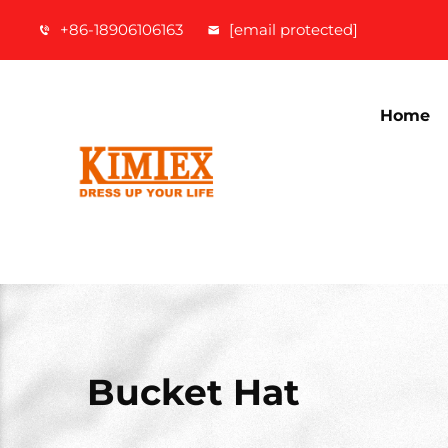
+86-18906106163
[email protected]
Home
Bucket Hat