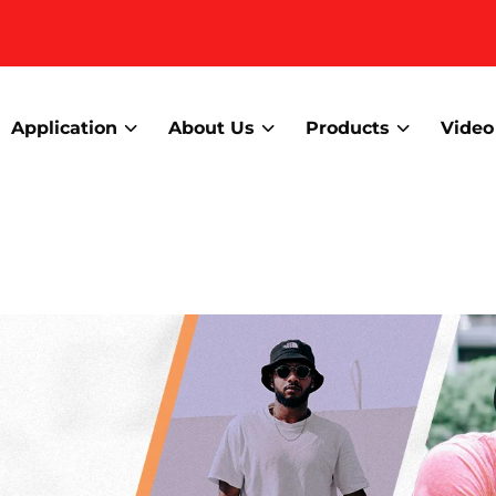
Application
About Us
Products
Video