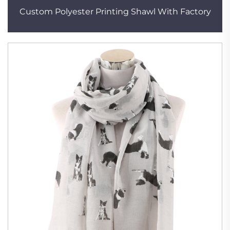
Custom Polyester Printing Shawl With Factory