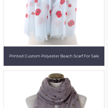
Printed Custom Polyester Beach Scarf For Sale