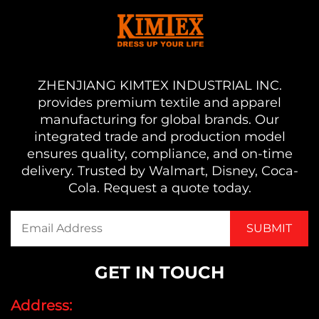
ZHENJIANG KIMTEX INDUSTRIAL INC.
provides premium textile and apparel
manufacturing for global brands. Our
integrated trade and production model
ensures quality, compliance, and on-time
delivery. Trusted by Walmart, Disney, Coca-
Cola. Request a quote today.
GET IN TOUCH
Address: