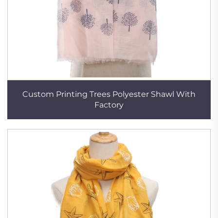
Custom Printing Trees Polyester Shawl With
Factory