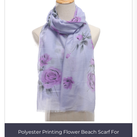
Polyester Printing Flower Beach Scarf For