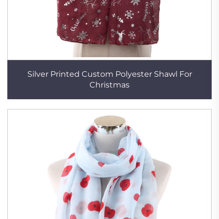
Silver Printed Custom Polyester Shawl For
Christmas