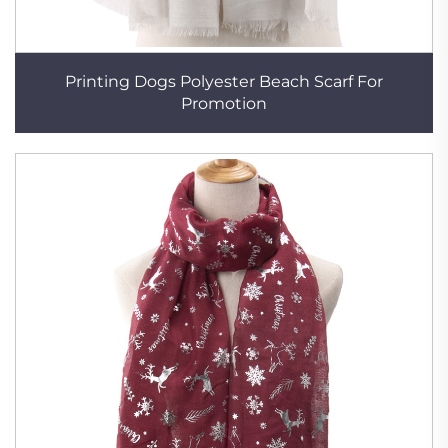
Printing Dogs Polyester Beach Scarf For
Promotion