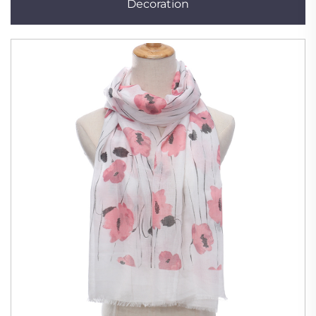
Decoration