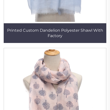
Printed Custom Dandelion Polyester Shawl With
Factory