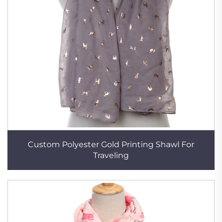
Custom Polyester Gold Printing Shawl For
Traveling