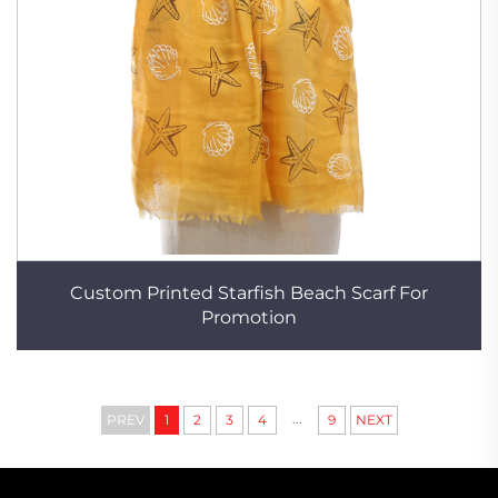
Custom Printed Starfish Beach Scarf For
Promotion
...
PREV
1
2
3
4
9
NEXT