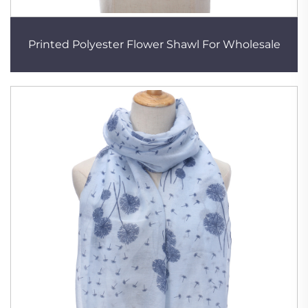
Printed Polyester Flower Shawl For Wholesale