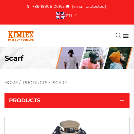
+86-18906106163
[email protected]
EN
Scarf
HOME
/
PRODUCTS
/
SCARF
PRODUCTS