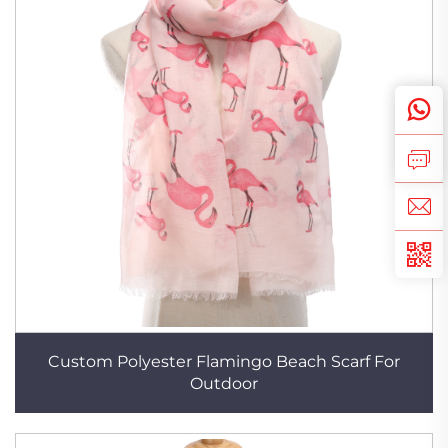
Custom Polyester Flamingo Beach Scarf For
Outdoor