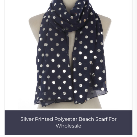
Silver Printed Polyester Beach Scarf For
Wholesale