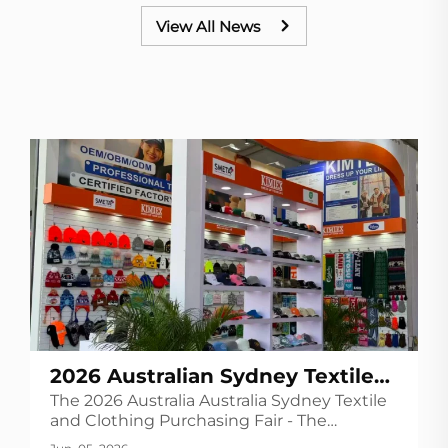
View All News
2026 Australian Sydney Textile
The 2026 Australia Australia Sydney Textile
and Clothing Purchasing
and Clothing Purchasing Fair - The
Exhibition
Australian Textile Exhibition (Global