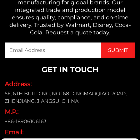
manufacturing for global brands. Our
integrated trade and production model
ensures quality, compliance, and on-time
delivery. Trusted by Walmart, Disney, Coca-
Cola. Request a quote today.
GET IN TOUCH
Address:
5F, 6TH BUILDING, NO.168 DINGMAOQIAO ROAD,
ZHENJIANG, JIANGSU, CHINA
M.P.:
+86-18906106163
Email: