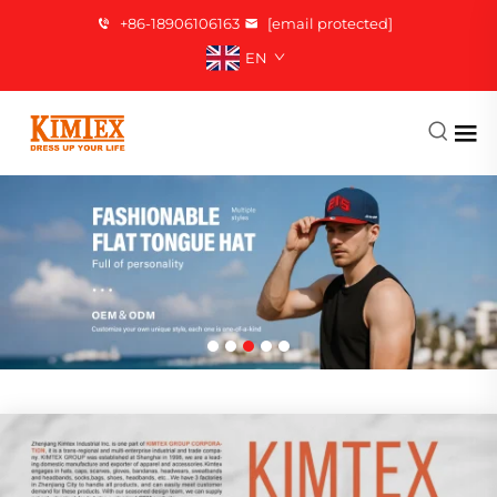
+86-18906106163
[email protected]
EN