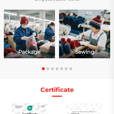
Package
Sewing
Certificate