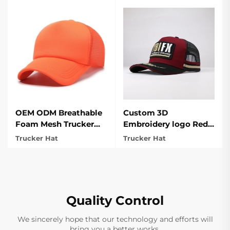
OEM ODM Breathable
Custom 3D
Foam Mesh Trucker
Embroidery logo Red
hat for Sports
Trucker Hat For
Trucker Hat
Trucker Hat
Outdoor
Quality Control
We sincerely hope that our technology and efforts will
bring you a better works.