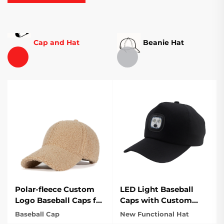
Cap and Hat
Beanie Hat
Polar-fleece Custom
LED Light Baseball
Logo Baseball Caps for
Caps with Custom
outdoor
Logo for Outdoor
Baseball Cap
New Functional Hat