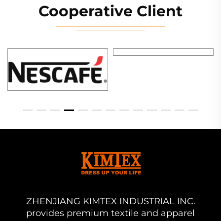
Cooperative Client
ZHENJIANG KIMTEX INDUSTRIAL INC.
provides premium textile and apparel