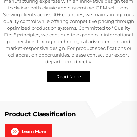
manufacturing expertise with an innovative design team
to deliver both classic and customized OEM solutions.
Serving clients across 30+ countries, we maintain rigorous
quality control while offering competitive pricing through
optimized production systems. Committed to "Quality
First" principles, we continue to expand our international
partnerships through technological advancement and
market-responsive design. For product specifications or
collaboration opportunities, please contact our export
department directly.
Read More
Product Classification
Learn More