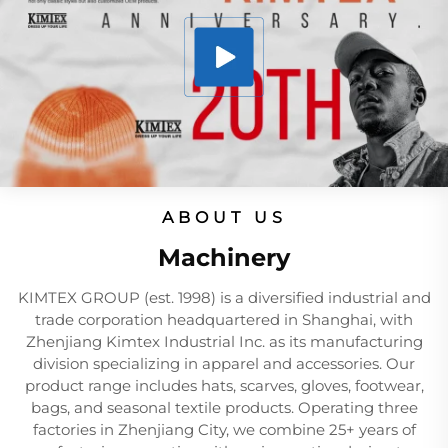
ABOUT US
Machinery
KIMTEX GROUP (est. 1998) is a diversified industrial and
trade corporation headquartered in Shanghai, with
Zhenjiang Kimtex Industrial Inc. as its manufacturing
division specializing in apparel and accessories. Our
product range includes hats, scarves, gloves, footwear,
bags, and seasonal textile products. Operating three
factories in Zhenjiang City, we combine 25+ years of