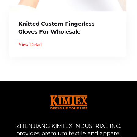
Knitted Custom Fingerless
Gloves For Wholesale
View Detail
ZHENJIANG KIMTEX INDUSTRIAL INC.
provides premium textile and apparel