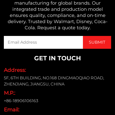
manufacturing for global brands. Our
integrated trade and production model
ensures quality, compliance, and on-time
delivery. Trusted by Walmart, Disney, Coca-
Cola. Request a quote today.
GET IN TOUCH
Address:
5F, 6TH BUILDING, NO.168 DINGMAOQIAO ROAD,
ZHENJIANG, JIANGSU, CHINA
M.P.:
+86-18906106163
Email: