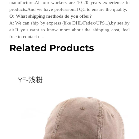
manufacture.All our workers are 10-20 years experience in
products.
And w
e have professional QC
to ensure the quality.
Q
:
What shipping methods do you offer?
A
:
We can ship by express (like DHL
/
Fedex
/
UPS...),by sea,by
air.If you want to know more about the shipping cost, feel
free to contact us.
Related Products