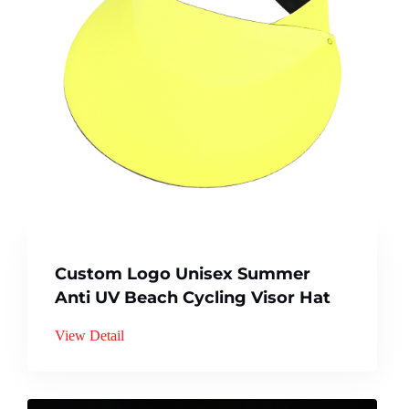
Custom Logo Unisex Summer
Anti UV Beach Cycling Visor Hat
View Detail