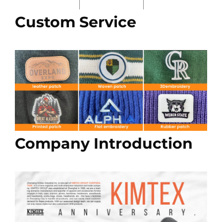
Custom Service
Company Introduction