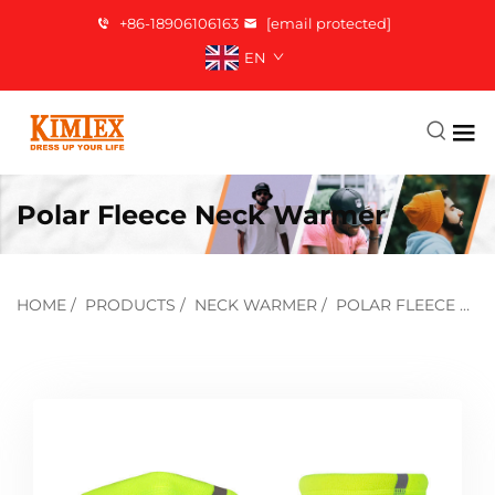
+86-18906106163
[email protected]
EN
Polar Fleece Neck Warmer
HOME
/
PRODUCTS
/
NECK WARMER
/
POLAR FLEECE NECK WARMER