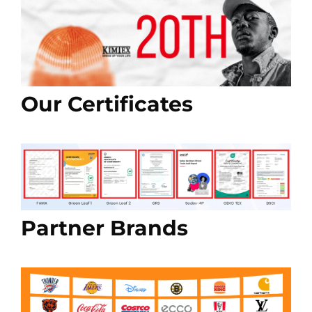
Our Certificates
Partner Brands