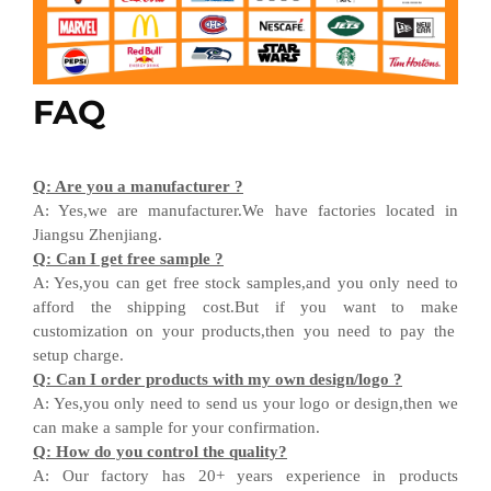
FAQ
Q
:
Are you a manufacturer ?
A
:
Yes,we are manufacturer
.W
e have factories located in
Jiangsu
Zhenjiang
.
Q
:
Can I get free sample ?
A:
Yes,you can get free stock sample
s,and
you only need to
afford the shipping cost
.But i
f you want
to
make
customization on your products,
then
you need
to
pay the
setup charge.
Q
:
Can I order products with my own design
/
logo ?
A
:
Yes
,
you only need to send us your logo
or design,then
we
can
make a sample for your
confirmation
.
Q
:
How do you control the quality?
A
:
Our factory has 20+ years experience in products