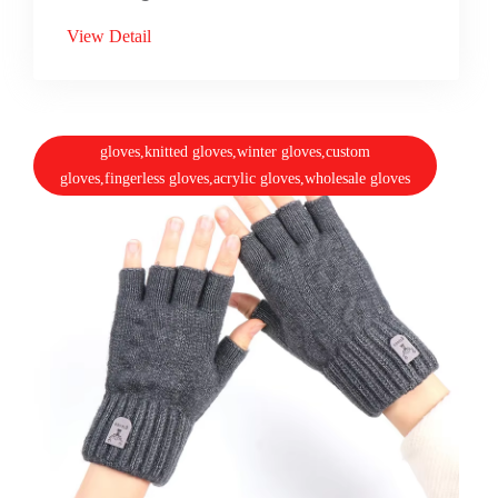
View Detail
gloves,knitted gloves,winter gloves,custom
gloves,fingerless gloves,acrylic gloves,wholesale gloves