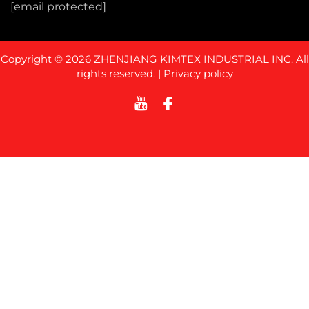
[email protected]
Copyright © 2026 ZHENJIANG KIMTEX INDUSTRIAL INC. All
rights reserved. |
Privacy policy