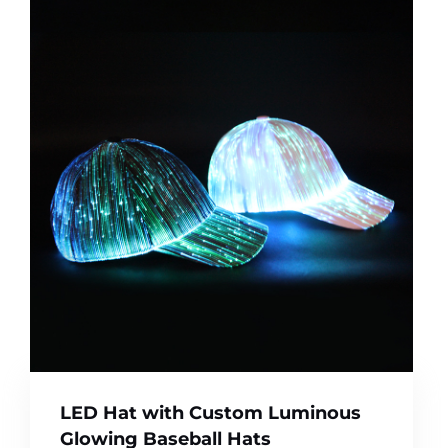
LED Hat with Custom Luminous
Glowing Baseball Hats