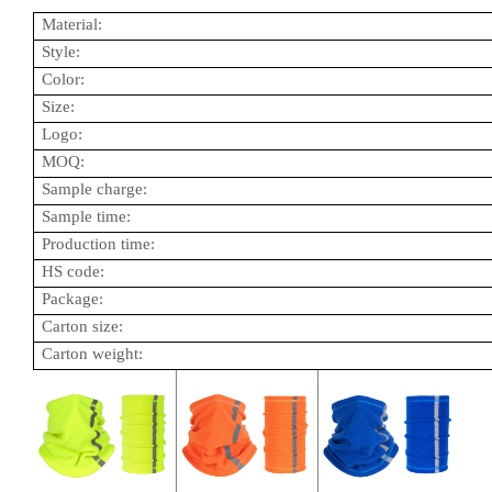
Material:
Style:
Color:
Size:
Logo:
MOQ:
Sample charge:
Sample time:
Production time:
HS code:
Package:
Carton size:
Carton weight: