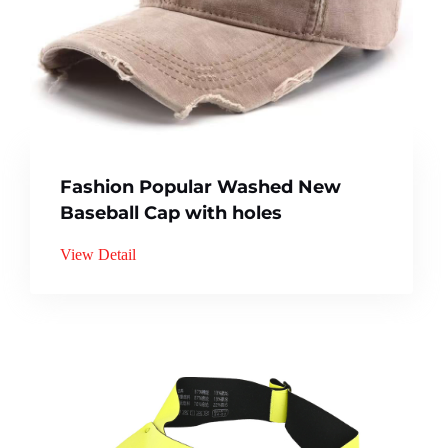
Fashion Popular Washed New
Baseball Cap with holes
View Detail