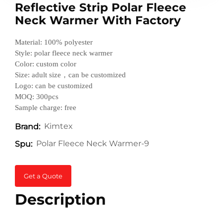
Reflective Strip Polar Fleece
Neck Warmer With Factory
Material: 100% polyester
Style: polar fleece neck warmer
Color: custom color
Size: adult size，can be customized
Logo: can be customized
MOQ: 300pcs
Sample charge: free
Kimtex
Brand:
Polar Fleece Neck Warmer-9
Spu:
Get a Quote
Description