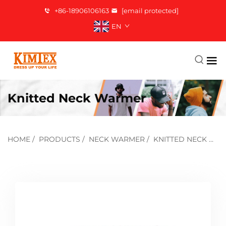
+86-18906106163
[email protected]
EN
Knitted Neck Warmer
HOME
/
PRODUCTS
/
NECK WARMER
/
KNITTED NECK WARMER