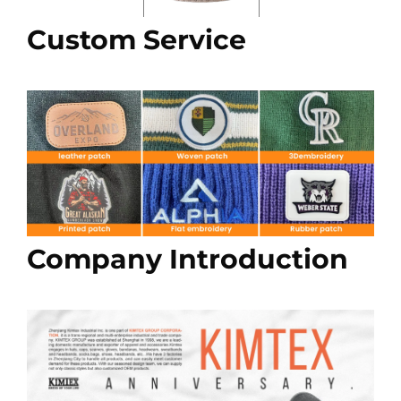
Custom Service
Company Introduction