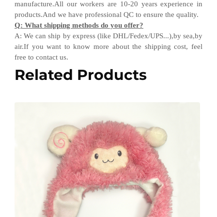
manufacture.All our workers are 10-20 years experience in
products.
And w
e have professional QC
to ensure the quality.
Q
:
What shipping methods do you offer?
A
:
We can ship by express (like DHL
/
Fedex
/
UPS...),by sea,by
air.If you want to know more about the shipping cost, feel
free to contact us.
Related Products