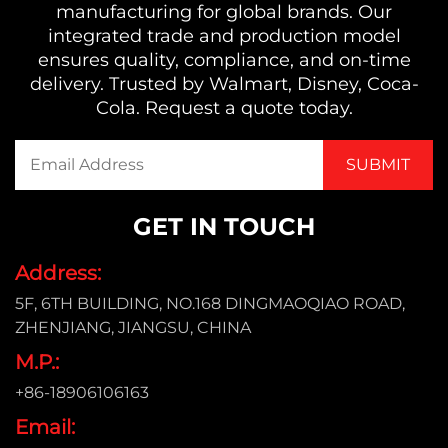
manufacturing for global brands. Our
integrated trade and production model
ensures quality, compliance, and on-time
delivery. Trusted by Walmart, Disney, Coca-
Cola. Request a quote today.
GET IN TOUCH
Address:
5F, 6TH BUILDING, NO.168 DINGMAOQIAO ROAD,
ZHENJIANG, JIANGSU, CHINA
M.P.:
+86-18906106163
Email: