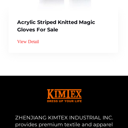
Acrylic Striped Knitted Magic
Gloves For Sale
View Detail
ZHENJIANG KIMTEX INDUSTRIAL INC.
provides premium textile and apparel