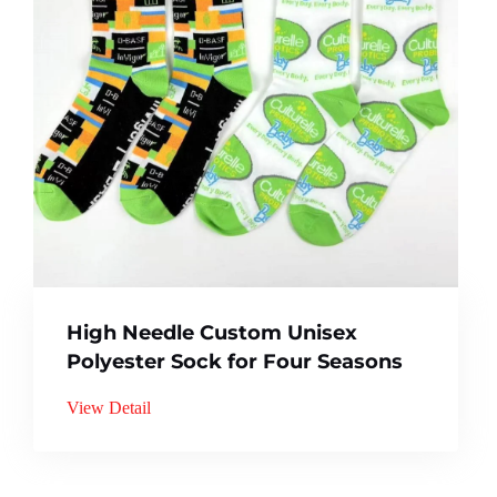
High Needle Custom Unisex
Polyester Sock for Four Seasons
View Detail