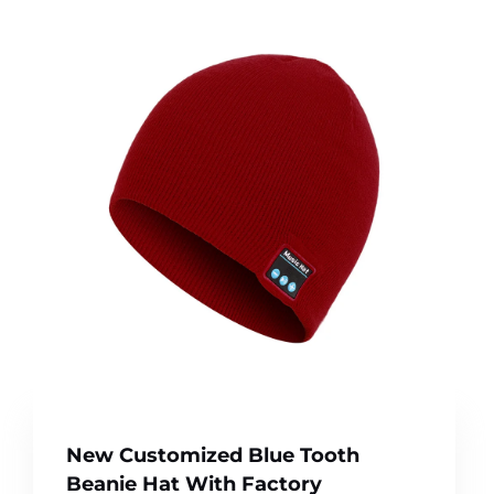
New Customized Blue Tooth
Beanie Hat With Factory