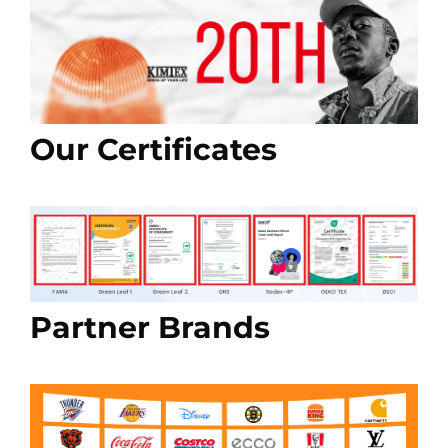
Our Certificates
Partner Brands