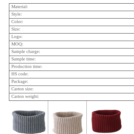
Material:
Style:
Color:
Size:
Logo:
MOQ:
Sample charge:
Sample time:
Production time:
HS code:
Package:
Carton size:
Carton weight: