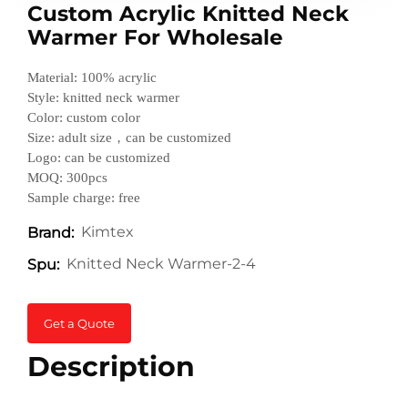
Custom Acrylic Knitted Neck
Warmer For Wholesale
Material: 100% acrylic
Style: knitted neck warmer
Color: custom color
Size: adult size，can be customized
Logo: can be customized
MOQ: 300pcs
Sample charge: free
Kimtex
Brand:
Knitted Neck Warmer-2-4
Spu:
Get a Quote
Description