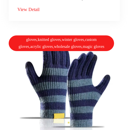
View Detail
gloves,knitted gloves,winter gloves,custom
gloves,acrylic gloves,wholesale gloves,magic gloves