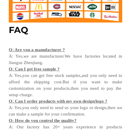
FAQ
Q
:
Are you a manufacturer ?
A
:
Yes,we are manufacturer
.W
e have factories located in
Jiangsu
Zhenjiang
.
Q
:
Can I get free sample ?
A:
Yes,you can get free stock sample
s,and
you only need to
afford the shipping cost
.But i
f you want
to
make
customization on your products,
then
you need
to
pay the
setup charge.
Q
:
Can I order products with my own design
/
logo ?
A
:
Yes
,
you only need to send us your logo
or design,then
we
can
make a sample for your
confirmation
.
Q
:
How do you control the quality?
A
:
Our factory has 20+ years experience in products