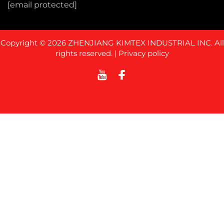
[email protected]
Copyright © 2026 ZHENJIANG KIMTEX INDUSTRIAL INC. All
rights reserved. |
Privacy policy