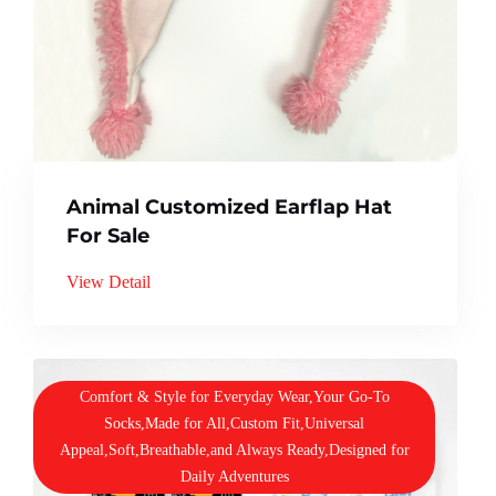
Animal Customized Earflap Hat
For Sale
View Detail
Comfort & Style for Everyday Wear,Your Go-To
Socks,Made for All,Custom Fit,Universal
Appeal,Soft,Breathable,and Always Ready,Designed for
Daily Adventures