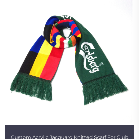
Custom Acrylic Jacquard Knitted Scarf For Club