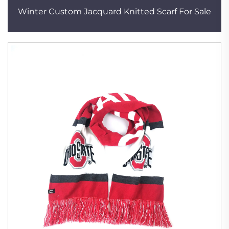
Winter Custom Jacquard Knitted Scarf For Sale