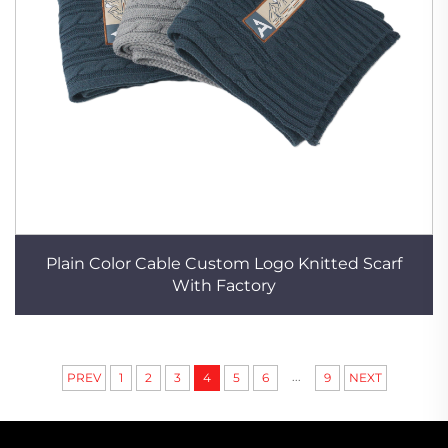
Plain Color Cable Custom Logo Knitted Scarf
With Factory
...
PREV
1
2
3
4
5
6
9
NEXT