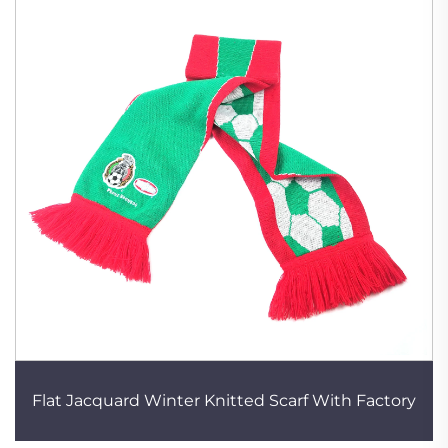
Flat Jacquard Winter Knitted Scarf With Factory