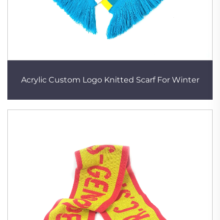
Acrylic Custom Logo Knitted Scarf For Winter