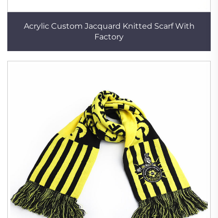
Acrylic Custom Jacquard Knitted Scarf With
Factory