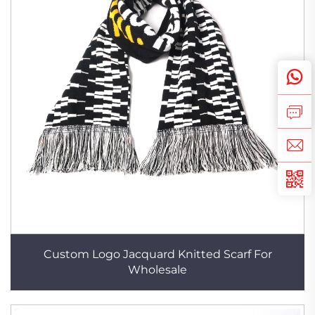
Custom Logo Jacquard Knitted Scarf For
Wholesale