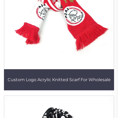
Custom Logo Acrylic Knitted Scarf For Wholesale