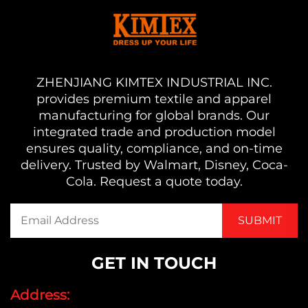
ZHENJIANG KIMTEX INDUSTRIAL INC.
provides premium textile and apparel
manufacturing for global brands. Our
integrated trade and production model
ensures quality, compliance, and on-time
delivery. Trusted by Walmart, Disney, Coca-
Cola. Request a quote today.
GET IN TOUCH
Address: