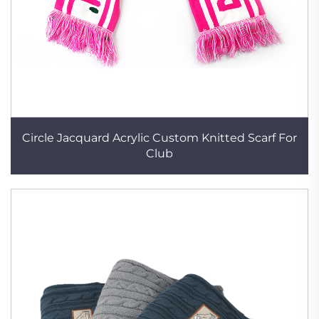
Circle Jacquard Acrylic Custom Knitted Scarf For
Club