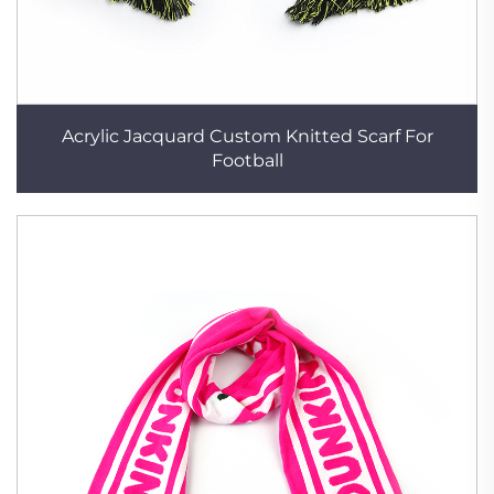
Acrylic Jacquard Custom Knitted Scarf For
Football