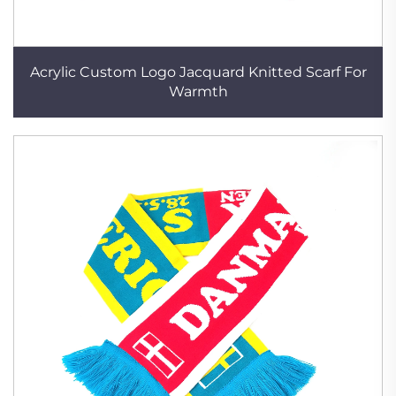
Acrylic Custom Logo Jacquard Knitted Scarf For
Warmth