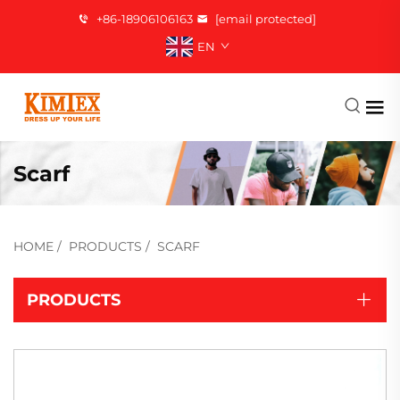
+86-18906106163
[email protected]
EN
Scarf
HOME
/
PRODUCTS
/
SCARF
PRODUCTS