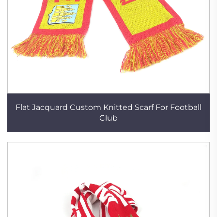
Flat Jacquard Custom Knitted Scarf For Football
Club