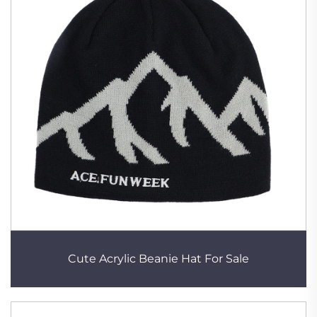
Cute Acrylic Beanie Hat For Sale