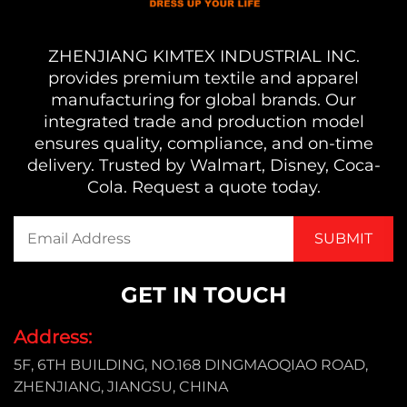
ZHENJIANG KIMTEX INDUSTRIAL INC.
provides premium textile and apparel
manufacturing for global brands. Our
integrated trade and production model
ensures quality, compliance, and on-time
delivery. Trusted by Walmart, Disney, Coca-
Cola. Request a quote today.
GET IN TOUCH
Address:
5F, 6TH BUILDING, NO.168 DINGMAOQIAO ROAD,
ZHENJIANG, JIANGSU, CHINA