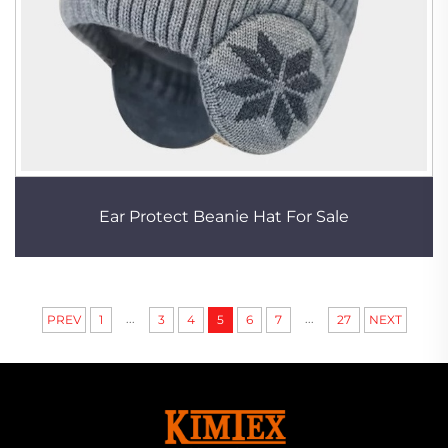
Ear Protect Beanie Hat For Sale
...
...
PREV
1
3
4
5
6
7
27
NEXT