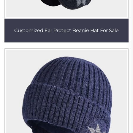
Customized Ear Protect Beanie Hat For Sale