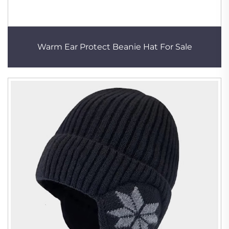
Warm Ear Protect Beanie Hat For Sale