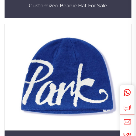
Customized Beanie Hat For Sale