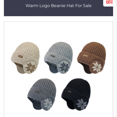
Warm Logo Beanie Hat For Sale