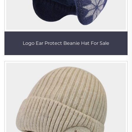
Logo Ear Protect Beanie Hat For Sale