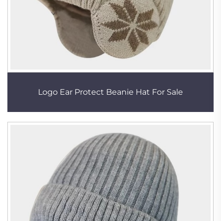
Logo Ear Protect Beanie Hat For Sale