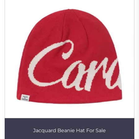
Jacquard Beanie Hat For Sale