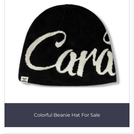
Colorful Beanie Hat For Sale