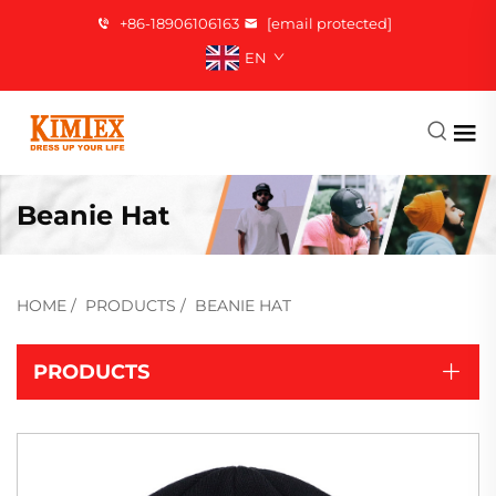
+86-18906106163
[email protected]
EN
Beanie Hat
HOME
/
PRODUCTS
/
BEANIE HAT
PRODUCTS