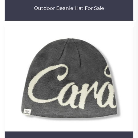
Outdoor Beanie Hat For Sale