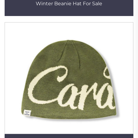
Winter Beanie Hat For Sale