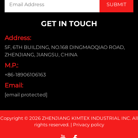
GET IN TOUCH
Address:
5F, 6TH BUILDING, NO.168 DINGMAOQIAO ROAD,
ZHENJIANG, JIANGSU, CHINA
M.P.:
+86-18906106163
Email:
[email protected]
Copyright © 2026 ZHENJIANG KIMTEX INDUSTRIAL INC. All
rights reserved. |
Privacy policy