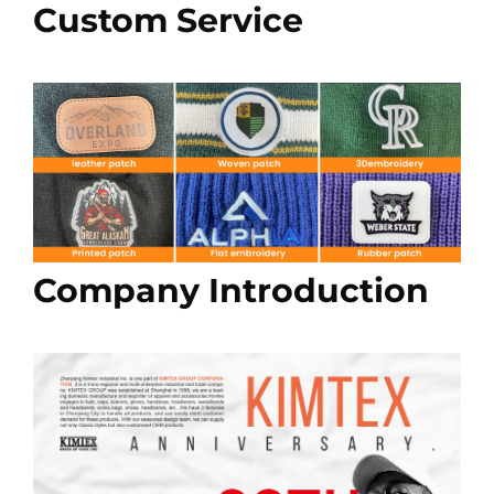
Custom Service
Company Introduction