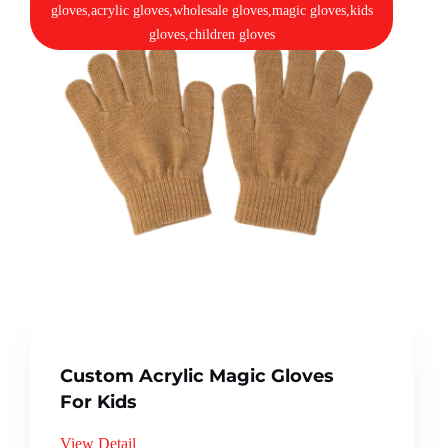
gloves,acrylic gloves,wholesale gloves,magic gloves,kids
gloves,children gloves
Custom Acrylic Magic Gloves
For Kids
View Detail