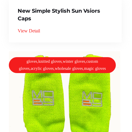
New Simple Stylish Sun Vsiors
Caps
View Detail
gloves,knitted gloves,winter gloves,custom
gloves,acrylic gloves,wholesale gloves,magic gloves