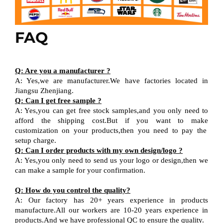
FAQ
Q
:
Are you a manufacturer ?
A
:
Yes,we are manufacturer
.W
e have factories located in
Jiangsu
Zhenjiang
.
Q
:
Can I get free sample ?
A:
Yes,you can get free stock sample
s,and
you only need to
afford the shipping cost
.But i
f you want
to
make
customization on your products,
then
you need
to
pay the
setup charge.
Q
:
Can I order products with my own design
/
logo ?
A
:
Yes
,
you only need to send us your logo
or design,then
we
can
make a sample for your
confirmation
.
Q
:
How do you control the quality?
A
:
Our factory has 20+ years experience in products
manufacture.All our workers are 10-20 years experience in
products.
And w
e have professional QC
to ensure the quality.