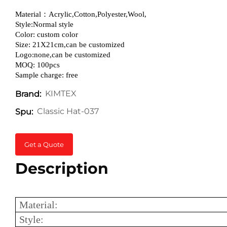
Material：Acrylic,Cotton,Polyester,Wool,
Style:Normal style
Color: custom color
Size: 21X21cm,can be customized
Logo:none,can be customized
MOQ: 100pcs
Sample charge: free
KIMTEX
Brand:
Classic Hat-037
Spu:
Get a Quote
Description
Material:
Style: