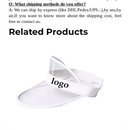
Q
:
What shipping methods do you offer?
A
:
We can ship by express (like DHL
/
Fedex
/
UPS...),by sea,by
air.If you want to know more about the shipping cost, feel
free to contact us.
Related Products