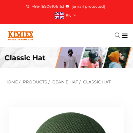
+86-18906106163
[email protected]
EN
Classic Hat
HOME
/
PRODUCTS
/
BEANIE HAT
/
CLASSIC HAT