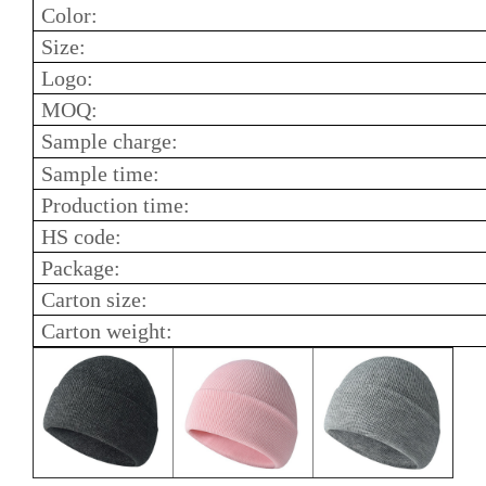
Color:
Size:
Logo:
MOQ:
Sample charge:
Sample time:
Production time:
HS code:
Package:
Carton size:
Carton weight: