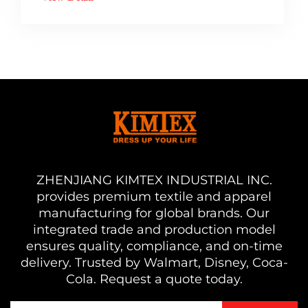
ZHENJIANG KIMTEX INDUSTRIAL INC.
provides premium textile and apparel
manufacturing for global brands. Our
integrated trade and production model
ensures quality, compliance, and on-time
delivery. Trusted by Walmart, Disney, Coca-
Cola. Request a quote today.