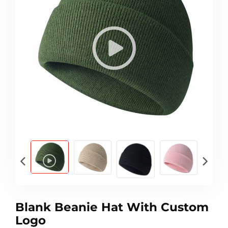
Blank Beanie Hat With Custom
Logo