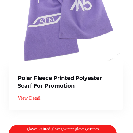
Polar Fleece Printed Polyester
Scarf For Promotion
View Detail
gloves,knitted gloves,winter gloves,custom