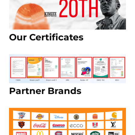
Our Certificates
Partner Brands