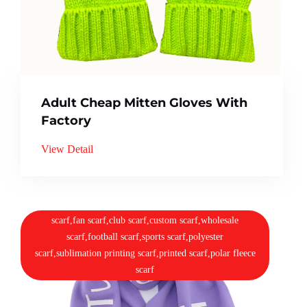
Adult Cheap Mitten Gloves With
Factory
View Detail
scarf,fan scarf,club scarf,custom scarf,wholesale
scarf,football scarf,sports scarf,polyester
scarf,sublimation printing scarf,printed scarf,polar fleece
scarf