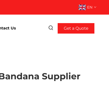
EN
Get a Quote
ntact Us
 Bandana Supplier