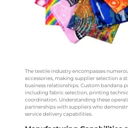
The textile industry encompasses numerou
accessories, making supplier selection a st
business relationships. Custom bandana pr
including fabric selection, printing techni
coordination. Understanding these operati
partnerships with suppliers who demonstr
service delivery capabilities.