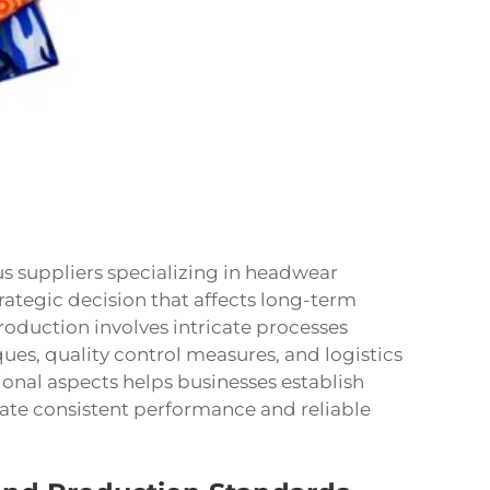
s suppliers specializing in headwear
rategic decision that affects long-term
oduction involves intricate processes
ques, quality control measures, and logistics
onal aspects helps businesses establish
ate consistent performance and reliable