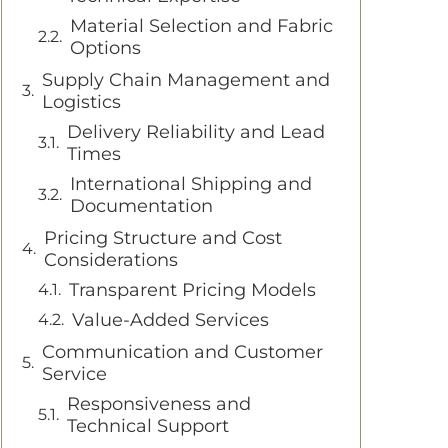
Material Selection and Fabric
Options
Supply Chain Management and
Logistics
Delivery Reliability and Lead
Times
International Shipping and
Documentation
Pricing Structure and Cost
Considerations
Transparent Pricing Models
Value-Added Services
Communication and Customer
Service
Responsiveness and
Technical Support