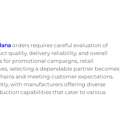
dana
orders requires careful evaluation of
 quality, delivery reliability, and overall
 for promotional campaigns, retail
tives, selecting a dependable partner becomes
 chains and meeting customer expectations.
tly, with manufacturers offering diverse
uction capabilities that cater to various