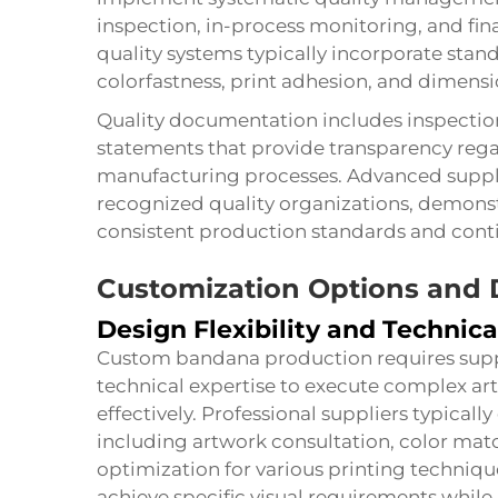
inspection, in-process monitoring, and fin
quality systems typically incorporate stand
colorfastness, print adhesion, and dimensi
Quality documentation includes inspection 
statements that provide transparency rega
manufacturing processes. Advanced supplie
recognized quality organizations, demons
consistent production standards and cont
Customization Options and D
Design Flexibility and Technica
Custom bandana production requires suppli
technical expertise to execute complex ar
effectively. Professional suppliers typical
including artwork consultation, color ma
optimization for various printing techniqu
achieve specific visual requirements while