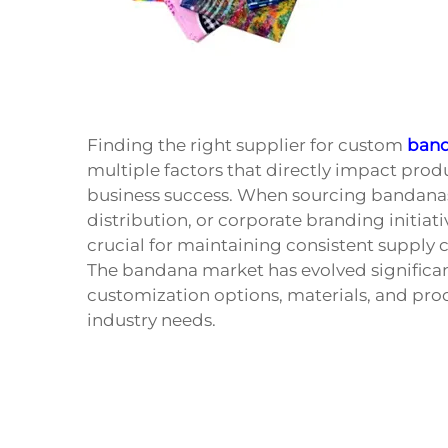
Finding the right supplier for custom
ban
multiple factors that directly impact product
business success. When sourcing bandanas
distribution, or corporate branding initia
crucial for maintaining consistent supply
The bandana market has evolved significan
customization options, materials, and prod
industry needs.