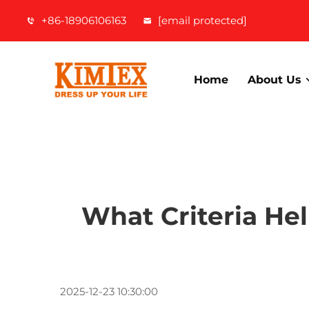
+86-18906106163
[email protected]
Home
About Us
What Criteria He
2025-12-23 10:30:00