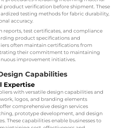
al product verification before shipment. These
ardized testing methods for fabric durability,
onal accuracy.
reports, test certificates, and compliance
rding product specifications and
rs often maintain certifications from
trating their commitment to maintaining
inuous improvement initiatives.
esign Capabilities
l Expertise
ers with versatile design capabilities and
twork, logos, and branding elements
ly offer comprehensive design services
tching, prototype development, and design
es. These capabilities enable businesses to
 maintaining cost-effectiveness and