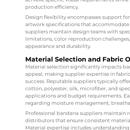
production efficiency.
Design flexibility encompasses support for 
artwork specifications that accommodate 
suppliers maintain design teams with spec
limitations, color reproduction challenge
appearance and durability.
Material Selection and Fabric 
Material selection significantly impacts 
appeal, making supplier expertise in fabric
success. Reputable suppliers typically off
cotton, polyester, silk, microfiber, and spec
applications and budget requirements. Eac
regarding moisture management, breathabili
Professional bandana suppliers maintain rel
distributors that ensure consistent materia
Material expertise includes understanding 