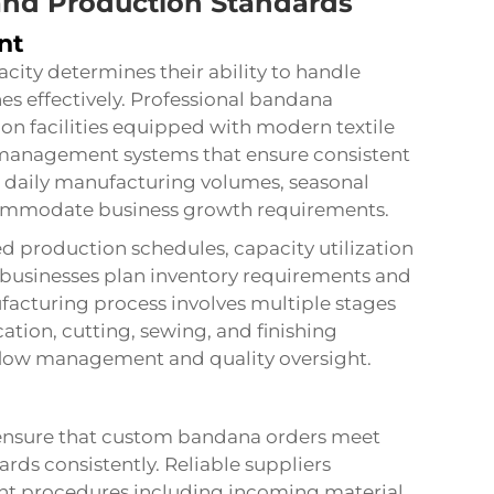
and Production Standards
nt
city determines their ability to handle
es effectively. Professional bandana
on facilities equipped with modern textile
y management systems that ensure consistent
 daily manufacturing volumes, seasonal
 accommodate business growth requirements.
ed production schedules, capacity utilization
p businesses plan inventory requirements and
acturing process involves multiple stages
ation, cutting, sewing, and finishing
flow management and quality oversight.
 ensure that custom bandana orders meet
rds consistently. Reliable suppliers
t procedures including incoming material