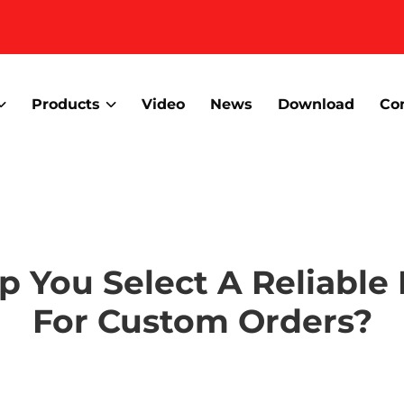
Products
Video
News
Download
Co
lp You Select A Reliable
For Custom Orders?