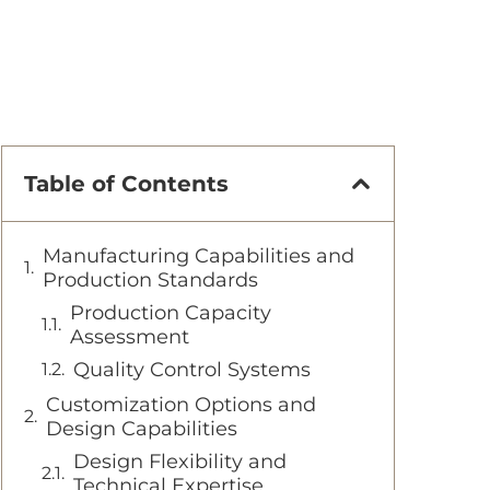
Table of Contents
Manufacturing Capabilities and
Production Standards
Production Capacity
Assessment
Quality Control Systems
Customization Options and
Design Capabilities
Design Flexibility and
Technical Expertise