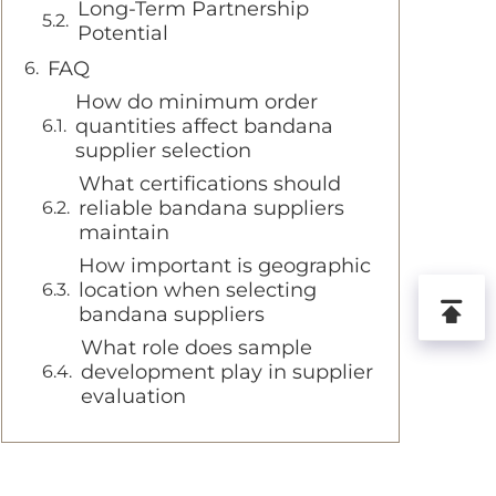
Long-Term Partnership
Potential
FAQ
How do minimum order
quantities affect bandana
supplier selection
What certifications should
reliable bandana suppliers
maintain
How important is geographic
location when selecting
bandana suppliers
What role does sample
development play in supplier
evaluation