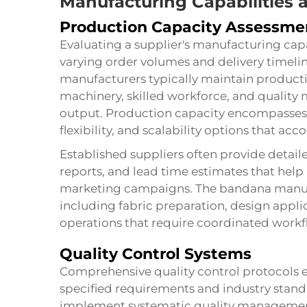
Manufacturing Capabilities 
Production Capacity Assessme
Evaluating a supplier's manufacturing capa
varying order volumes and delivery timelin
manufacturers typically maintain producti
machinery, skilled workforce, and qualit
output. Production capacity encompasses
flexibility, and scalability options that
Established suppliers often provide detail
reports, and lead time estimates that hel
marketing campaigns. The
bandana
manuf
including fabric preparation, design applic
operations that require coordinated work
Quality Control Systems
Comprehensive quality control protocols
specified requirements and industry standa
implement systematic quality managemen