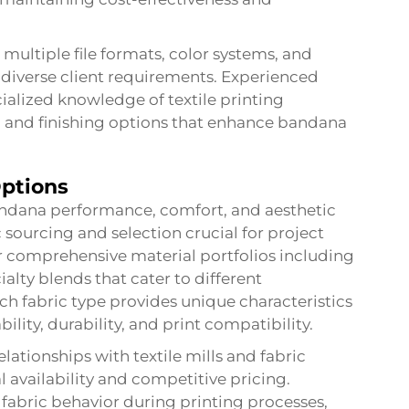
multiple file formats, color systems, and
diverse client requirements. Experienced
ialized knowledge of textile printing
s, and finishing options that enhance bandana
Options
bandana performance, comfort, and aesthetic
 sourcing and selection crucial for project
er comprehensive material portfolios including
ialty blends that cater to different
h fabric type provides unique characteristics
ty, durability, and print compatibility.
ationships with textile mills and fabric
l availability and competitive pricing.
fabric behavior during printing processes,