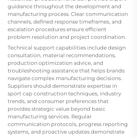
guidance throughout the development and
manufacturing process. Clear communication
channels, defined response timeframes, and
escalation procedures ensure efficient
problem resolution and project coordination.
Technical support capabilities include design
consultation, material recommendations,
production optimization advice, and
troubleshooting assistance that helps brands
navigate complex manufacturing decisions.
Suppliers should demonstrate expertise in
sport cap construction techniques, industry
trends, and consumer preferences that
provides strategic value beyond basic
manufacturing services. Regular
communication protocols, progress reporting
systems, and proactive updates demonstrate