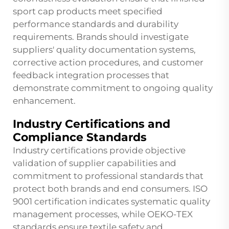
sport cap products meet specified
performance standards and durability
requirements. Brands should investigate
suppliers' quality documentation systems,
corrective action procedures, and customer
feedback integration processes that
demonstrate commitment to ongoing quality
enhancement.
Industry Certifications and
Compliance Standards
Industry certifications provide objective
validation of supplier capabilities and
commitment to professional standards that
protect both brands and end consumers. ISO
9001 certification indicates systematic quality
management processes, while OEKO-TEX
standards ensure textile safety and