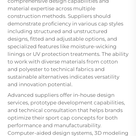
comprehensive design capabilities and
material expertise across multiple
construction methods. Suppliers should
demonstrate proficiency in various cap styles
including structured and unstructured
designs, fitted and adjustable options, and
specialized features like moisture-wicking
linings or UV protection treatments. The ability
to work with diverse materials from cotton
and polyester to technical fabrics and
sustainable alternatives indicates versatility
and innovation potential.
Advanced suppliers offer in-house design
services, prototype development capabilities,
and technical consultation that helps brands
optimize their sport cap concepts for both
performance and manufacturability.
Computer-aided design systems, 3D modeling