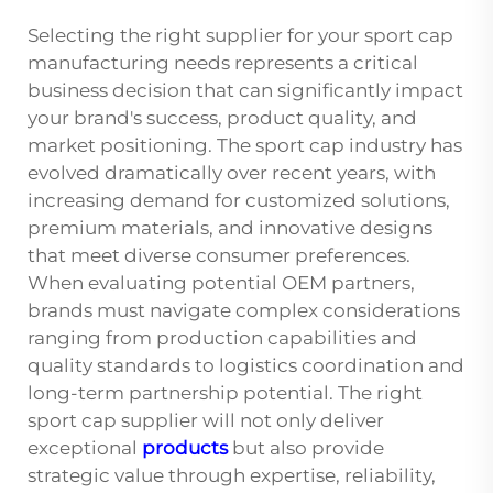
Selecting the right supplier for your sport cap
manufacturing needs represents a critical
business decision that can significantly impact
your brand's success, product quality, and
market positioning. The sport cap industry has
evolved dramatically over recent years, with
increasing demand for customized solutions,
premium materials, and innovative designs
that meet diverse consumer preferences.
When evaluating potential OEM partners,
brands must navigate complex considerations
ranging from production capabilities and
quality standards to logistics coordination and
long-term partnership potential. The right
sport cap supplier will not only deliver
exceptional
products
but also provide
strategic value through expertise, reliability,