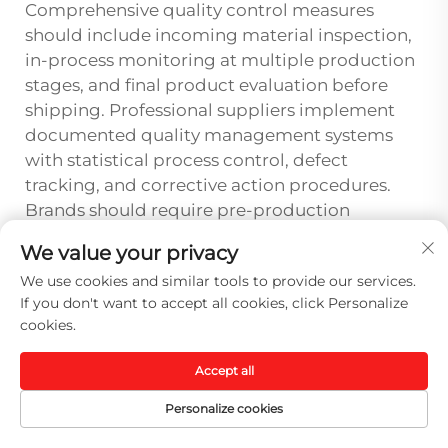
Comprehensive quality control measures
should include incoming material inspection,
in-process monitoring at multiple production
stages, and final product evaluation before
shipping. Professional suppliers implement
documented quality management systems
with statistical process control, defect
tracking, and corrective action procedures.
Brands should require pre-production
samples, random inspection reports, and
We value your privacy
access to quality documentation that
We use cookies and similar tools to provide our services.
demonstrates consistent adherence to
If you don't want to accept all cookies, click Personalize
specified standards throughout the
cookies.
manufacturing process.
Accept all
How can brands evaluate a sport
cap supplier's capability to handle
Personalize cookies
international shipping and