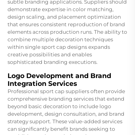
subtle branding applications. Suppliers should
demonstrate expertise in color matching,
design scaling, and placement optimization
that ensures consistent reproduction of brand
elements across production runs. The ability to
combine multiple decoration techniques
within single sport cap designs expands
creative possibilities and enables
sophisticated branding executions.
Logo Development and Brand
Integration Services
Professional sport cap suppliers often provide
comprehensive branding services that extend
beyond basic decoration to include logo
development, design consultation, and brand
strategy support. These value-added services
can significantly benefit brands seeking to