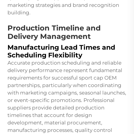
marketing strategies and brand recognition
building.
Production Timeline and
Delivery Management
Manufacturing Lead Times and
Scheduling Flexibility
Accurate production scheduling and reliable
delivery performance represent fundamental
requirements for successful sport cap OEM
partnerships, particularly when coordinating
with marketing campaigns, seasonal launches,
or event-specific promotions. Professional
suppliers provide detailed production
timelines that account for design
development, material procurement,
manufacturing processes, quality control