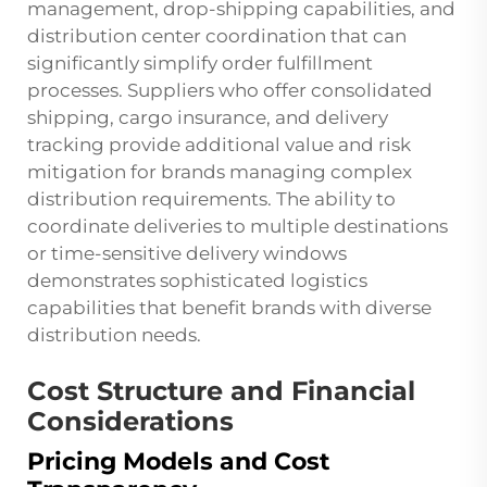
management, drop-shipping capabilities, and
distribution center coordination that can
significantly simplify order fulfillment
processes. Suppliers who offer consolidated
shipping, cargo insurance, and delivery
tracking provide additional value and risk
mitigation for brands managing complex
distribution requirements. The ability to
coordinate deliveries to multiple destinations
or time-sensitive delivery windows
demonstrates sophisticated logistics
capabilities that benefit brands with diverse
distribution needs.
Cost Structure and Financial
Considerations
Pricing Models and Cost