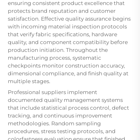
ensuring consistent product excellence that
protects brand reputation and customer
satisfaction. Effective quality assurance begins
with incoming material inspection protocols
that verify fabric specifications, hardware
quality, and component compatibility before
production initiation. Throughout the
manufacturing process, systematic
checkpoints monitor construction accuracy,
dimensional compliance, and finish quality at
multiple stages.
Professional suppliers implement
documented quality management systems
that include statistical process control, defect
tracking, and continuous improvement
methodologies. Random sampling
procedures, stress testing protocols, and
colorfastness evaluation ensure that finished