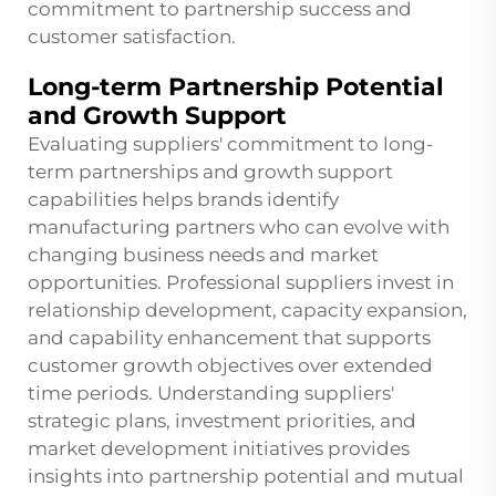
commitment to partnership success and
customer satisfaction.
Long-term Partnership Potential
and Growth Support
Evaluating suppliers' commitment to long-
term partnerships and growth support
capabilities helps brands identify
manufacturing partners who can evolve with
changing business needs and market
opportunities. Professional suppliers invest in
relationship development, capacity expansion,
and capability enhancement that supports
customer growth objectives over extended
time periods. Understanding suppliers'
strategic plans, investment priorities, and
market development initiatives provides
insights into partnership potential and mutual