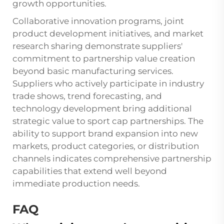
growth opportunities.
Collaborative innovation programs, joint
product development initiatives, and market
research sharing demonstrate suppliers'
commitment to partnership value creation
beyond basic manufacturing services.
Suppliers who actively participate in industry
trade shows, trend forecasting, and
technology development bring additional
strategic value to sport cap partnerships. The
ability to support brand expansion into new
markets, product categories, or distribution
channels indicates comprehensive partnership
capabilities that extend well beyond
immediate production needs.
FAQ