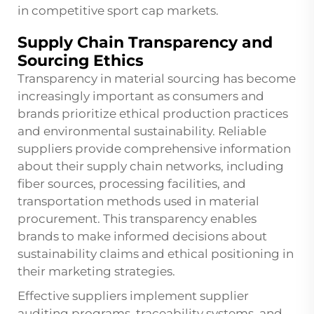
in competitive
sport cap
markets.
Supply Chain Transparency and
Sourcing Ethics
Transparency in material sourcing has become
increasingly important as consumers and
brands prioritize ethical production practices
and environmental sustainability. Reliable
suppliers provide comprehensive information
about their supply chain networks, including
fiber sources, processing facilities, and
transportation methods used in material
procurement. This transparency enables
brands to make informed decisions about
sustainability claims and ethical positioning in
their marketing strategies.
Effective suppliers implement supplier
auditing programs, traceability systems, and