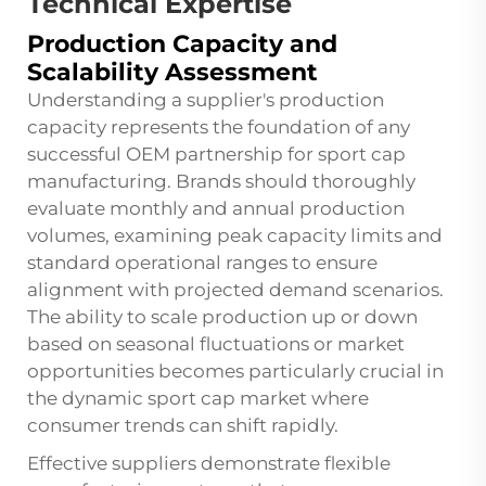
Technical Expertise
Production Capacity and
Scalability Assessment
Understanding a supplier's production
capacity represents the foundation of any
successful OEM partnership for sport cap
manufacturing. Brands should thoroughly
evaluate monthly and annual production
volumes, examining peak capacity limits and
standard operational ranges to ensure
alignment with projected demand scenarios.
The ability to scale production up or down
based on seasonal fluctuations or market
opportunities becomes particularly crucial in
the dynamic sport cap market where
consumer trends can shift rapidly.
Effective suppliers demonstrate flexible