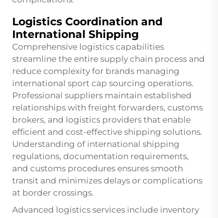
Logistics Coordination and
International Shipping
Comprehensive logistics capabilities
streamline the entire supply chain process and
reduce complexity for brands managing
international sport cap sourcing operations.
Professional suppliers maintain established
relationships with freight forwarders, customs
brokers, and logistics providers that enable
efficient and cost-effective shipping solutions.
Understanding of international shipping
regulations, documentation requirements,
and customs procedures ensures smooth
transit and minimizes delays or complications
at border crossings.
Advanced logistics services include inventory