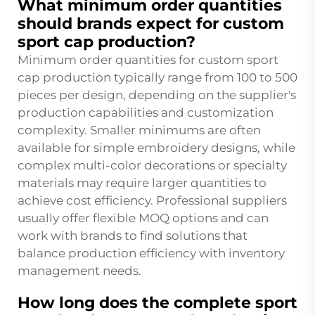
What minimum order quantities
should brands expect for custom
sport cap production?
Minimum order quantities for custom sport
cap production typically range from 100 to 500
pieces per design, depending on the supplier's
production capabilities and customization
complexity. Smaller minimums are often
available for simple embroidery designs, while
complex multi-color decorations or specialty
materials may require larger quantities to
achieve cost efficiency. Professional suppliers
usually offer flexible MOQ options and can
work with brands to find solutions that
balance production efficiency with inventory
management needs.
How long does the complete sport