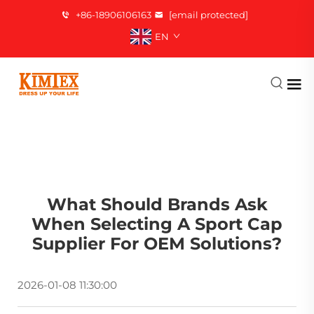
+86-18906106163
[email protected]
EN
What Should Brands Ask
When Selecting A Sport Cap
Supplier For OEM Solutions?
2026-01-08 11:30:00