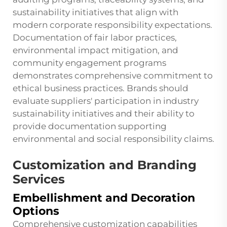
sustainability initiatives that align with
modern corporate responsibility expectations.
Documentation of fair labor practices,
environmental impact mitigation, and
community engagement programs
demonstrates comprehensive commitment to
ethical business practices. Brands should
evaluate suppliers' participation in industry
sustainability initiatives and their ability to
provide documentation supporting
environmental and social responsibility claims.
Customization and Branding
Services
Embellishment and Decoration
Options
Comprehensive customization capabilities