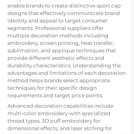
enable brands to create distinctive sport cap
designs that effectively communicate brand
identity and appeal to target consumer
segments. Professional suppliers offer
multiple decoration methods including
embroidery, screen printing, heat transfer,
sublimation, and applique techniques that
provide different aesthetic effects and
durability characteristics. Understanding the
advantages and limitations of each decoration
method helps brands select appropriate
techniques for their specific design
requirements and target price points.
Advanced decoration capabilities include
multi-color embroidery with specialized
thread types, 3D puff embroidery for
dimensional effects, and laser etching for