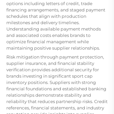
options including letters of credit, trade
financing arrangements, and staged payment
schedules that align with production
milestones and delivery timelines.
Understanding available payment methods
and associated costs enables brands to
optimize financial management while
maintaining positive supplier relationships.
Risk mitigation through payment protection,
supplier insurance, and financial stability
verification provides additional security for
brands investing in significant sport cap
inventory positions. Suppliers with strong
financial foundations and established banking
relationships demonstrate stability and
reliability that reduces partnership risks. Credit
references, financial statements, and industry