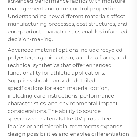
advanced performance fabrics with moisture
management and odor control properties.
Understanding how different materials affect
manufacturing processes, cost structures, and
end-product characteristics enables informed
decision-making.
Advanced material options include recycled
polyester, organic cotton, bamboo fibers, and
technical synthetics that offer enhanced
functionality for athletic applications.
Suppliers should provide detailed
specifications for each material option,
including care instructions, performance
characteristics, and environmental impact
considerations. The ability to source
specialized materials like UV-protective
fabrics or antimicrobial treatments expands
design possibilities and enables differentiation