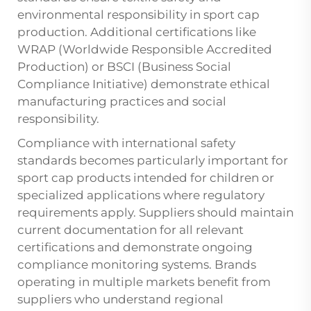
environmental responsibility in sport cap
production. Additional certifications like
WRAP (Worldwide Responsible Accredited
Production) or BSCI (Business Social
Compliance Initiative) demonstrate ethical
manufacturing practices and social
responsibility.
Compliance with international safety
standards becomes particularly important for
sport cap products intended for children or
specialized applications where regulatory
requirements apply. Suppliers should maintain
current documentation for all relevant
certifications and demonstrate ongoing
compliance monitoring systems. Brands
operating in multiple markets benefit from
suppliers who understand regional