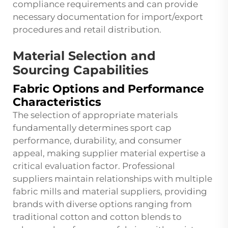
compliance requirements and can provide
necessary documentation for import/export
procedures and retail distribution.
Material Selection and
Sourcing Capabilities
Fabric Options and Performance
Characteristics
The selection of appropriate materials
fundamentally determines sport cap
performance, durability, and consumer
appeal, making supplier material expertise a
critical evaluation factor. Professional
suppliers maintain relationships with multiple
fabric mills and material suppliers, providing
brands with diverse options ranging from
traditional cotton and cotton blends to