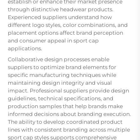
establish or enhance their market presence
through distinctive headwear products.
Experienced suppliers understand how
different logo styles, color combinations, and
placement options affect brand perception
and consumer appeal in sport cap
applications.
Collaborative design processes enable
suppliers to optimize brand elements for
specific manufacturing techniques while
maintaining design integrity and visual
impact. Professional suppliers provide design
guidelines, technical specifications, and
production samples that help brands make
informed decisions about branding execution.
The ability to develop coordinated product
lines with consistent branding across multiple
sport cap styles supports comprehensive