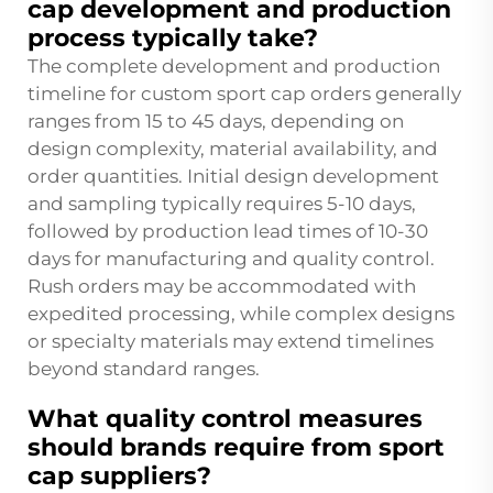
cap development and production
process typically take?
The complete development and production
timeline for custom sport cap orders generally
ranges from 15 to 45 days, depending on
design complexity, material availability, and
order quantities. Initial design development
and sampling typically requires 5-10 days,
followed by production lead times of 10-30
days for manufacturing and quality control.
Rush orders may be accommodated with
expedited processing, while complex designs
or specialty materials may extend timelines
beyond standard ranges.
What quality control measures
should brands require from sport
cap suppliers?