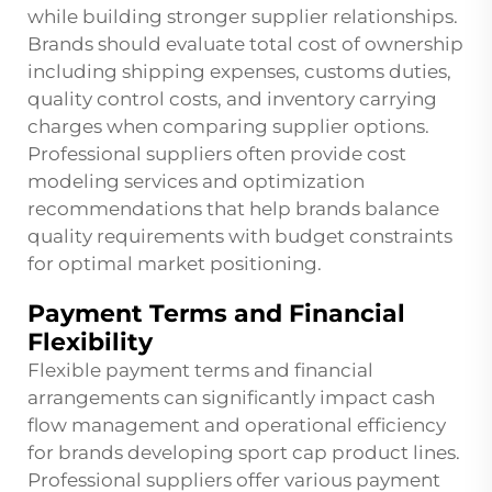
while building stronger supplier relationships.
Brands should evaluate total cost of ownership
including shipping expenses, customs duties,
quality control costs, and inventory carrying
charges when comparing supplier options.
Professional suppliers often provide cost
modeling services and optimization
recommendations that help brands balance
quality requirements with budget constraints
for optimal market positioning.
Payment Terms and Financial
Flexibility
Flexible payment terms and financial
arrangements can significantly impact cash
flow management and operational efficiency
for brands developing sport cap product lines.
Professional suppliers offer various payment