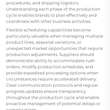
procedures, and shipping logistics.
Understanding each phase of the production
cycle enables brands to plan effectively and
coordinate with other business activities.
Flexible scheduling capabilities become
particularly valuable when managing multiple
product lines, seasonal variations, or
unexpected market opportunities that require
production adjustments. Suppliers should
demonstrate ability to accommodate rush
orders, modify production schedules, and
provide expedited processing options when
circumstances require accelerated delivery.
Clear communication protocols and regular
progress updates ensure transparency
throughout the production cycle and enable
proactive management of potential delays or
complications.