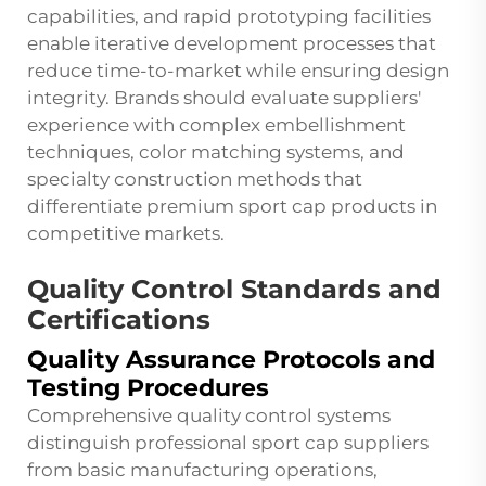
capabilities, and rapid prototyping facilities
enable iterative development processes that
reduce time-to-market while ensuring design
integrity. Brands should evaluate suppliers'
experience with complex embellishment
techniques, color matching systems, and
specialty construction methods that
differentiate premium sport cap products in
competitive markets.
Quality Control Standards and
Certifications
Quality Assurance Protocols and
Testing Procedures
Comprehensive quality control systems
distinguish professional sport cap suppliers
from basic manufacturing operations,