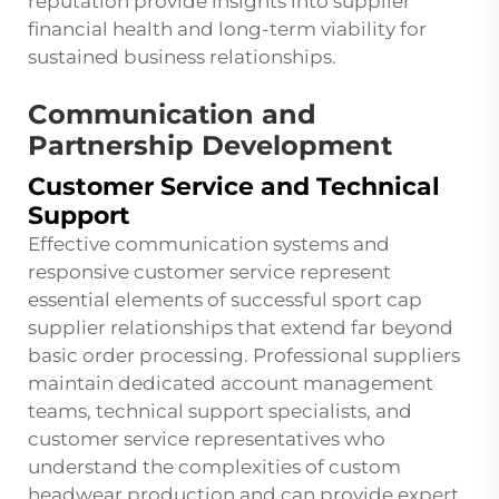
reputation provide insights into supplier
financial health and long-term viability for
sustained business relationships.
Communication and
Partnership Development
Customer Service and Technical
Support
Effective communication systems and
responsive customer service represent
essential elements of successful sport cap
supplier relationships that extend far beyond
basic order processing. Professional suppliers
maintain dedicated account management
teams, technical support specialists, and
customer service representatives who
understand the complexities of custom
headwear production and can provide expert