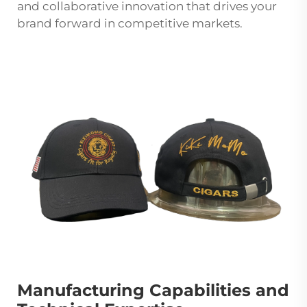
and collaborative innovation that drives your
brand forward in competitive markets.
Manufacturing Capabilities and