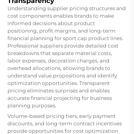
Transparency
Understanding supplier pricing structures and
cost components enables brands to make
informed decisions about product
positioning, profit margins, and long-term
financial planning for sport cap product lines.
Professional suppliers provide detailed cost
breakdowns that separate material costs,
labor expenses, decoration charges, and
overhead allocations, allowing brands to
understand value propositions and identify
optimization opportunities. Transparent
pricing eliminates surprises and enables
accurate financial projecting for business
planning purposes.
Volume-based pricing tiers, early payment
discounts, and long-term contract incentives
provide opportunities for cost optimization