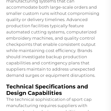
manufacturing systems that can
accommodate both large-scale orders and
smaller custom runs without compromising
quality or delivery timelines. Advanced
production facilities typically feature
automated cutting systems, computerized
embroidery machines, and quality control
checkpoints that enable consistent output
while maintaining cost efficiency. Brands
should investigate backup production
capabilities and contingency plans that
suppliers maintain to address unexpected
demand surges or equipment disruptions.
Technical Specifications and
Design Capabilities
The technical sophistication of sport cap
manufacturing requires suppliers with