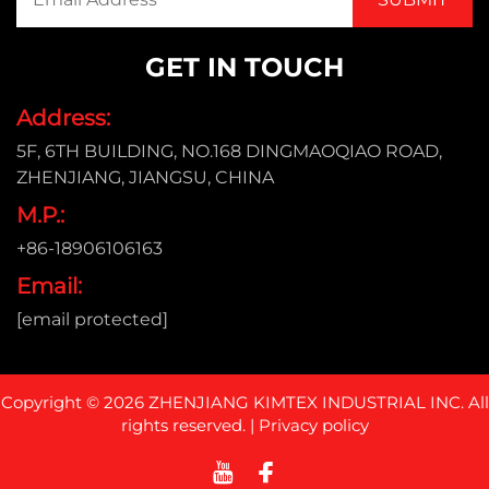
GET IN TOUCH
Address:
5F, 6TH BUILDING, NO.168 DINGMAOQIAO ROAD,
ZHENJIANG, JIANGSU, CHINA
M.P.:
+86-18906106163
Email:
[email protected]
Copyright © 2026 ZHENJIANG KIMTEX INDUSTRIAL INC. All
rights reserved. |
Privacy policy