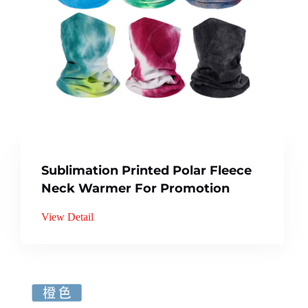
Sublimation Printed Polar Fleece
Neck Warmer For Promotion
View Detail