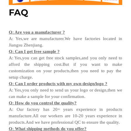
FAQ
Q
:
Are you a manufacturer ?
A
:
Yes,we are manufacturer
.W
e have factories located in
Jiangsu
Zhenjiang
.
Q
:
Can I get free sample ?
A:
Yes,you can get free stock sample
s,and
you only need to
afford the shipping cost
.But i
f you want
to
make
customization on your products,
then
you need
to
pay the
setup charge.
Q
:
Can I order products with my own design
/
logo ?
A
:
Yes
,
you only need to send us your logo
or design,then
we
can
make a sample for your
confirmation
.
Q
:
How do you control the quality?
A
:
Our factory has 20+ years experience in products
manufacture.All our workers are 10-20 years experience in
products.
And w
e have professional QC
to ensure the quality.
Q
:
What shipping methods do you offer?