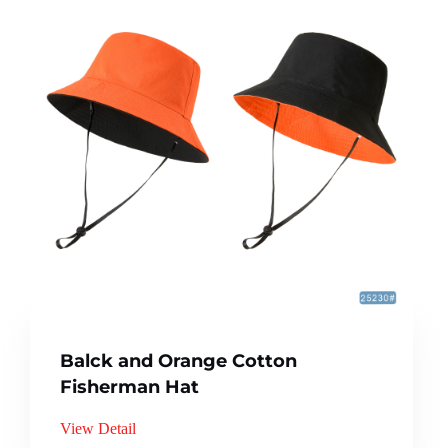
Balck and Orange Cotton
Fisherman Hat
View Detail