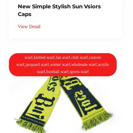
New Simple Stylish Sun Vsiors
Caps
View Detail
scarf,knitted scarf,fan scarf,club scarf,custom
scarf,jacquard scarf,winter scarf,wholesale scarf,acrylic
scarf,football scarf,sports scarf