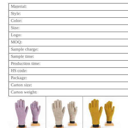
Material:
Style:
Color:
Size:
Logo:
MOQ:
Sample charge:
Sample time:
Production time:
HS code:
Package:
Carton size:
Carton weight: