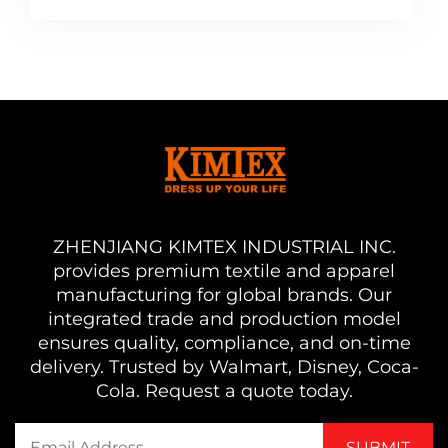
ZHENJIANG KIMTEX INDUSTRIAL INC.
provides premium textile and apparel
manufacturing for global brands. Our
integrated trade and production model
ensures quality, compliance, and on-time
delivery. Trusted by Walmart, Disney, Coca-
Cola. Request a quote today.