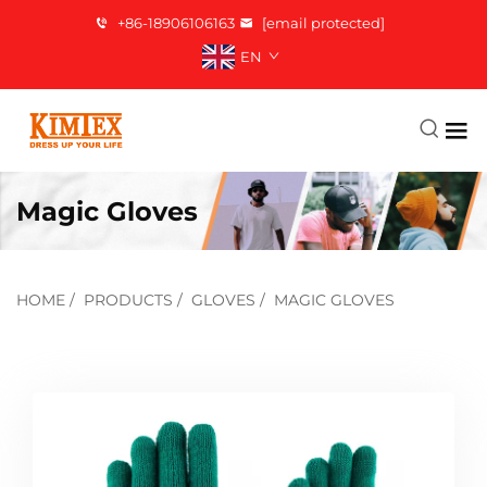
+86-18906106163
[email protected]
EN
Magic Gloves
HOME
/
PRODUCTS
/
GLOVES
/
MAGIC GLOVES