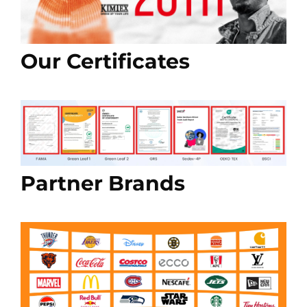
Our Certificates
Partner Brands