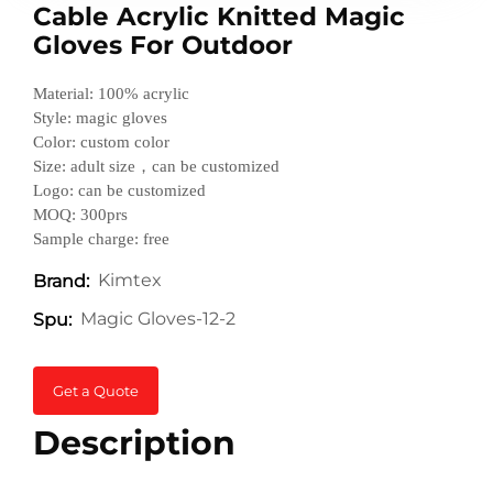
Cable Acrylic Knitted Magic
Gloves For Outdoor
Material: 100% acrylic
Style: magic gloves
Color: custom color
Size: adult size，can be customized
Logo: can be customized
MOQ: 300prs
Sample charge: free
Kimtex
Brand:
Magic Gloves-12-2
Spu:
Get a Quote
Description