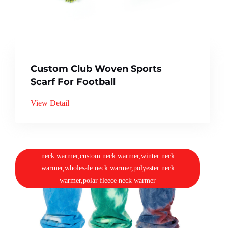
Custom Club Woven Sports
Scarf For Football
View Detail
neck warmer,custom neck warmer,winter neck
warmer,wholesale neck warmer,polyester neck
warmer,polar fleece neck warmer