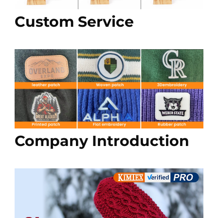
Custom Service
Company Introduction