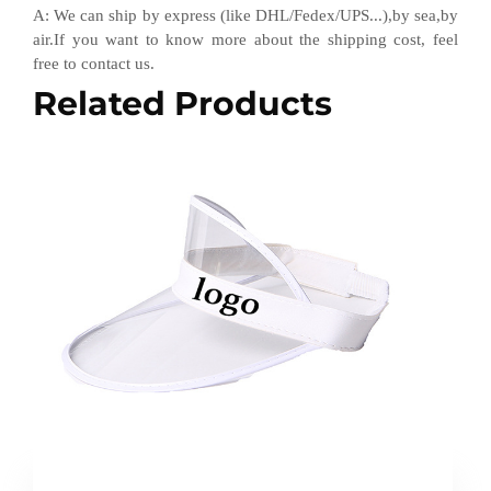
A
:
We can ship by express (like DHL
/
Fedex
/
UPS...),by sea,by
air.If you want to know more about the shipping cost, feel
free to contact us.
Related Products