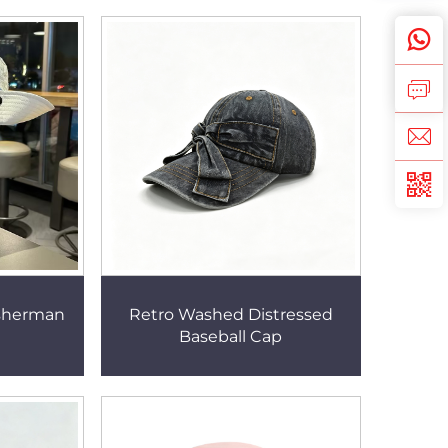
sherman
Retro Washed Distressed
Baseball Cap