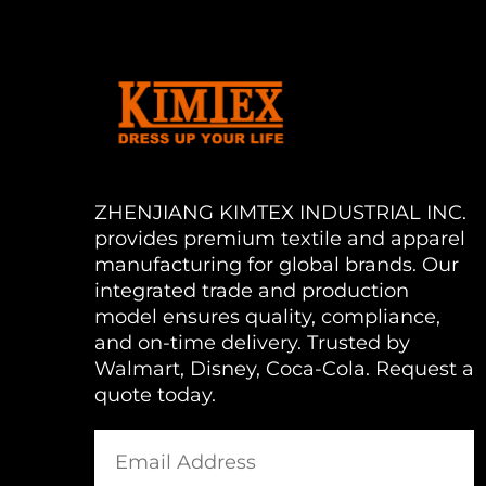
ZHENJIANG KIMTEX INDUSTRIAL INC.
provides premium textile and apparel
manufacturing for global brands. Our
integrated trade and production
model ensures quality, compliance,
and on-time delivery. Trusted by
Walmart, Disney, Coca-Cola. Request a
quote today.