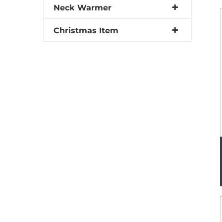
Neck Warmer
Christmas Item