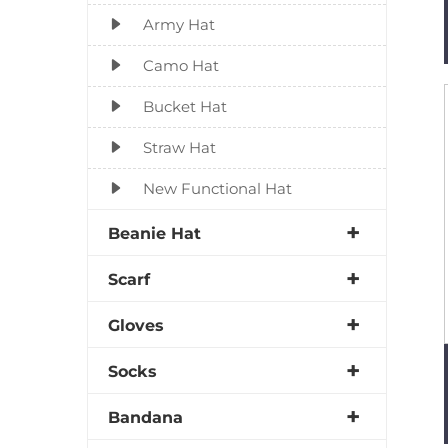
Army Hat
Camo Hat
Bucket Hat
Straw Hat
New Functional Hat
Beanie Hat
Scarf
Gloves
Socks
Bandana