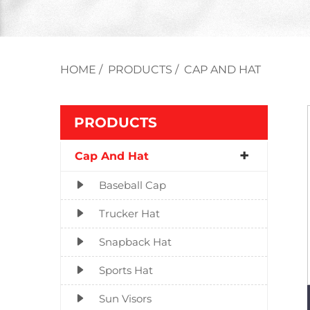
HOME
/
PRODUCTS
/
CAP AND HAT
PRODUCTS
Cap And Hat
Baseball Cap
Trucker Hat
Snapback Hat
Sports Hat
Sun Visors