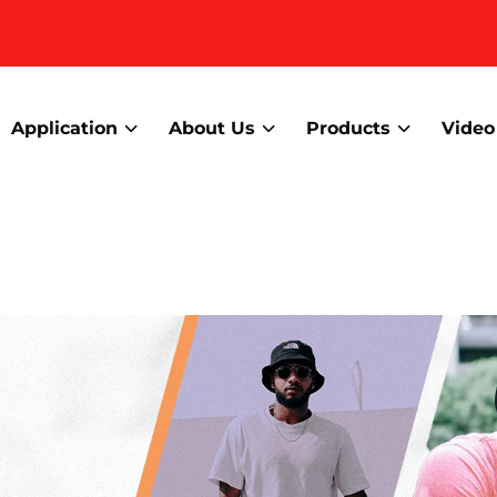
Application
About Us
Products
Video