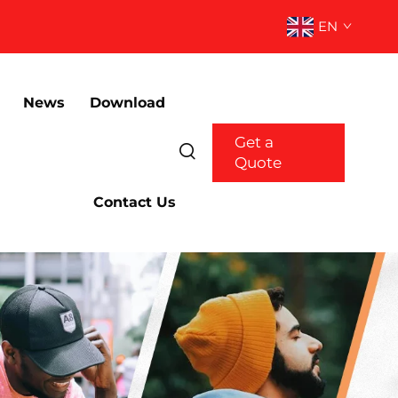
EN
News
Download
Get a
Quote
Contact Us