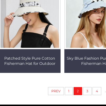
Patched Style Pure Cotton
Sky Blue Fashion Pu
Fisherman Hat for Outdoor
Fisherman H
.
PREV
1
2
3
4