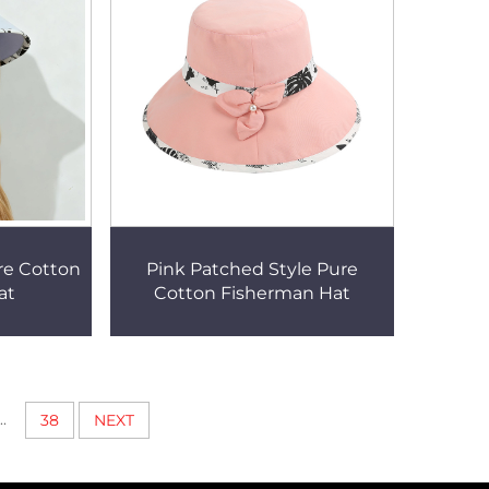
re Cotton
Pink Patched Style Pure
at
Cotton Fisherman Hat
..
38
NEXT