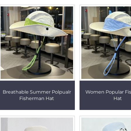
Breathable Summer Polpualr
Women Popular Fi
Fisherman Hat
Hat