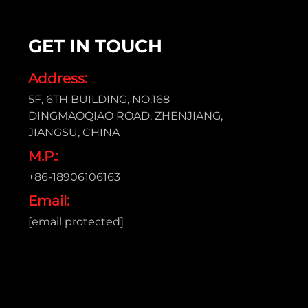
GET IN TOUCH
Address:
5F, 6TH BUILDING, NO.168
DINGMAOQIAO ROAD, ZHENJIANG,
JIANGSU, CHINA
M.P.:
+86-18906106163
Email:
[email protected]