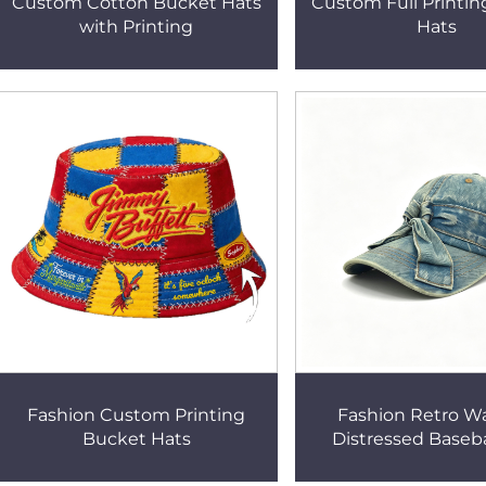
Custom Cotton Bucket Hats
Custom Full Printi
with Printing
Hats
Fashion Custom Printing
Fashion Retro W
Bucket Hats
Distressed Baseb