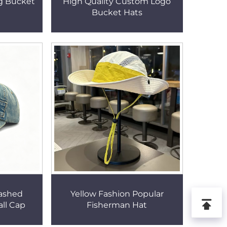
ng Bucket
High Quality Custom Logo
Bucket Hats
ashed
Yellow Fashion Popular
all Cap
Fisherman Hat