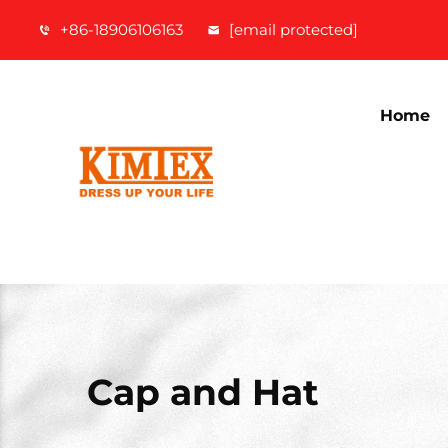
+86-18906106163
[email protected]
Home
Cap and Hat