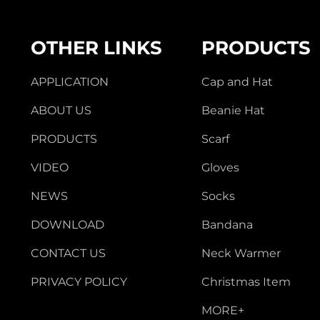
OTHER LINKS
PRODUCTS
APPLICATION
Cap and Hat
ABOUT US
Beanie Hat
PRODUCTS
Scarf
VIDEO
Gloves
NEWS
Socks
DOWNLOAD
Bandana
CONTACT US
Neck Warmer
PRIVACY POLICY
Christmas Item
MORE+