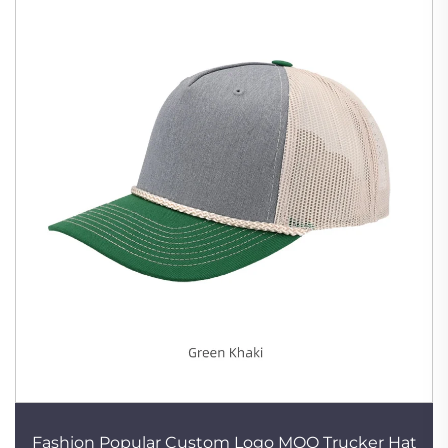
Fashion Popular Custom Logo MOQ Trucker Hat