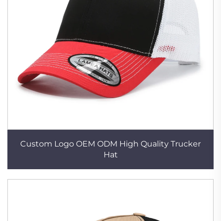
Custom Logo OEM ODM High Quality Trucker
Hat