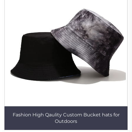
Fashion High Qaulity Custom Bucket hats for
Outdoors