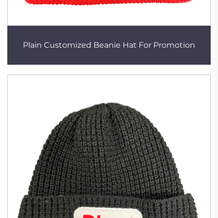
Plain Customized Beanie Hat For Promotion