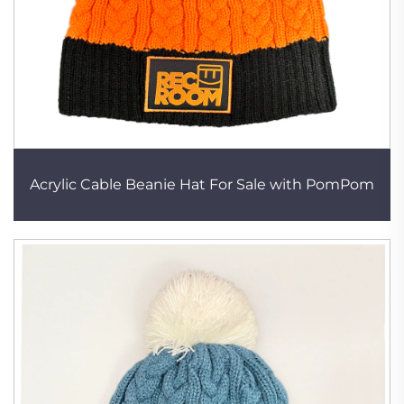
Acrylic Cable Beanie Hat For Sale with PomPom