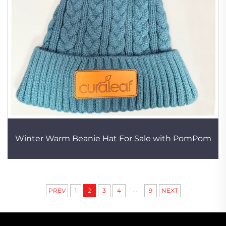
Winter Warm Beanie Hat For Sale with PomPom
...
PREV
1
2
3
4
9
NEXT