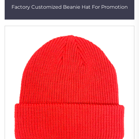
Factory Customized Beanie Hat For Promotion