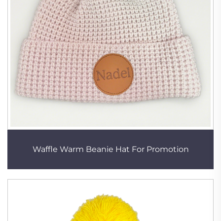
Waffle Warm Beanie Hat For Promotion