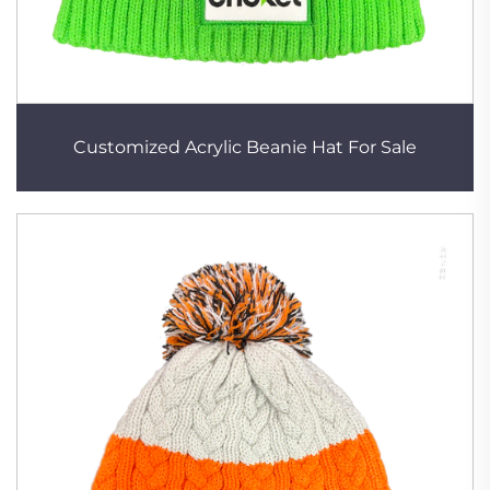
Customized Acrylic Beanie Hat For Sale