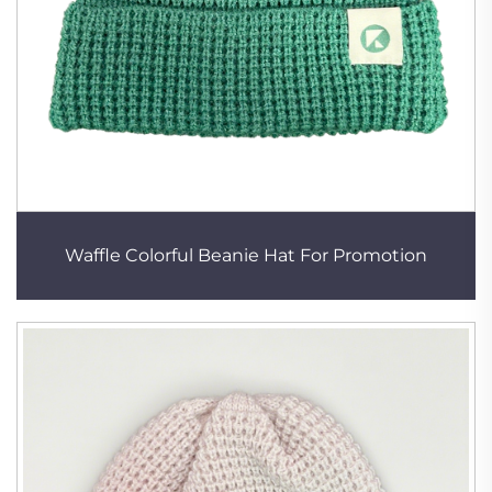
Waffle Colorful Beanie Hat For Promotion