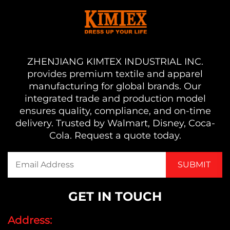
ZHENJIANG KIMTEX INDUSTRIAL INC.
provides premium textile and apparel
manufacturing for global brands. Our
integrated trade and production model
ensures quality, compliance, and on-time
delivery. Trusted by Walmart, Disney, Coca-
Cola. Request a quote today.
GET IN TOUCH
Address: