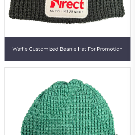
Waffle Customized Beanie Hat For Promotion