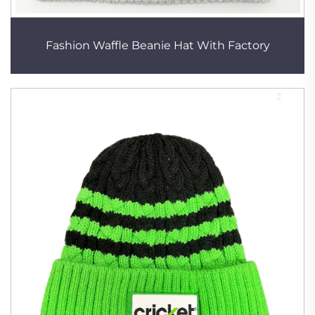
Fashion Waffle Beanie Hat With Factory