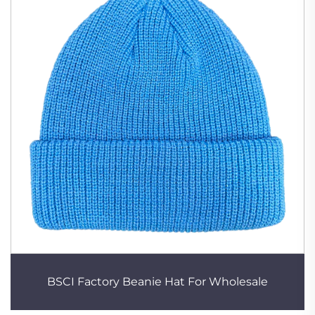
BSCI Factory Beanie Hat For Wholesale