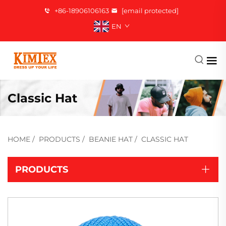
+86-18906106163
[email protected]
EN
Classic Hat
HOME
/
PRODUCTS
/
BEANIE HAT
/
CLASSIC HAT
PRODUCTS