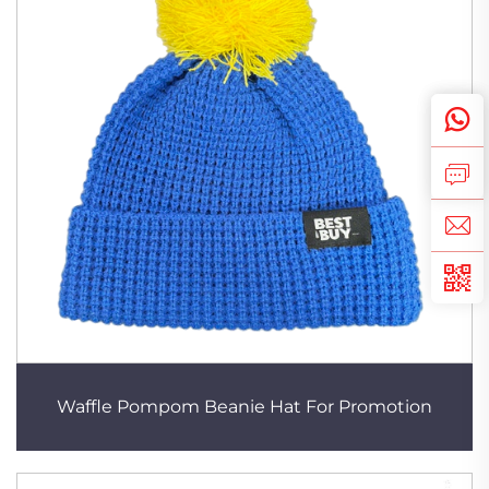
Waffle Pompom Beanie Hat For Promotion