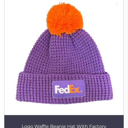
Logo Waffle Beanie Hat With Factory