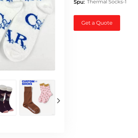
Thermal Socks-1
Spu:
Get a Quote