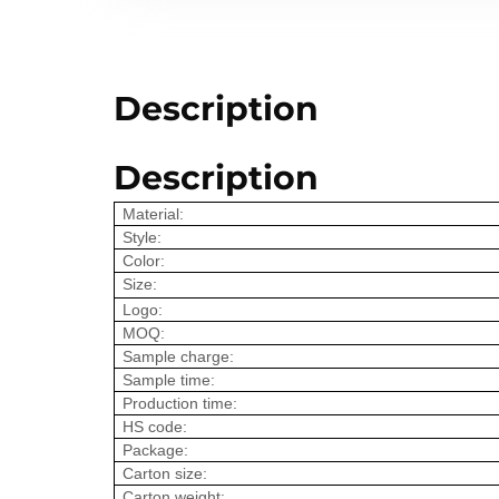
Description
Description
Material:
Style:
Color:
Size:
Logo:
MOQ:
Sample charge:
Sample time:
Production time:
HS code:
Package:
Carton size:
Carton weight: