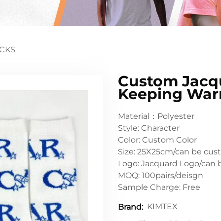
CKS
Custom Jacqu
Keeping Wa
Material：Polyester
Style: Character
Color: Custom Color
Size: 25X25cm/can be cus
Logo: Jacquard Logo/can 
MOQ: 100pairs/deisgn
Sample Charge: Free
KIMTEX
Brand: