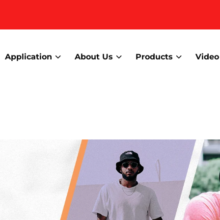
Application
About Us
Products
Video