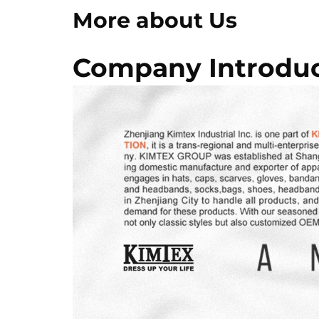
More about Us
Company Introduc