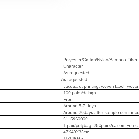
Polyester/Cotton/Nylon/Bamboo Fiber
Character
As requested
As requested
Jacquard, printing, woven label, woven
100 pairs/deisgn
Free
Around 5-7 days
Around 20days after sample confirme
6115960000
1 pair/polybag, 250pairs/carton, you
47X49X35cm
11/12KGS