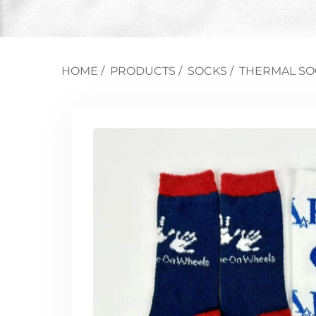
HOME
/
PRODUCTS
/
SOCKS
/
THERMAL SO