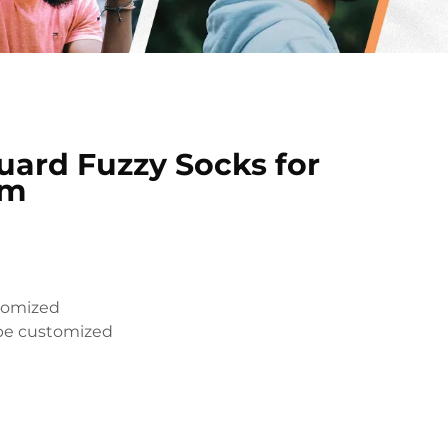
ard Fuzzy Socks for
rm
tomized
be customized