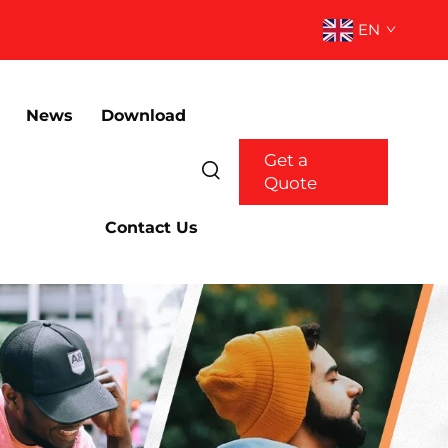
EN
News
Download
Get a
Quote
Contact Us