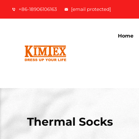
+86-18906106163
[email protected]
Home
Thermal Socks