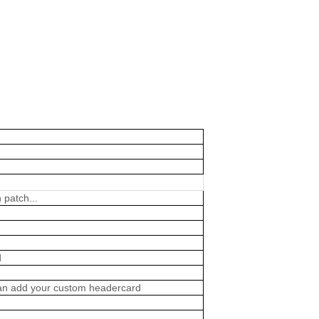
 patch...
d
 can add your custom headercard