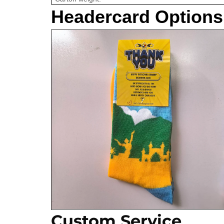
Headercard Options
Custom Service