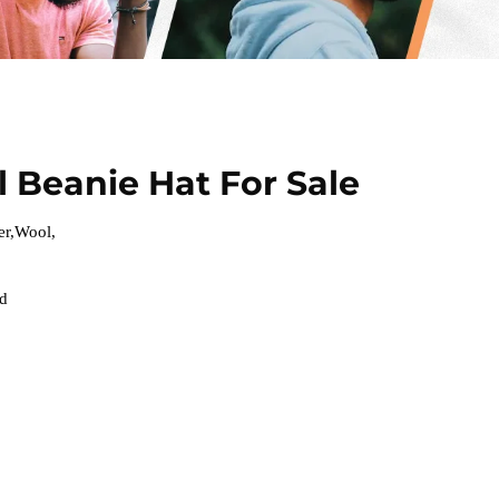
 Beanie Hat For Sale
er,Wool,
ed