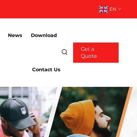
EN
News
Download
Get a
Quote
Contact Us