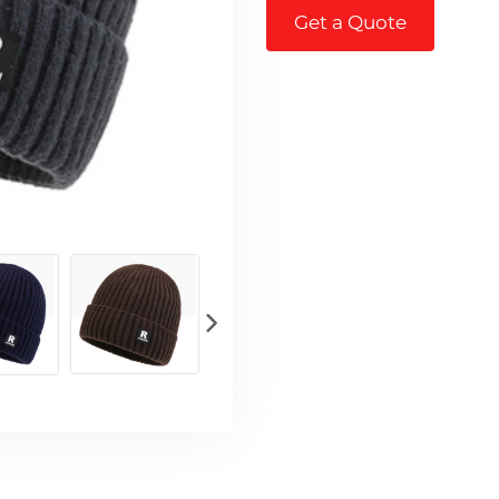
Get a Quote