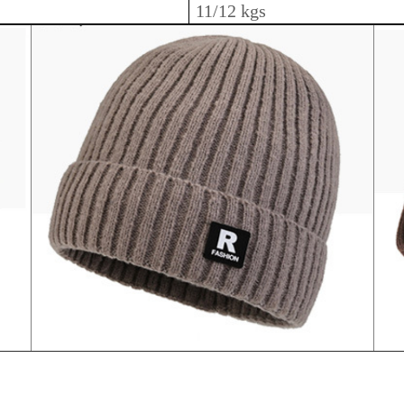
11/12 kgs