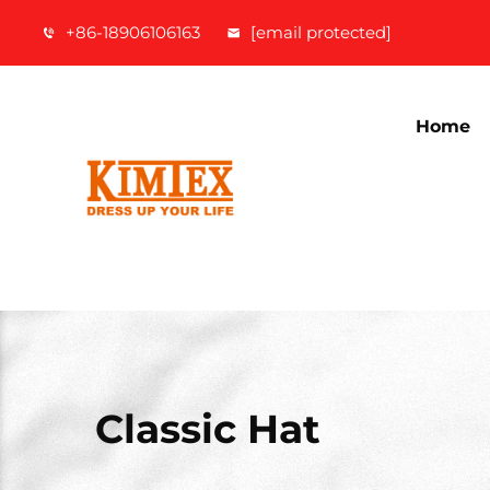
+86-18906106163
[email protected]
Home
Classic Hat