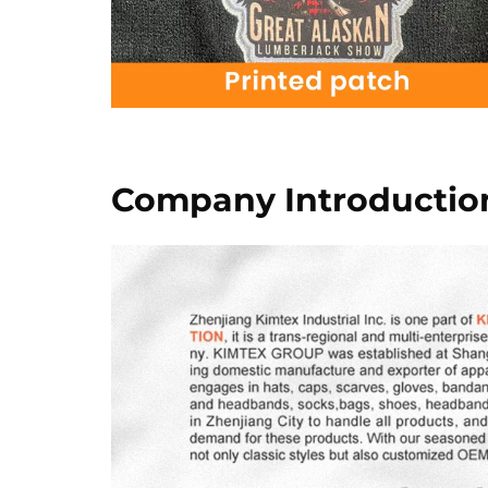
Company Introductio