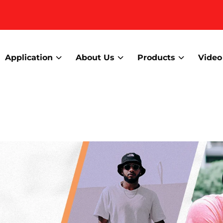
Application
About Us
Products
Video