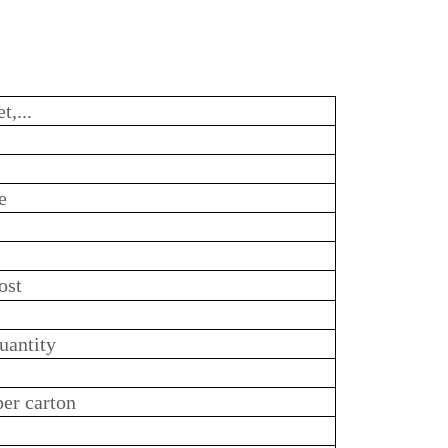
t,...
e
ost
uantity
per carton