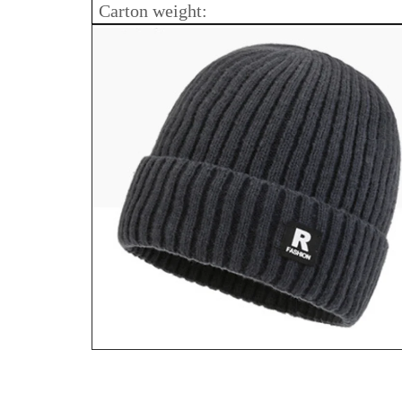
Carton weight: