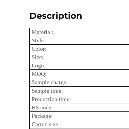
Description
Material:
Style:
Color:
Size:
Logo:
MOQ:
Sample charge:
Sample time:
Production time:
HS code:
Package:
Carton size: