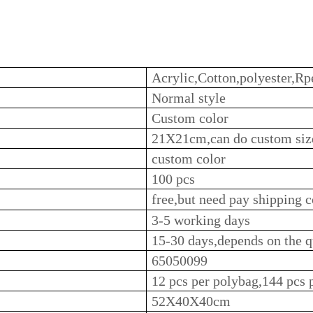
Acrylic,Cotton,polyester,Rpe
Normal style
Custom color
21X21cm,can do custom siz
custom color
100 pcs
free,but need pay shipping c
3-5 working days
15-30 days,depends on the q
65050099
12 pcs per polybag,144 pcs 
52X40X40cm