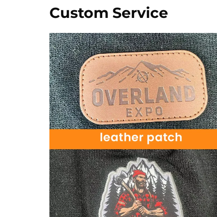
Custom Service