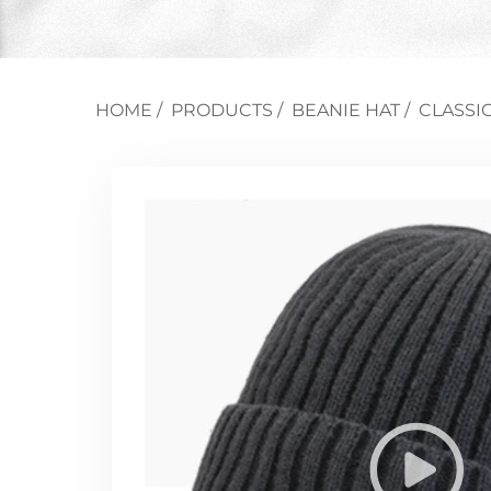
HOME
/
PRODUCTS
/
BEANIE HAT
/
CLASSI