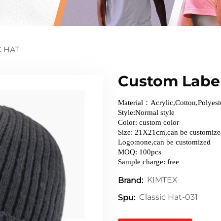
C HAT
Custom Label
Material：Acrylic,Cotton,Polyest
Style:Normal style
Color: custom color
Size: 21X21cm,can be customiz
Logo:none,can be customized
MOQ: 100pcs
Sample charge: free
KIMTEX
Brand:
Classic Hat-031
Spu: