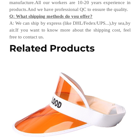
manufacture.All our workers are 10-20 years experience in
products.
And w
e have professional QC
to ensure the quality.
Q
:
What shipping methods do you offer?
A
:
We can ship by express (like DHL
/
Fedex
/
UPS...),by sea,by
air.If you want to know more about the shipping cost, feel
free to contact us.
Related Products