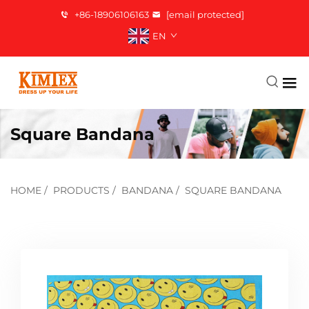
+86-18906106163
[email protected]
EN
Square Bandana
HOME
/
PRODUCTS
/
BANDANA
/
SQUARE BANDANA