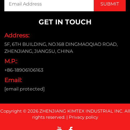
GET IN TOUCH
Address:
5F, 6TH BUILDING, NO.168 DINGMAOQIAO ROAD,
ZHENJIANG, JIANGSU, CHINA
M.P.:
+86-18906106163
Email:
[email protected]
Copyright © 2026 ZHENJIANG KIMTEX INDUSTRIAL INC. All
rights reserved. |
Privacy policy