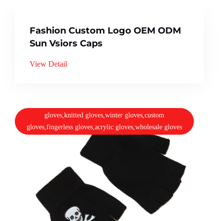
Fashion Custom Logo OEM ODM
Sun Vsiors Caps
View Detail
gloves,knitted gloves,winter gloves,custom
gloves,fingerless gloves,acrylic gloves,wholesale gloves