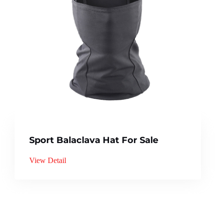
Sport Balaclava Hat For Sale
View Detail