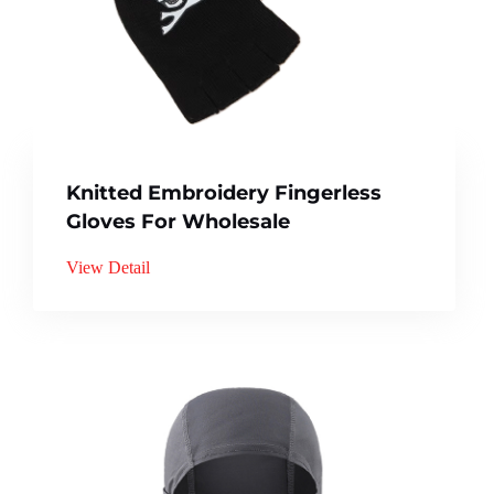
Knitted Embroidery Fingerless
Gloves For Wholesale
View Detail