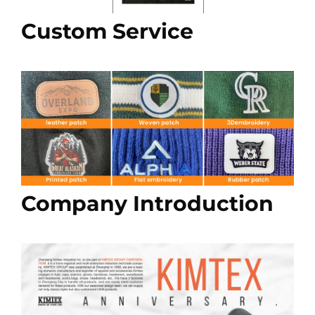
Custom Service
Company Introduction