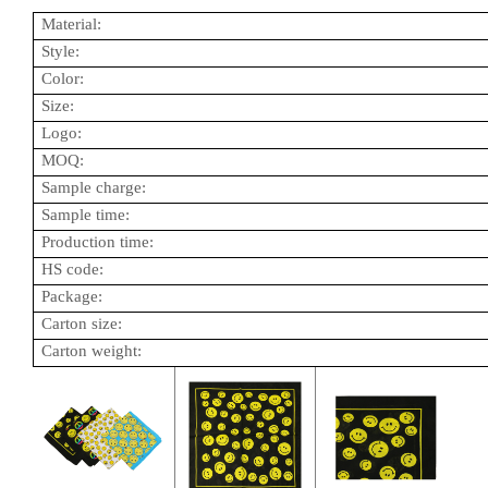
Material:
Style:
Color:
Size:
Logo:
MOQ:
Sample charge:
Sample time:
Production time:
HS code:
Package:
Carton size:
Carton weight: