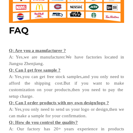
FAQ
Q
:
Are you a manufacturer ?
A
:
Yes,we are manufacturer
.W
e have factories located in
Jiangsu
Zhenjiang
.
Q
:
Can I get free sample ?
A:
Yes,you can get free stock sample
s,and
you only need to
afford the shipping cost
.But i
f you want
to
make
customization on your products,
then
you need
to
pay the
setup charge.
Q
:
Can I order products with my own design
/
logo ?
A
:
Yes
,
you only need to send us your logo
or design,then
we
can
make a sample for your
confirmation
.
Q
:
How do you control the quality?
A
:
Our factory has 20+ years experience in products