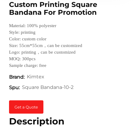
Custom Printing Square
Bandana For Promotion
Material: 100% polyester
Style: printing
Color: custom color
Size: 55cm*55cm，can be customized
Logo: printing，can be customized
MOQ: 300pcs
Sample charge: free
Kimtex
Brand:
Square Bandana-10-2
Spu:
Get a Quote
Description