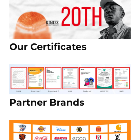
Our Certificates
Partner Brands