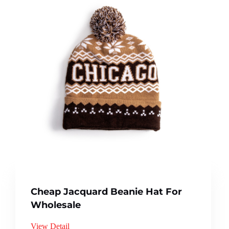
Cheap Jacquard Beanie Hat For
Wholesale
View Detail