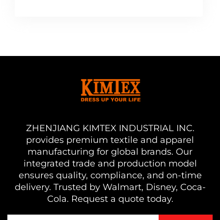
ZHENJIANG KIMTEX INDUSTRIAL INC.
provides premium textile and apparel
manufacturing for global brands. Our
integrated trade and production model
ensures quality, compliance, and on-time
delivery. Trusted by Walmart, Disney, Coca-
Cola. Request a quote today.