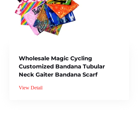
Wholesale Magic Cycling
Customized Bandana Tubular
Neck Gaiter Bandana Scarf
View Detail