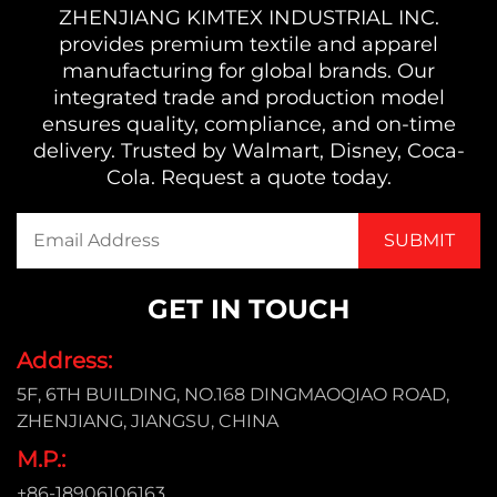
ZHENJIANG KIMTEX INDUSTRIAL INC.
provides premium textile and apparel
manufacturing for global brands. Our
integrated trade and production model
ensures quality, compliance, and on-time
delivery. Trusted by Walmart, Disney, Coca-
Cola. Request a quote today.
GET IN TOUCH
Address:
5F, 6TH BUILDING, NO.168 DINGMAOQIAO ROAD,
ZHENJIANG, JIANGSU, CHINA
M.P.:
+86-18906106163