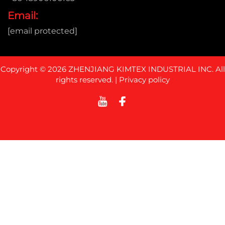
Email:
[email protected]
Copyright © 2026 ZHENJIANG KIMTEX INDUSTRIAL INC. All
rights reserved. |
Privacy policy