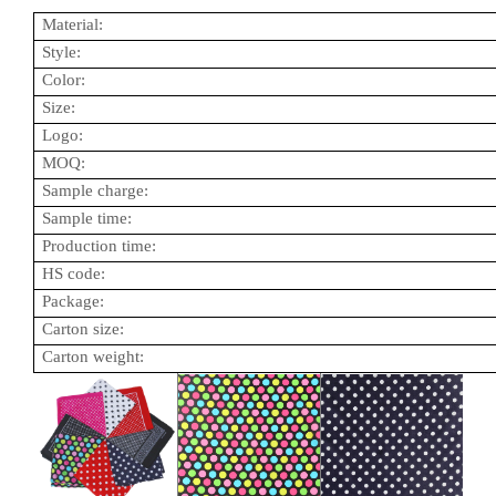
Material:
Style:
Color:
Size:
Logo:
MOQ:
Sample charge:
Sample time:
Production time:
HS code:
Package:
Carton size:
Carton weight: