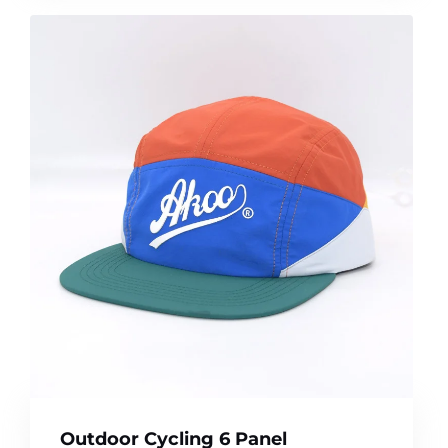
Outdoor Cycling 6 Panel