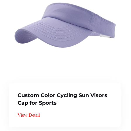
Custom Color Cycling Sun Visors
Cap for Sports
View Detail