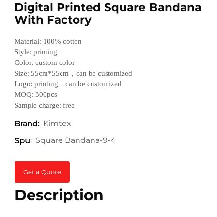
Digital Printed Square Bandana
With Factory
Material: 100% cotton
Style: printing
Color: custom color
Size: 55cm*55cm，can be customized
Logo: printing，can be customized
MOQ: 300pcs
Sample charge: free
Kimtex
Brand:
Square Bandana-9-4
Spu:
Get a Quote
Description