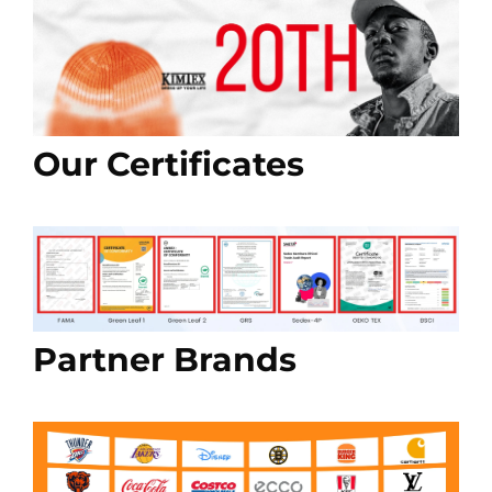
Our Certificates
Partner Brands