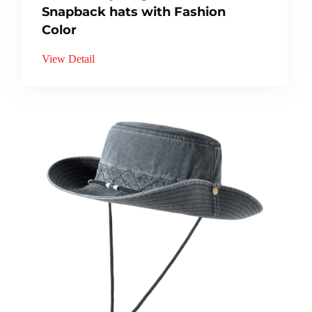
Snapback hats with Fashion
Color
View Detail