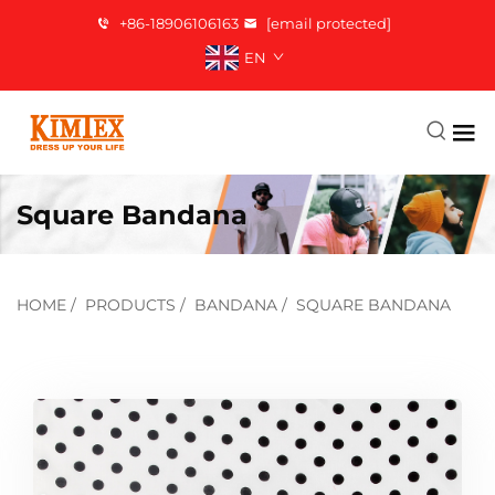
+86-18906106163
[email protected]
EN
Square Bandana
HOME
/
PRODUCTS
/
BANDANA
/
SQUARE BANDANA