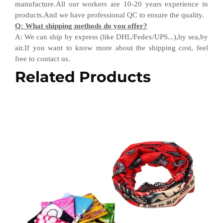
manufacture.All our workers are 10-20 years experience in
products.
And w
e have professional QC
to ensure the quality.
Q
:
What shipping methods do you offer?
A
:
We can ship by express (like DHL
/
Fedex
/
UPS...),by sea,by
air.If you want to know more about the shipping cost, feel
free to contact us.
Related Products