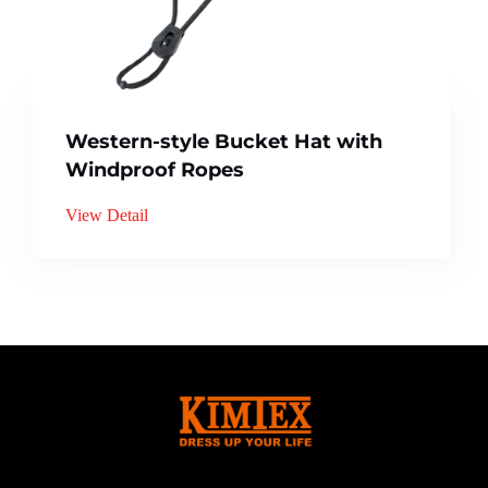
Western-style Bucket Hat with
Windproof Ropes
View Detail