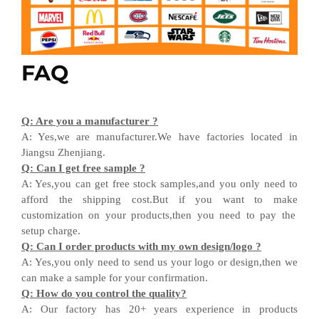
FAQ
Q
:
Are you a manufacturer ?
A
:
Yes,we are manufacturer
.W
e have factories located in
Jiangsu
Zhenjiang
.
Q
:
Can I get free sample ?
A:
Yes,you can get free stock sample
s,and
you only need to
afford the shipping cost
.But i
f you want
to
make
customization on your products,
then
you need
to
pay the
setup charge.
Q
:
Can I order products with my own design
/
logo ?
A
:
Yes
,
you only need to send us your logo
or design,then
we
can
make a sample for your
confirmation
.
Q
:
How do you control the quality?
A
:
Our factory has 20+ years experience in products