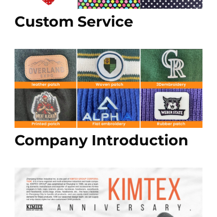
Custom Service
Company Introduction