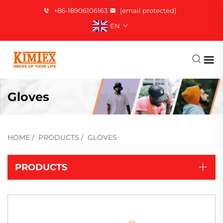
+86-18906106163
[email protected]
EN
Gloves
HOME
/
PRODUCTS
/
GLOVES
PRODUCTS