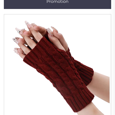
Promotion