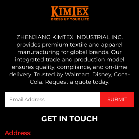
ZHENJIANG KIMTEX INDUSTRIAL INC.
provides premium textile and apparel
manufacturing for global brands. Our
integrated trade and production model
ensures quality, compliance, and on-time
delivery. Trusted by Walmart, Disney, Coca-
Cola. Request a quote today.
GET IN TOUCH
Address: