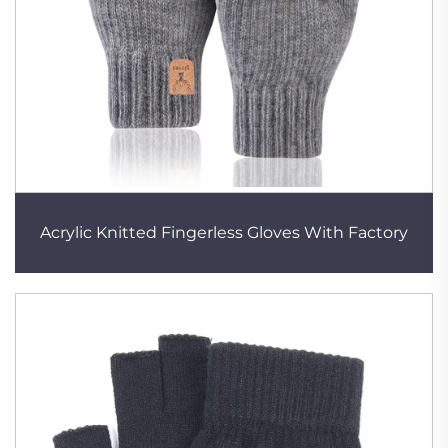
Acrylic Knitted Fingerless Gloves With Factory