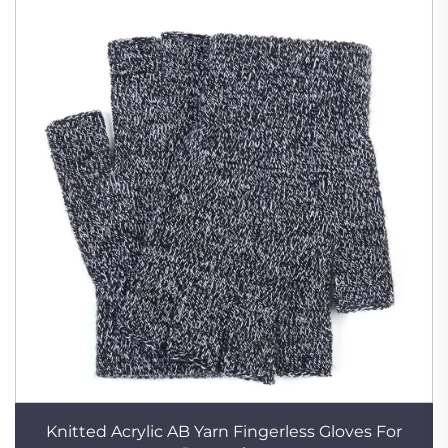
Knitted Acrylic AB Yarn Fingerless Gloves For