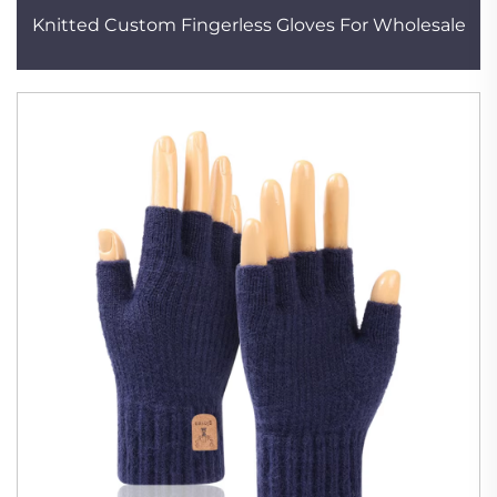
Knitted Custom Fingerless Gloves For Wholesale