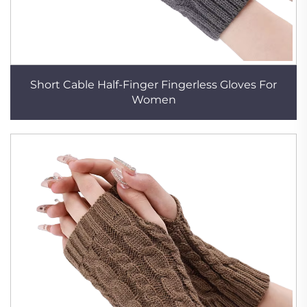
Short Cable Half-Finger Fingerless Gloves For
Women