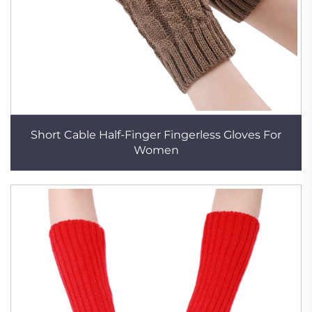
Short Cable Half-Finger Fingerless Gloves For
Women