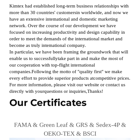
Kimtex had established long-term business relationships with
more than 30 countries' customersin worldwide, and now we
have an extensive intemational and domestic marketing
network. Over the course of our development we have
focused on increasing productivity and design capability in
order to meet the demands of the international market and
become as truly intemational company.
In particular, we have been framing the groundwork that will
enable us to successfullytake part in and make the most of
our cooperation with top-flight international
companies.Following the motto of "quality first" we make
every effort to provide superior products atcompetitive prices.
For more information, please visit our website or contact us
directly with yourquestions or inquiries,Thanks!
Our Certificates
FAMA & Green Leaf & GRS & Sedex-4P &
OEKO-TEX & BSCI