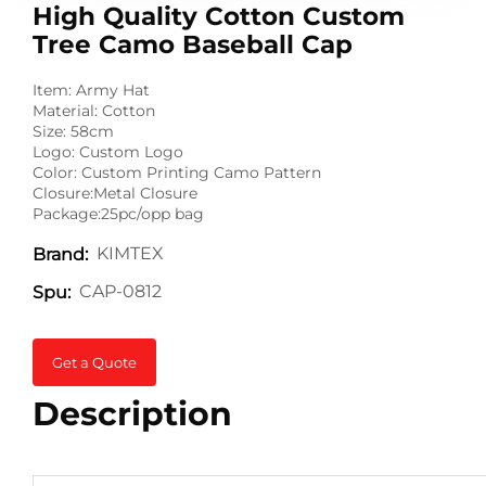
High Quality Cotton Custom
Tree Camo Baseball Cap
Item: Army Hat
Material: Cotton
Size: 58cm
Logo: Custom Logo
Color: Custom Printing Camo Pattern
Closure:Metal Closure
Package:25pc/opp bag
KIMTEX
Brand:
CAP-0812
Spu:
Get a Quote
Description