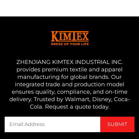
ZHENJIANG KIMTEX INDUSTRIAL INC.
provides premium textile and apparel
manufacturing for global brands. Our
integrated trade and production model
ensures quality, compliance, and on-time
delivery. Trusted by Walmart, Disney, Coca-
Cola. Request a quote today.