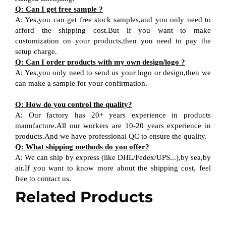
Q: Can I get free sample ?
A: Yes,you can get free stock samples,and you only need to
afford the shipping cost.But if you want to make
customization on your products,then you need to pay the
setup charge.
Q: Can I order products with my own design/logo ?
A: Yes,you only need to send us your logo or design,then we
can make a sample for your confirmation.
Q: How do you control the quality?
A: Our factory has 20+ years experience in products
manufacture.All our workers are 10-20 years experience in
products.And we have professional QC to ensure the quality.
Q: What shipping methods do you offer?
A: We can ship by express (like DHL/Fedex/UPS...),by sea,by
air.If you want to know more about the shipping cost, feel
free to contact us.
Related Products