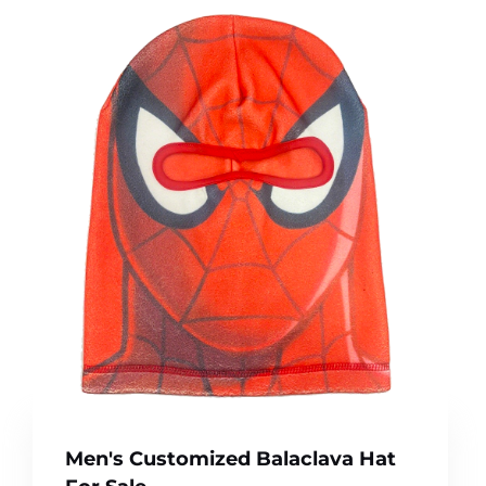
Men's Customized Balaclava Hat