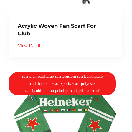
Acrylic Woven Fan Scarf For
Club
View Detail
scarf,fan scarf,club scarf,custom scarf,wholesale
scarf,football scarf,sports scarf,polyester
scarf,sublimation printing scarf,printed scarf