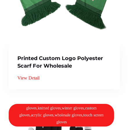
Printed Custom Logo Polyester
Scarf For Wholesale
View Detail
gloves,knitted gloves,winter gloves,custom
gloves,acrylic gloves,wholesale gloves,touch screen
gloves