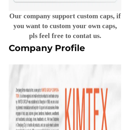
Our company support custom caps, if
you want to custom your own caps,
pls feel free to contat us.
Company Profile