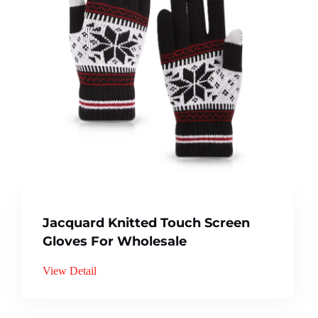
Jacquard Knitted Touch Screen
Gloves For Wholesale
View Detail