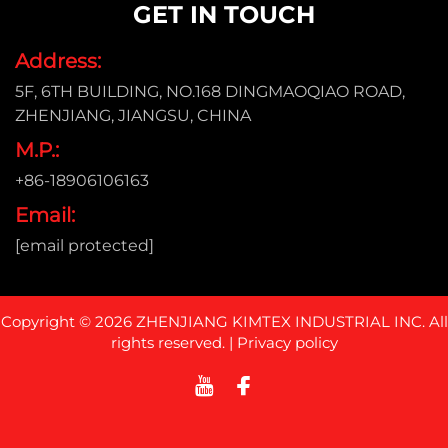
GET IN TOUCH
Address:
5F, 6TH BUILDING, NO.168 DINGMAOQIAO ROAD,
ZHENJIANG, JIANGSU, CHINA
M.P.:
+86-18906106163
Email:
[email protected]
Copyright © 2026 ZHENJIANG KIMTEX INDUSTRIAL INC. All
rights reserved. |
Privacy policy