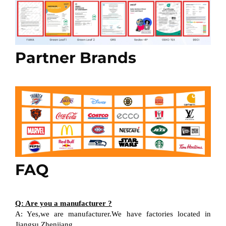
Partner Brands
FAQ
Q: Are you a manufacturer ?
A: Yes,we are manufacturer.We have factories located in
Jiangsu Zhenjiang.