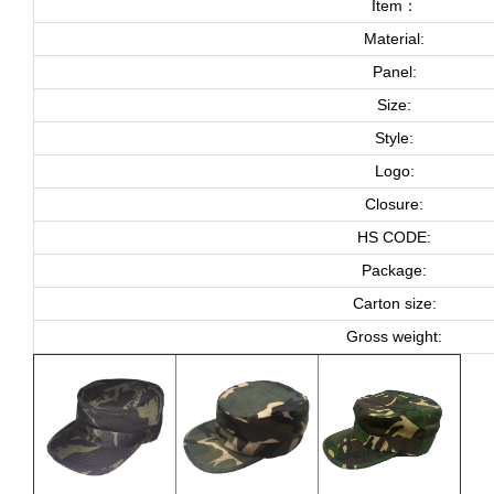
Item：
Material:
Panel:
Size:
Style:
Logo:
Closure:
HS CODE:
Package:
Carton size:
Gross weight: