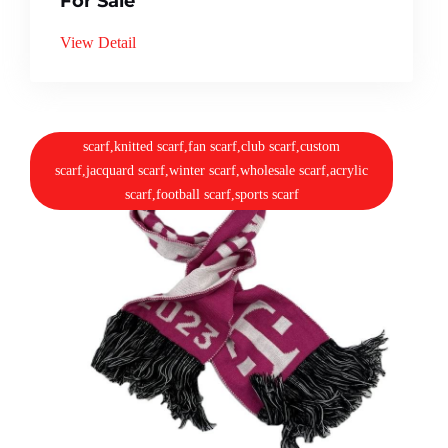
For Sale
View Detail
scarf,knitted scarf,fan scarf,club scarf,custom
scarf,jacquard scarf,winter scarf,wholesale scarf,acrylic
scarf,football scarf,sports scarf