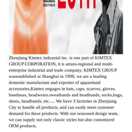
Zhenjiang Kimtex industrial inc. is one part of KIMTEX
GROUP CORPORATION, it is atrans-regional and multi-
enterprise industrial and trade company. KIMTEX GROUP
wasestablished at Shanghai in 1998, we are a leading
domestic manufacture and exporter of appareland
accessories,Kimtex engages in hats, caps, scarves, gloves,
bandanas, headwears.sweatbands and headbands, socks,bags,
shoes, headbands, etc..... We have 3 factories in Zhenjiang
City to handle all products, and can easily meet customer
demand for these products. With our seasoned design team,
we can supply not only classic styles but also customized
OEM products.