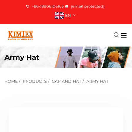
+86-18906106163
[email protected]
EN
Army Hat
HOME
/
PRODUCTS
/
CAP AND HAT
/
ARMY HAT