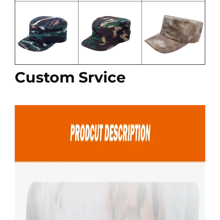
Custom Srvice