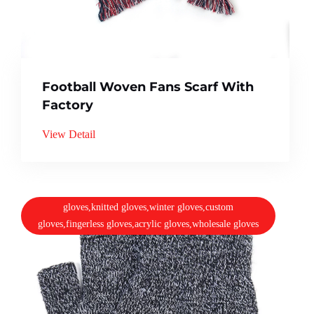
Football Woven Fans Scarf With
Factory
View Detail
gloves,knitted gloves,winter gloves,custom
gloves,fingerless gloves,acrylic gloves,wholesale gloves