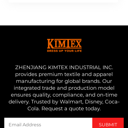
ZHENJIANG KIMTEX INDUSTRIAL INC.
provides premium textile and apparel
manufacturing for global brands. Our
integrated trade and production model
ensures quality, compliance, and on-time
delivery. Trusted by Walmart, Disney, Coca-
Cola. Request a quote today.