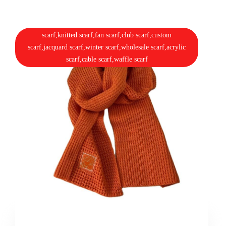
scarf,knitted scarf,fan scarf,club scarf,custom
scarf,jacquard scarf,winter scarf,wholesale scarf,acrylic
scarf,cable scarf,waffle scarf