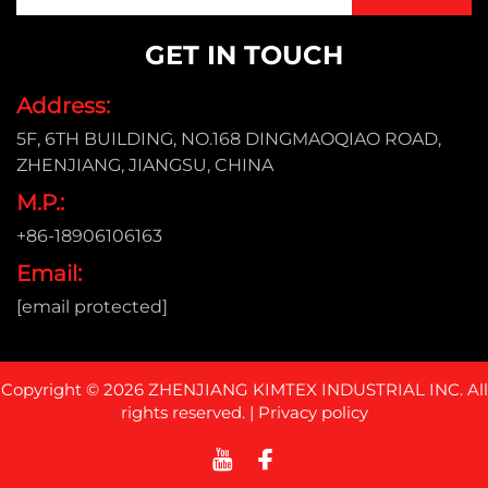
GET IN TOUCH
Address:
5F, 6TH BUILDING, NO.168 DINGMAOQIAO ROAD,
ZHENJIANG, JIANGSU, CHINA
M.P.:
+86-18906106163
Email:
[email protected]
Copyright © 2026 ZHENJIANG KIMTEX INDUSTRIAL INC. All
rights reserved. |
Privacy policy