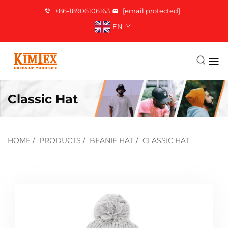
+86-18906106163
[email protected]
EN
Classic Hat
HOME
/
PRODUCTS
/
BEANIE HAT
/
CLASSIC HAT