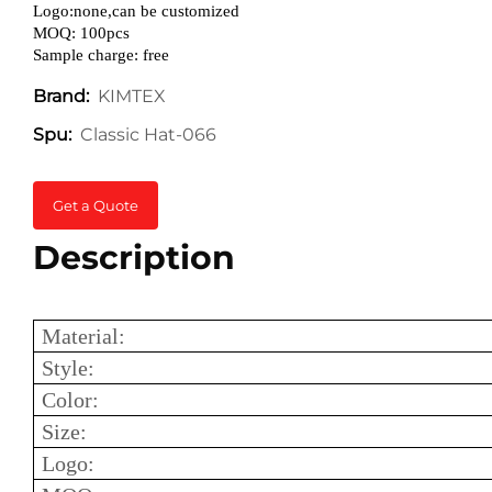
Logo:none,can be customized
MOQ: 100pcs
Sample charge: free
KIMTEX
Brand:
Classic Hat-066
Spu:
Get a Quote
Description
Material:
Style:
Color:
Size:
Logo: