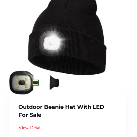
Outdoor Beanie Hat With LED
For Sale
View Detail