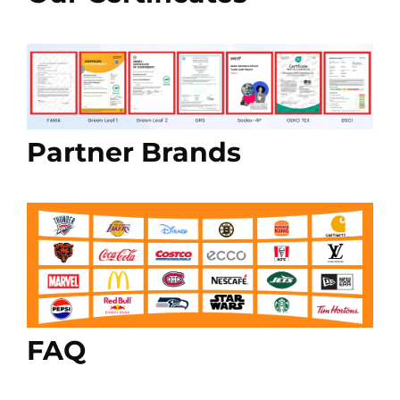
Partner Brands
FAQ