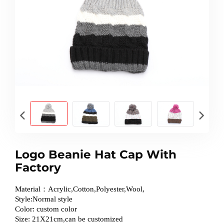
Logo Beanie Hat Cap With
Factory
Material：Acrylic,Cotton,Polyester,Wool,
Style:Normal style
Color: custom color
Size: 21X21cm,can be customized