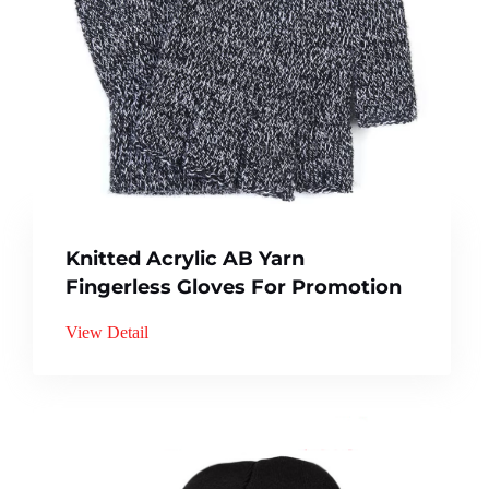
Knitted Acrylic AB Yarn
Fingerless Gloves For Promotion
View Detail