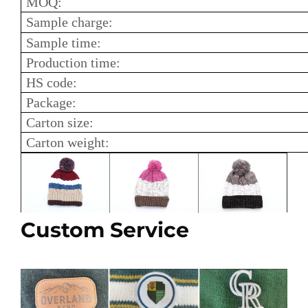
MOQ:
Sample charge:
Sample time:
Production time:
HS code:
Package:
Carton size:
Carton weight:
Custom Service