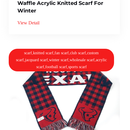
Waffle Acrylic Knitted Scarf For
Winter
View Detail
scarf,knitted scarf,fan scarf,club scarf,custom
scarf,jacquard scarf,winter scarf,wholesale scarf,acrylic
scarf,football scarf,sports scarf