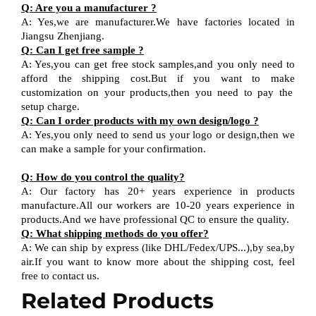
Q
:
Are you a manufacturer ?
A
:
Yes,we are manufacturer
.W
e have factories located in
Jiangsu
Zhenjiang
.
Q
:
Can I get free sample ?
A:
Yes,you can get free stock sample
s,and
you only need to
afford the shipping cost
.But i
f you want
to
make
customization on your products,
then
you need
to
pay the
setup charge.
Q
:
Can I order products with my own design
/
logo ?
A
:
Yes
,
you only need to send us your logo
or design,then
we
can
make a sample for your
confirmation
.
Q
:
How do you control the quality?
A
:
Our factory has 20+ years experience in products
manufacture.All our workers are 10-20 years experience in
products.
And w
e have professional QC
to ensure the quality.
Q
:
What shipping methods do you offer?
A
:
We can ship by express (like DHL
/
Fedex
/
UPS...),by sea,by
air.If you want to know more about the shipping cost, feel
free to contact us.
Related Products