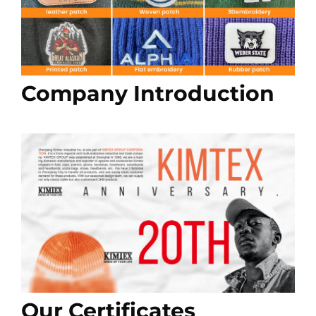
Company Introduction
Our Certificates