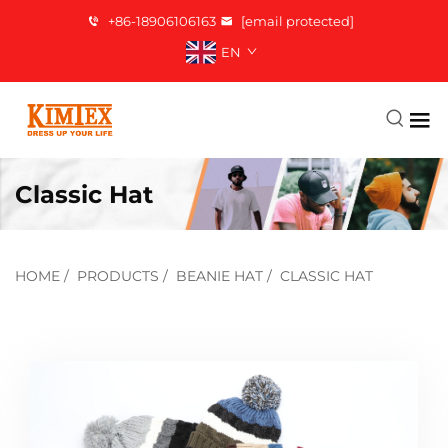
+86-18906106163
[email protected]
EN
Classic Hat
HOME
/
PRODUCTS
/
BEANIE HAT
/
CLASSIC HAT