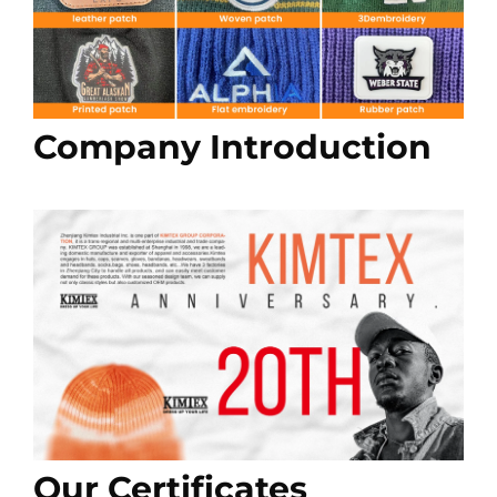
Company Introduction
Our Certificates