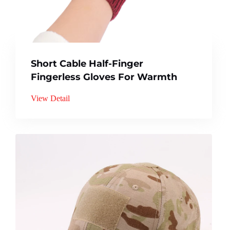
Short Cable Half-Finger
Fingerless Gloves For Warmth
View Detail