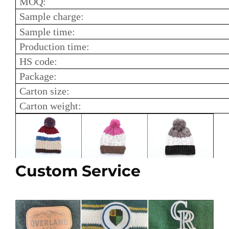
MOQ:
Sample charge:
Sample time:
Production time:
HS code:
Package:
Carton size:
Carton weight:
Custom Service