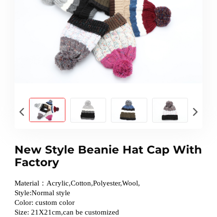
New Style Beanie Hat Cap With
Factory
Material：Acrylic,Cotton,Polyester,Wool,
Style:Normal style
Color: custom color
Size: 21X21cm,can be customized