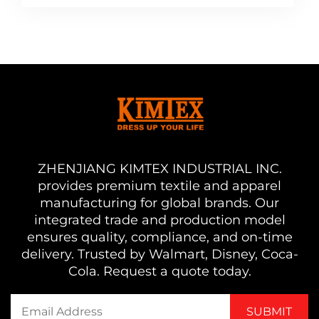
ZHENJIANG KIMTEX INDUSTRIAL INC.
provides premium textile and apparel
manufacturing for global brands. Our
integrated trade and production model
ensures quality, compliance, and on-time
delivery. Trusted by Walmart, Disney, Coca-
Cola. Request a quote today.