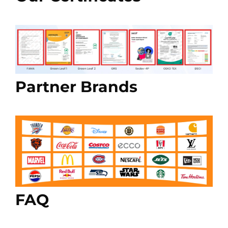
Partner Brands
FAQ