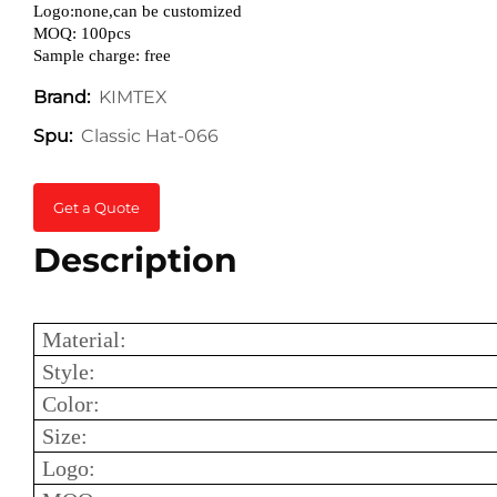
Logo:none,can be customized
MOQ: 100pcs
Sample charge: free
KIMTEX
Brand:
Classic Hat-066
Spu:
Get a Quote
Description
Material:
Style:
Color:
Size:
Logo: