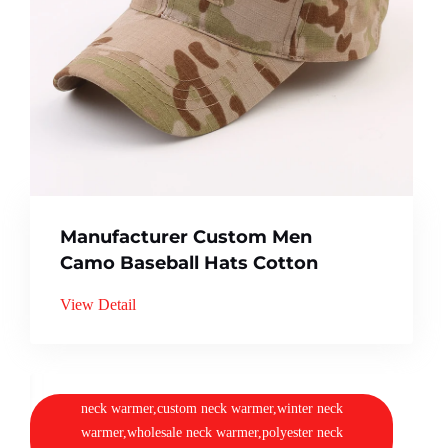
Manufacturer Custom Men
Camo Baseball Hats Cotton
View Detail
neck warmer,custom neck warmer,winter neck
warmer,wholesale neck warmer,polyester neck