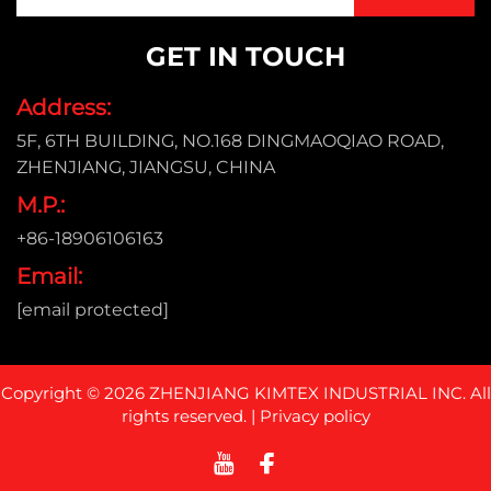
GET IN TOUCH
Address:
5F, 6TH BUILDING, NO.168 DINGMAOQIAO ROAD,
ZHENJIANG, JIANGSU, CHINA
M.P.:
+86-18906106163
Email:
[email protected]
Copyright © 2026 ZHENJIANG KIMTEX INDUSTRIAL INC. All
rights reserved. |
Privacy policy