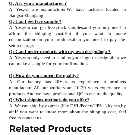
Q
:
Are you a manufacturer ?
A
:
Yes,we are manufacturer
.W
e have factories located in
Jiangsu
Zhenjiang
.
Q
:
Can I get free sample ?
A:
Yes,you can get free stock sample
s,and
you only need to
afford the shipping cost
.But i
f you want
to
make
customization on your products,
then
you need
to
pay the
setup charge.
Q
:
Can I order products with my own design
/
logo ?
A
:
Yes
,
you only need to send us your logo
or design,then
we
can
make a sample for your
confirmation
.
Q
:
How do you control the quality?
A
:
Our factory has 20+ years experience in products
manufacture.All our workers are 10-20 years experience in
products.
And w
e have professional QC
to ensure the quality.
Q
:
What shipping methods do you offer?
A
:
We can ship by express (like DHL
/
Fedex
/
UPS...),by sea,by
air.If you want to know more about the shipping cost, feel
free to contact us.
Related Products