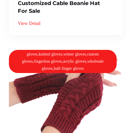
Customized Cable Beanie Hat
For Sale
View Detail
gloves,knitted gloves,winter gloves,custom
gloves,fingerless gloves,acrylic gloves,wholesale
gloves,half-finger gloves