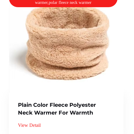
warmer,polar fleece neck warmer
Plain Color Fleece Polyester
Neck Warmer For Warmth
View Detail