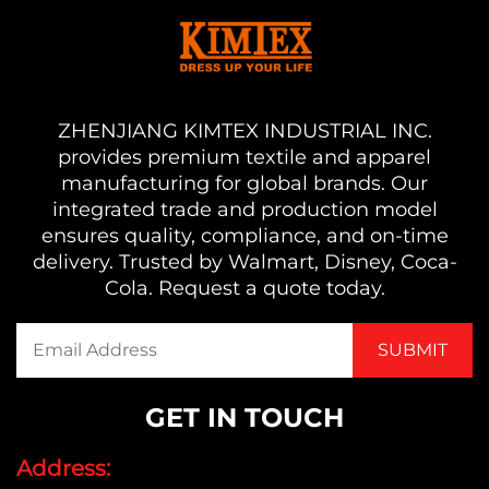
ZHENJIANG KIMTEX INDUSTRIAL INC.
provides premium textile and apparel
manufacturing for global brands. Our
integrated trade and production model
ensures quality, compliance, and on-time
delivery. Trusted by Walmart, Disney, Coca-
Cola. Request a quote today.
GET IN TOUCH
Address: