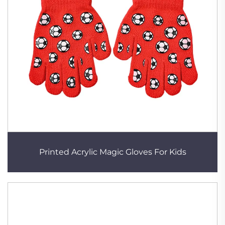
Printed Acrylic Magic Gloves For Kids