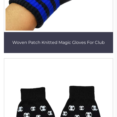
Woven Patch Knitted Magic Gloves For Club