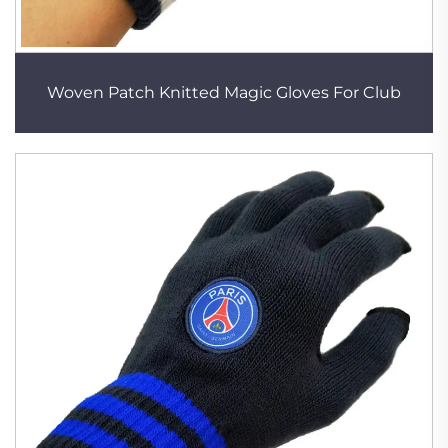
Woven Patch Knitted Magic Gloves For Club