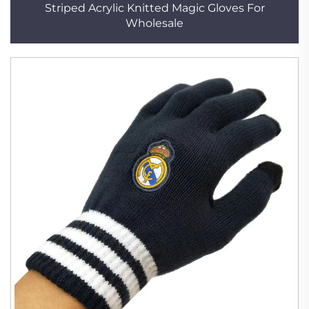
Striped Acrylic Knitted Magic Gloves For
Wholesale