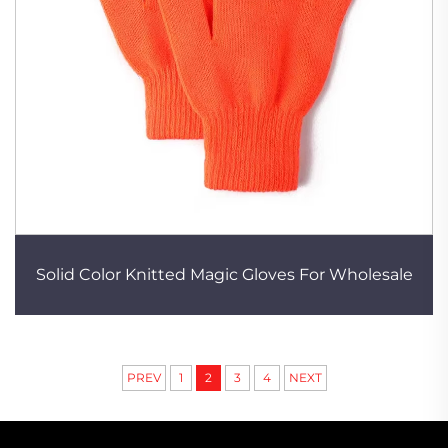
Solid Color Knitted Magic Gloves For Wholesale
PREV
1
2
3
4
NEXT