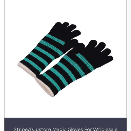
Striped Custom Magic Gloves For Wholesale