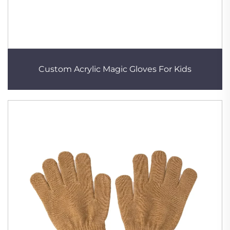
Custom Acrylic Magic Gloves For Kids