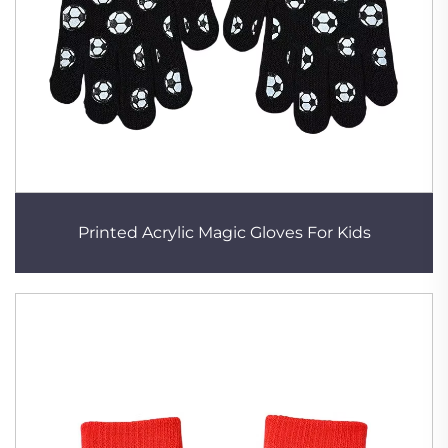
Printed Acrylic Magic Gloves For Kids