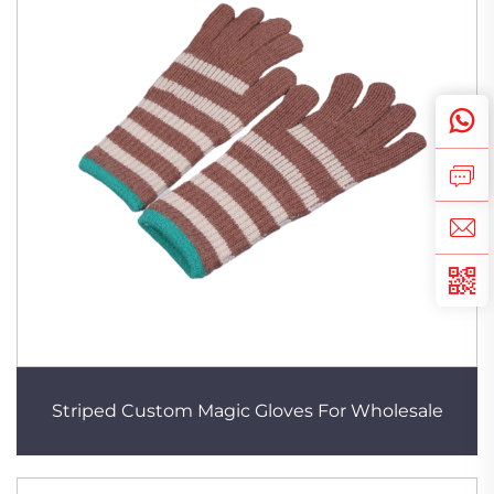
Striped Custom Magic Gloves For Wholesale