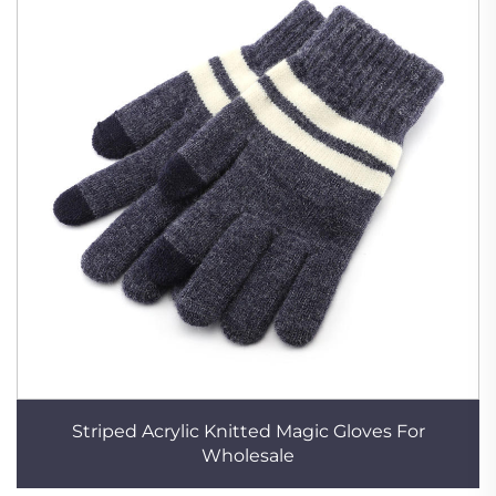
Striped Acrylic Knitted Magic Gloves For
Wholesale