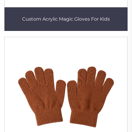
Custom Acrylic Magic Gloves For Kids