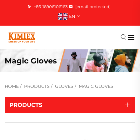
+86-18906106163
[email protected]
EN
Magic Gloves
HOME
/
PRODUCTS
/
GLOVES
/
MAGIC GLOVES
PRODUCTS