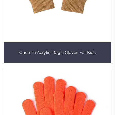
Custom Acrylic Magic Gloves For Kids