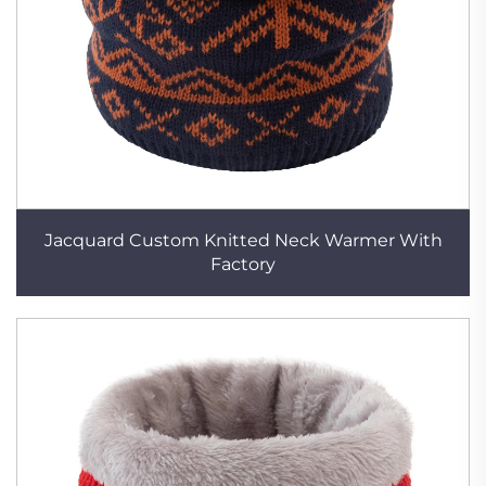
Jacquard Custom Knitted Neck Warmer With
Factory