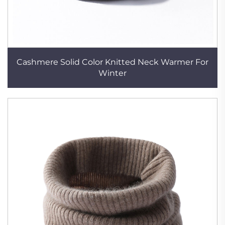
Cashmere Solid Color Knitted Neck Warmer For
Winter