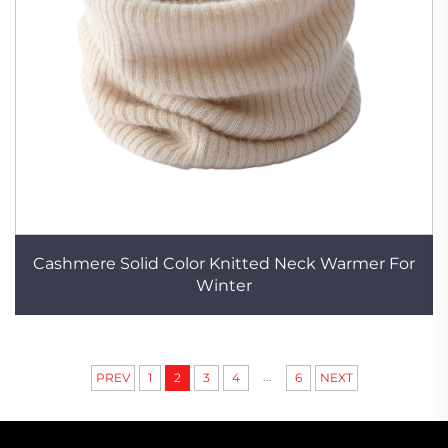
Cashmere Solid Color Knitted Neck Warmer For
Winter
...
PREV
1
2
3
4
6
NEXT