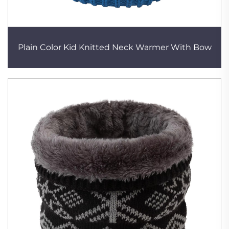
Plain Color Kid Knitted Neck Warmer With Bow