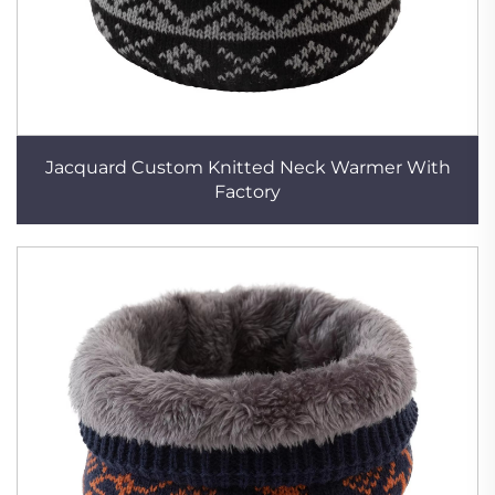
Jacquard Custom Knitted Neck Warmer With
Factory