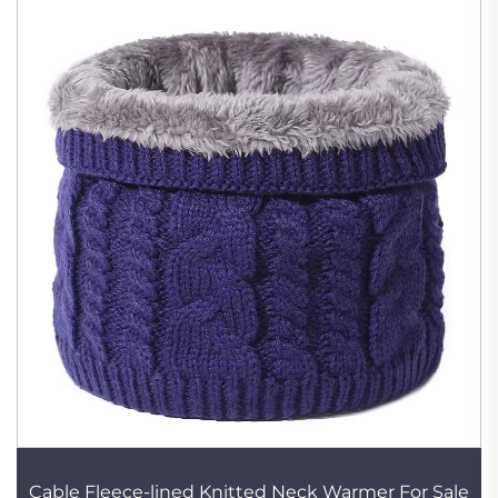
Cable Fleece-lined Knitted Neck Warmer For Sale