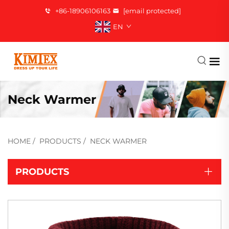
+86-18906106163
[email protected]
EN
Neck Warmer
HOME
/
PRODUCTS
/
NECK WARMER
PRODUCTS