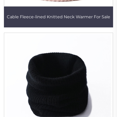
Cable Fleece-lined Knitted Neck Warmer For Sale