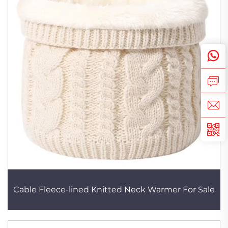
Cable Fleece-lined Knitted Neck Warmer For Sale