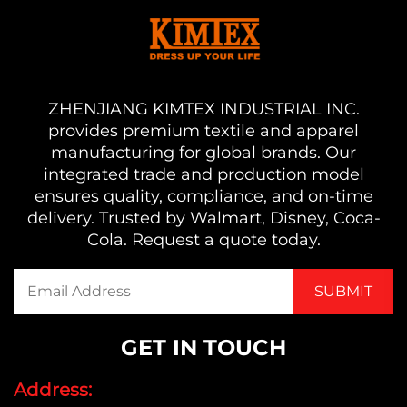
ZHENJIANG KIMTEX INDUSTRIAL INC.
provides premium textile and apparel
manufacturing for global brands. Our
integrated trade and production model
ensures quality, compliance, and on-time
delivery. Trusted by Walmart, Disney, Coca-
Cola. Request a quote today.
GET IN TOUCH
Address: