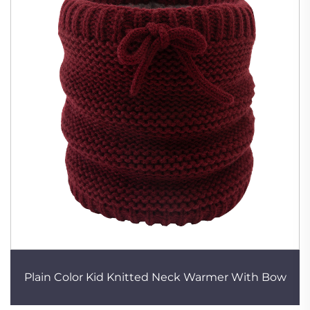
Plain Color Kid Knitted Neck Warmer With Bow