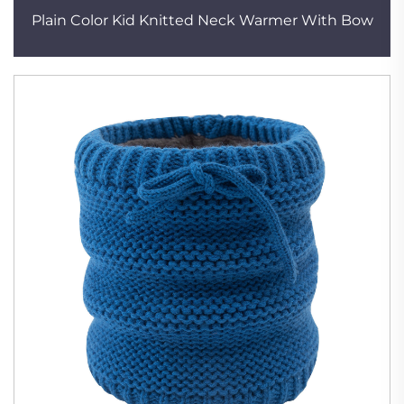
Plain Color Kid Knitted Neck Warmer With Bow