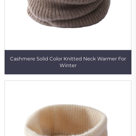
Cashmere Solid Color Knitted Neck Warmer For
Winter