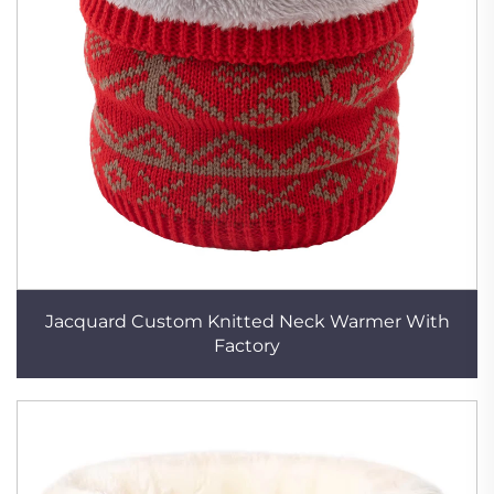
Jacquard Custom Knitted Neck Warmer With
Factory