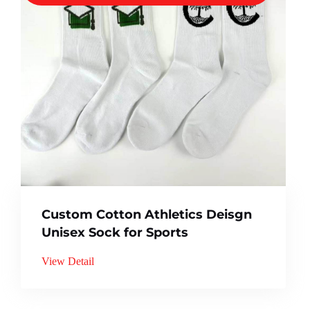
Custom Cotton Athletics Deisgn
Unisex Sock for Sports
View Detail