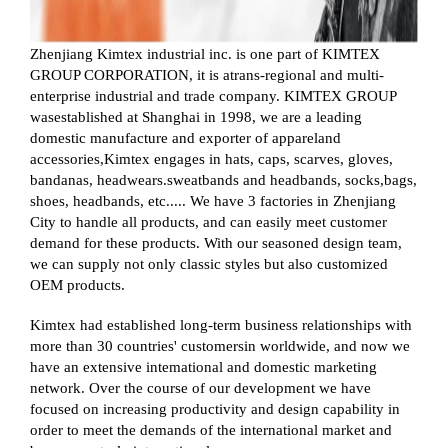
Zhenjiang Kimtex industrial inc. is one part of KIMTEX
GROUP CORPORATION, it is atrans-regional and multi-
enterprise industrial and trade company. KIMTEX GROUP
wasestablished at Shanghai in 1998, we are a leading
domestic manufacture and exporter of appareland
accessories,Kimtex engages in hats, caps, scarves, gloves,
bandanas, headwears.sweatbands and headbands, socks,bags,
shoes, headbands, etc..... We have 3 factories in Zhenjiang
City to handle all products, and can easily meet customer
demand for these products. With our seasoned design team,
we can supply not only classic styles but also customized
OEM products.
Kimtex had established long-term business relationships with
more than 30 countries' customersin worldwide, and now we
have an extensive intemational and domestic marketing
network. Over the course of our development we have
focused on increasing productivity and design capability in
order to meet the demands of the international market and