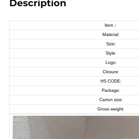
Description
Item：
Material:
Size:
Style:
Logo:
Closure:
HS CODE:
Package:
Carton size:
Gross weight: