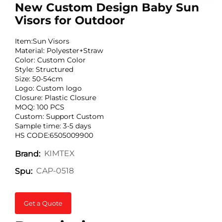
New Custom Design Baby Sun
Visors for Outdoor
Item:Sun Visors
Material: Polyester+Straw
Color: Custom Color
Style: Structured
Size: 50-54cm
Logo: Custom logo
Closure: Plastic Closure
MOQ: 100 PCS
Custom: Support Custom
Sample time: 3-5 days
HS CODE:6505009900
KIMTEX
Brand:
CAP-0518
Spu:
Get a Quote