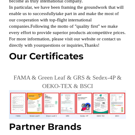
become as truly intemational company.
In particular, we have been framing the groundwork that will
enable us to successfullytake part in and make the most of
our cooperation with top-flight international
companies.Following the motto of "quality first" we make
every effort to provide superior products atcompetitive prices.
For more information, please visit our website or contact us
directly with yourquestions or inquiries,Thanks!
Our Certificates
FAMA & Green Leaf & GRS & Sedex-4P &
OEKO-TEX & BSCI
Partner Brands