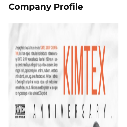
Company Profile