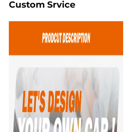
Custom Srvice