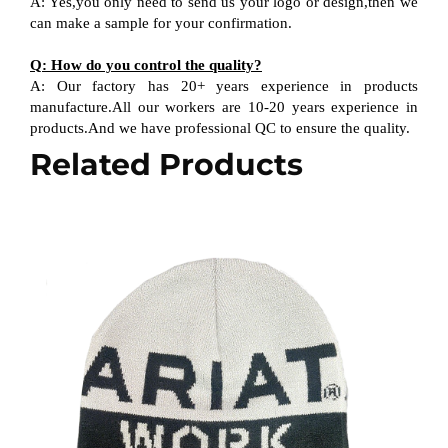
A: Yes,you only need to send us your logo or design,then we
can make a sample for your confirmation.
Q: How do you control the quality?
A: Our factory has 20+ years experience in products
manufacture.All our workers are 10-20 years experience in
products.And we have professional QC to ensure the quality.
Related Products