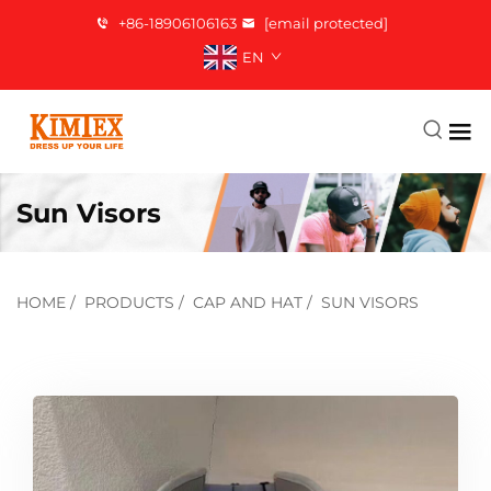
+86-18906106163
[email protected]
EN
Sun Visors
HOME
/
PRODUCTS
/
CAP AND HAT
/
SUN VISORS