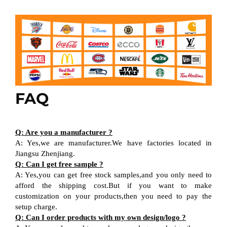
FAQ
Q: Are you a manufacturer ?
A: Yes,we are manufacturer.We have factories located in
Jiangsu Zhenjiang.
Q: Can I get free sample ?
A: Yes,you can get free stock samples,and you only need to
afford the shipping cost.But if you want to make
customization on your products,then you need to pay the
setup charge.
Q: Can I order products with my own design/logo ?