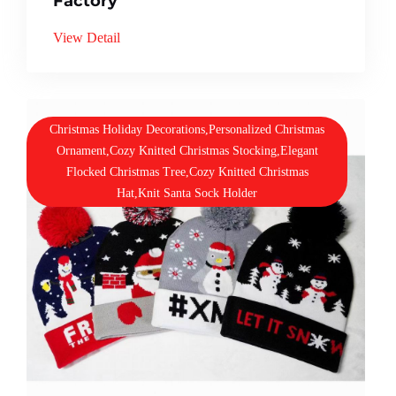
Factory
View Detail
Christmas Holiday Decorations,Personalized Christmas
Ornament,Cozy Knitted Christmas Stocking,Elegant
Flocked Christmas Tree,Cozy Knitted Christmas
Hat,Knit Santa Sock Holder