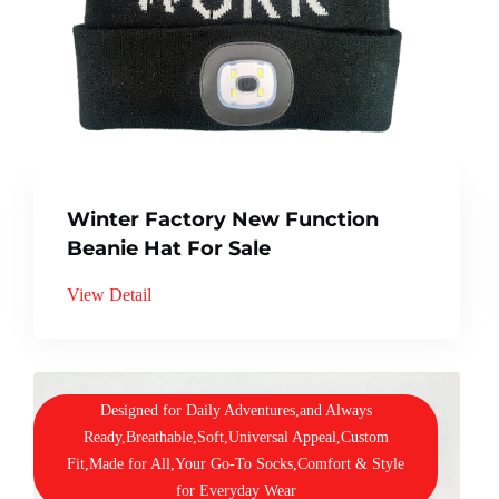
Winter Factory New Function
Beanie Hat For Sale
View Detail
Designed for Daily Adventures,and Always
Ready,Breathable,Soft,Universal Appeal,Custom
Fit,Made for All,Your Go-To Socks,Comfort & Style
for Everyday Wear