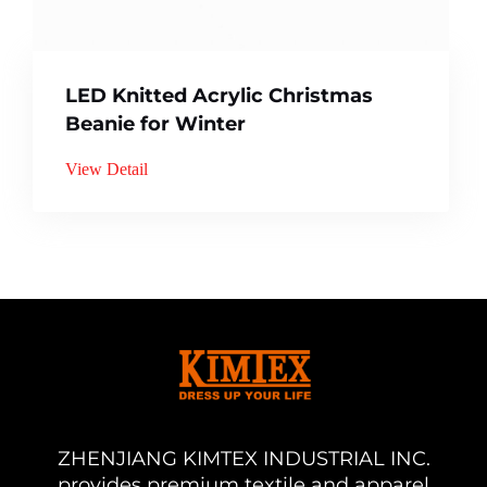
LED Knitted Acrylic Christmas
Beanie for Winter
View Detail
ZHENJIANG KIMTEX INDUSTRIAL INC.
provides premium textile and apparel