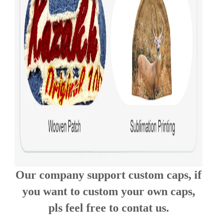
Our company support custom caps, if
you want to custom your own caps,
pls feel free to contat us.