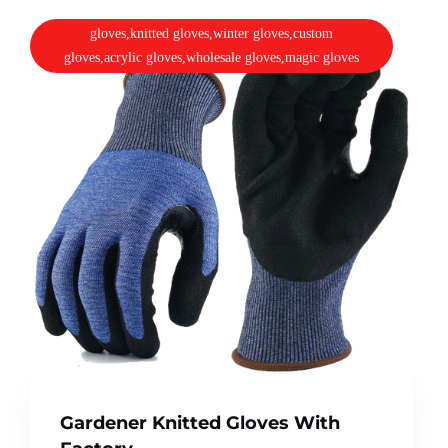
gloves,knitted gloves,winter gloves,custom
gloves,acrylic gloves,wholesale gloves,magic gloves
Gardener Knitted Gloves With