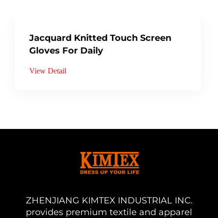
Jacquard Knitted Touch Screen
Gloves For Daily
View Detail
ZHENJIANG KIMTEX INDUSTRIAL INC.
provides premium textile and apparel