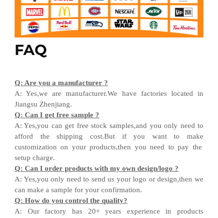
FAQ
Q
:
Are you a manufacturer ?
A
:
Yes,we are manufacturer
.W
e have factories located in
Jiangsu
Zhenjiang
.
Q
:
Can I get free sample ?
A:
Yes,you can get free stock sample
s,and
you only need to
afford the shipping cost
.But i
f you want
to
make
customization on your products,
then
you need
to
pay the
setup charge.
Q
:
Can I order products with my own design
/
logo ?
A
:
Yes
,
you only need to send us your logo
or design,then
we
can
make a sample for your
confirmation
.
Q
:
How do you control the quality?
A
:
Our factory has 20+ years experience in products