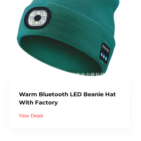
Warm Bluetooth LED Beanie Hat
With Factory
View Detail