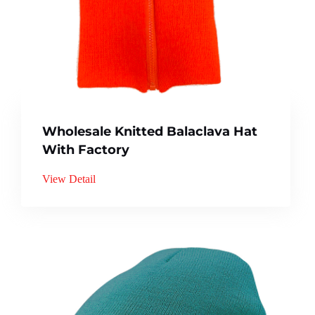
Wholesale Knitted Balaclava Hat
With Factory
View Detail