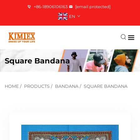
+86-18906106163
[email protected]
EN
Square Bandana
HOME
/
PRODUCTS
/
BANDANA
/
SQUARE BANDANA