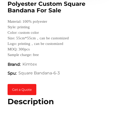
Polyester Custom Square
Bandana For Sale
Material: 100% polyester
Style: printing
Color: custom color
Size: 55cm*55cm，can be customized
Logo: printing，can be customized
MOQ: 300pcs
Sample charge: free
Kimtex
Brand:
Square Bandana-6-3
Spu:
Get a Quote
Description