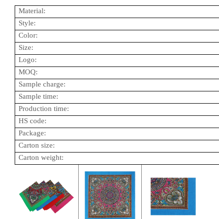
Material:
Style:
Color:
Size:
Logo:
MOQ:
Sample charge:
Sample time:
Production time:
HS code:
Package:
Carton size:
Carton weight: