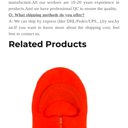
manufacture.All our workers are 10-20 years experience in
products.
And w
e have professional QC
to ensure the quality.
Q
:
What shipping methods do you offer?
A
:
We can ship by express (like DHL
/
Fedex
/
UPS...),by sea,by
air.If you want to know more about the shipping cost, feel
free to contact us.
Related Products