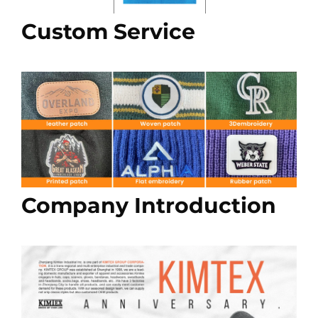
Custom Service
Company Introduction