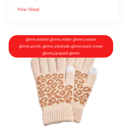
View Detail
gloves,knitted gloves,winter gloves,custom
gloves,acrylic gloves,wholesale gloves,touch screen
gloves,jacquard gloves