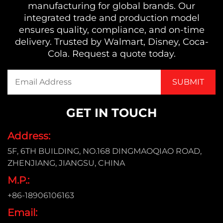
manufacturing for global brands. Our
integrated trade and production model
ensures quality, compliance, and on-time
delivery. Trusted by Walmart, Disney, Coca-
Cola. Request a quote today.
GET IN TOUCH
Address:
5F, 6TH BUILDING, NO.168 DINGMAOQIAO ROAD,
ZHENJIANG, JIANGSU, CHINA
M.P.:
+86-18906106163
Email: