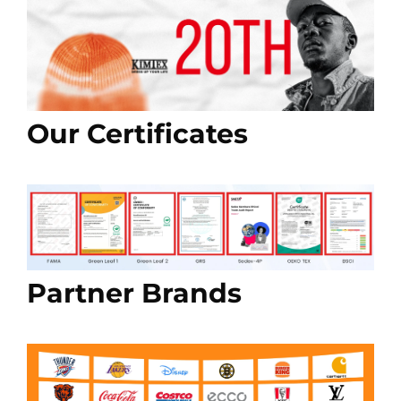
Our Certificates
Partner Brands