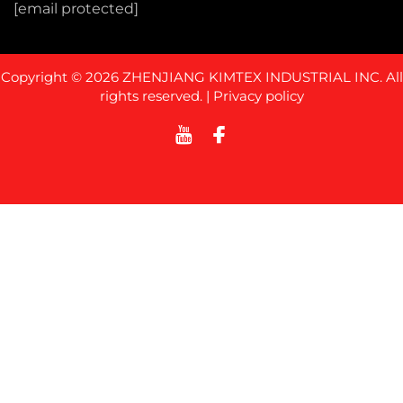
[email protected]
Copyright © 2026 ZHENJIANG KIMTEX INDUSTRIAL INC. All
rights reserved. |
Privacy policy