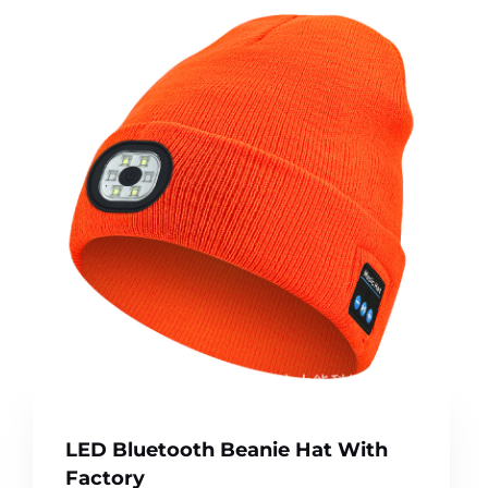
LED Bluetooth Beanie Hat With
Factory