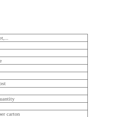
t,...
e
ost
uantity
per carton