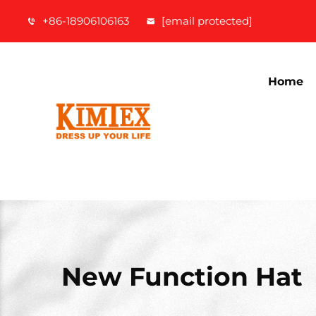
+86-18906106163
[email protected]
Home
New Function Hat