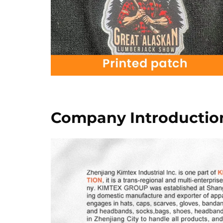
Company Introductio