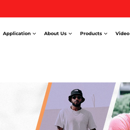
Application
About Us
Products
Video