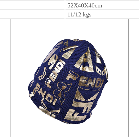
52X40X40cm
11/12 kgs