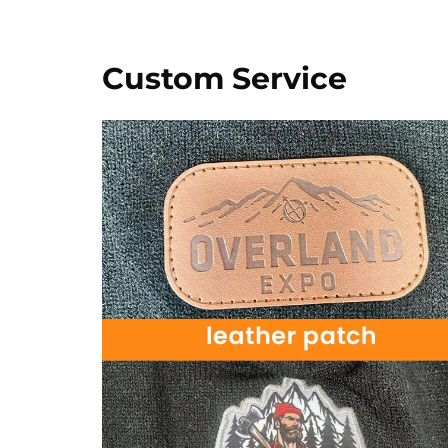
Custom Service