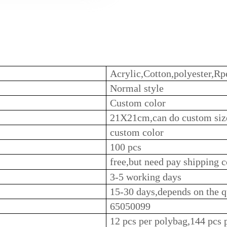
Acrylic,Cotton,polyester,Rpe
Normal style
Custom color
21X21cm,can do custom siz
custom color
100 pcs
free,but need pay shipping c
3-5 working days
15-30 days,depends on the q
65050099
12 pcs per polybag,144 pcs 