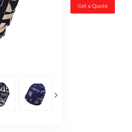
Get a Quote