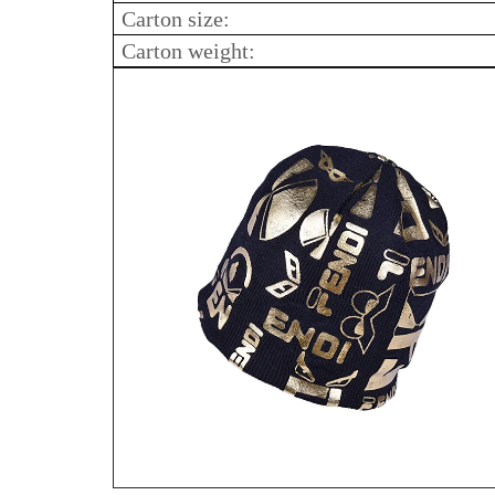
Carton size:
Carton weight: