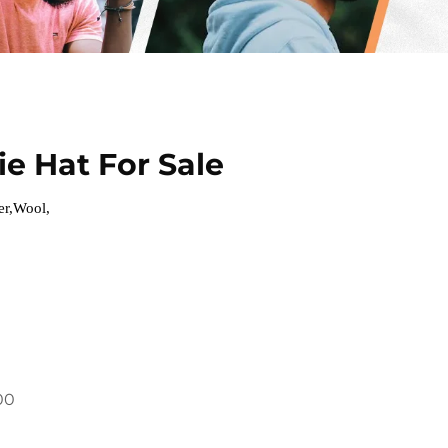
e Hat For Sale
er,Wool,
00