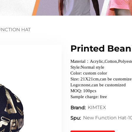
NCTION HAT
Printed Beani
Material：Acrylic,Cotton,Polyest
Style:Normal style
Color: custom color
Size: 21X21cm,can be customize
Logo:none,can be customized
MOQ: 100pcs
Sample charge: free
KIMTEX
Brand:
New Function Hat-1
Spu: