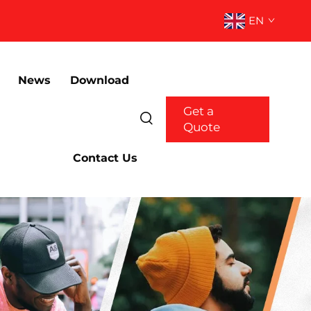
EN
News
Download
Get a
Quote
Contact Us