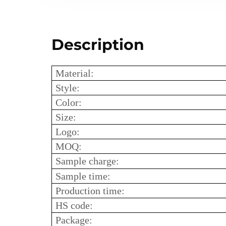
Description
Material:
Style:
Color:
Size:
Logo:
MOQ:
Sample charge:
Sample time:
Production time:
HS code:
Package: