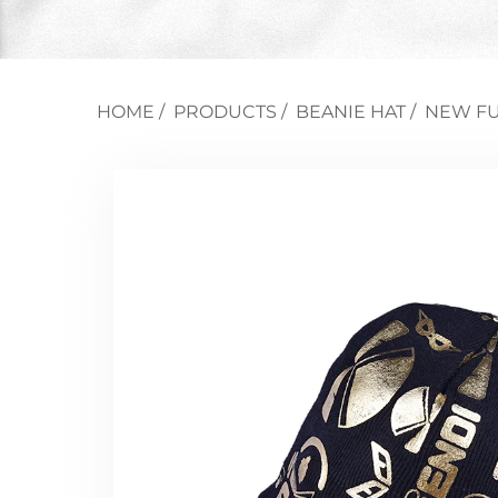
HOME
/
PRODUCTS
/
BEANIE HAT
/
NEW FU