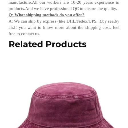
manufacture.All our workers are 10-20 years experience in
products.
And w
e have professional QC
to ensure the quality.
Q
:
What shipping methods do you offer?
A
:
We can ship by express (like DHL
/
Fedex
/
UPS...),by sea,by
air.If you want to know more about the shipping cost, feel
free to contact us.
Related Products