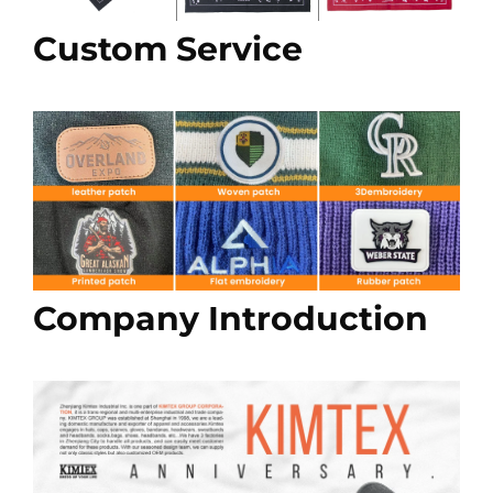
Custom Service
Company Introduction