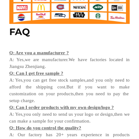
FAQ
Q
:
Are you a manufacturer ?
A
:
Yes,we are manufacturer
.W
e have factories located in
Jiangsu
Zhenjiang
.
Q
:
Can I get free sample ?
A:
Yes,you can get free stock sample
s,and
you only need to
afford the shipping cost
.But i
f you want
to
make
customization on your products,
then
you need
to
pay the
setup charge.
Q
:
Can I order products with my own design
/
logo ?
A
:
Yes
,
you only need to send us your logo
or design,then
we
can
make a sample for your
confirmation
.
Q
:
How do you control the quality?
A
:
Our factory has 20+ years experience in products