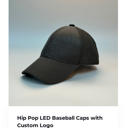
Hip Pop LED Baseball Caps with
Custom Logo