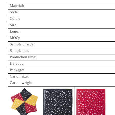
Material:
Style:
Color:
Size:
Logo:
MOQ:
Sample charge:
Sample time:
Production time:
HS code:
Package:
Carton size:
Carton weight: