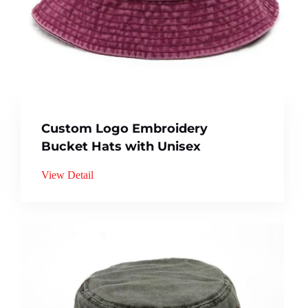
Custom Logo Embroidery
Bucket Hats with Unisex
View Detail