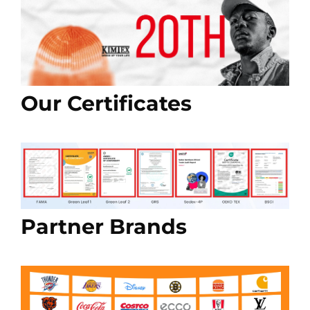
Our Certificates
Partner Brands