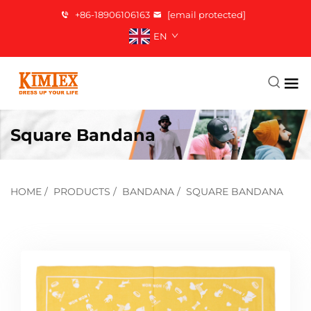
+86-18906106163
[email protected]
EN
Square Bandana
HOME
/
PRODUCTS
/
BANDANA
/
SQUARE BANDANA