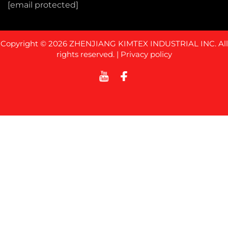
[email protected]
Copyright © 2026 ZHENJIANG KIMTEX INDUSTRIAL INC. All
rights reserved. |
Privacy policy