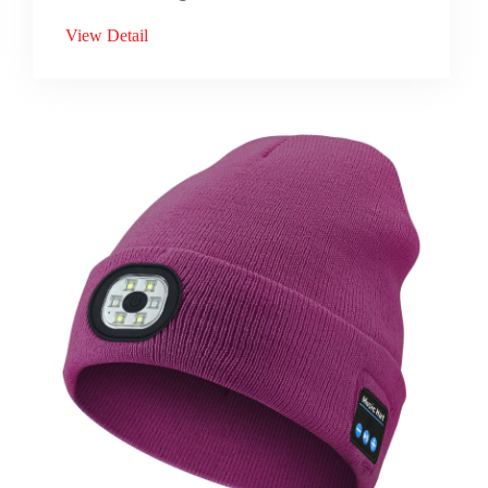
View Detail