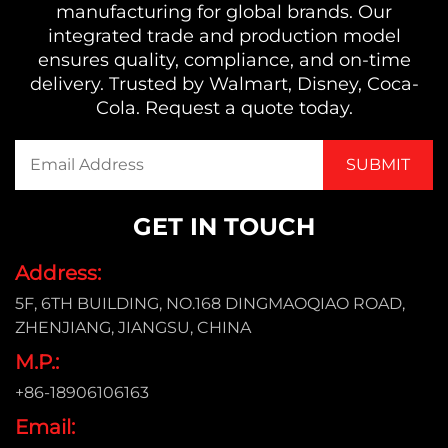
manufacturing for global brands. Our
integrated trade and production model
ensures quality, compliance, and on-time
delivery. Trusted by Walmart, Disney, Coca-
Cola. Request a quote today.
GET IN TOUCH
Address:
5F, 6TH BUILDING, NO.168 DINGMAOQIAO ROAD,
ZHENJIANG, JIANGSU, CHINA
M.P.:
+86-18906106163
Email: