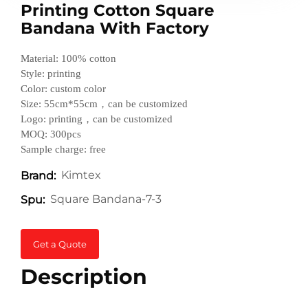
Printing Cotton Square
Bandana With Factory
Material: 100% cotton
Style: printing
Color: custom color
Size: 55cm*55cm，can be customized
Logo: printing，can be customized
MOQ: 300pcs
Sample charge: free
Kimtex
Brand:
Square Bandana-7-3
Spu:
Get a Quote
Description