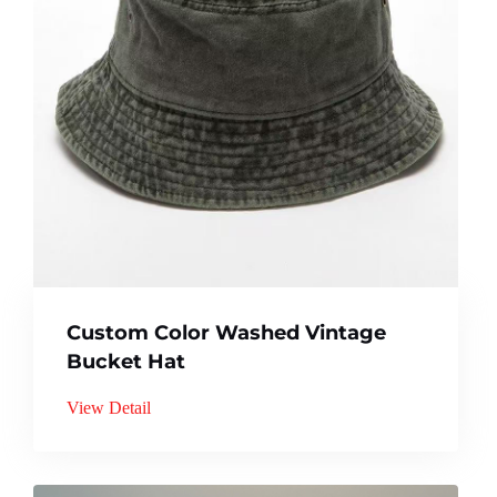
Custom Color Washed Vintage
Bucket Hat
View Detail