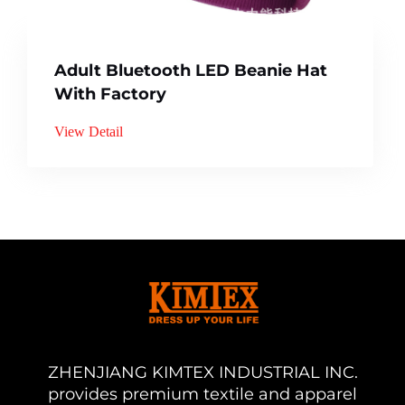
Adult Bluetooth LED Beanie Hat
With Factory
View Detail
ZHENJIANG KIMTEX INDUSTRIAL INC.
provides premium textile and apparel