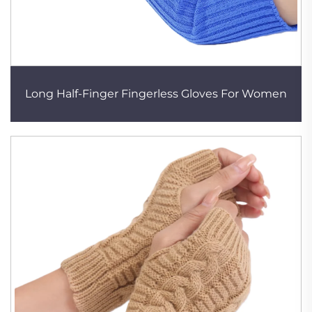
Long Half-Finger Fingerless Gloves For Women