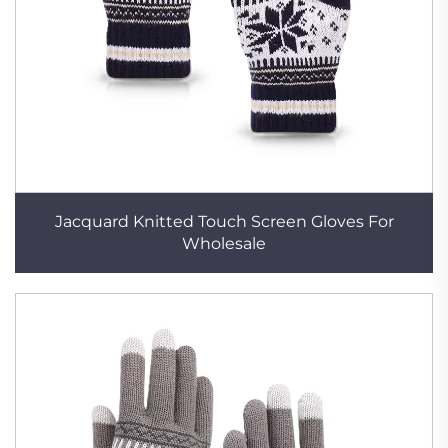
Jacquard Knitted Touch Screen Gloves For
Wholesale