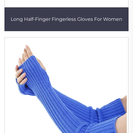
Long Half-Finger Fingerless Gloves For Women