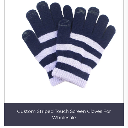
Custom Striped Touch Screen Gloves For
Wholesale