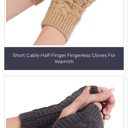
Short Cable Half-Finger Fingerless Gloves For
Warmth