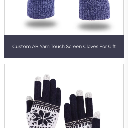
Custom AB Yarn Touch Screen Gloves For Gift