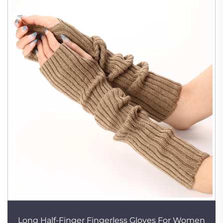
Long Half-Finger Fingerless Gloves For Women