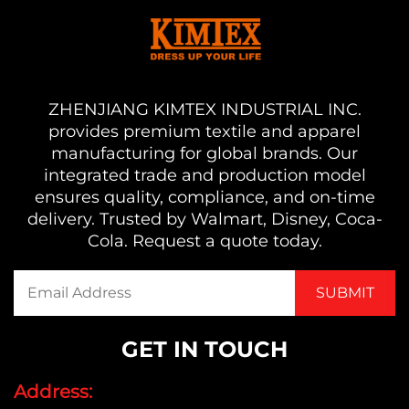
ZHENJIANG KIMTEX INDUSTRIAL INC.
provides premium textile and apparel
manufacturing for global brands. Our
integrated trade and production model
ensures quality, compliance, and on-time
delivery. Trusted by Walmart, Disney, Coca-
Cola. Request a quote today.
GET IN TOUCH
Address: