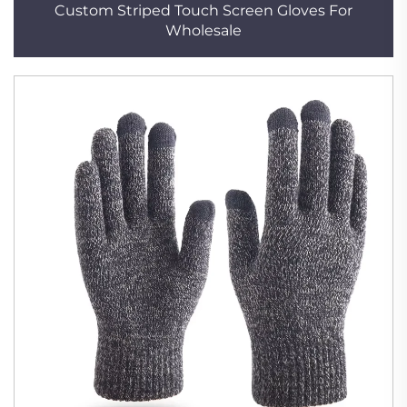
Custom Striped Touch Screen Gloves For
Wholesale