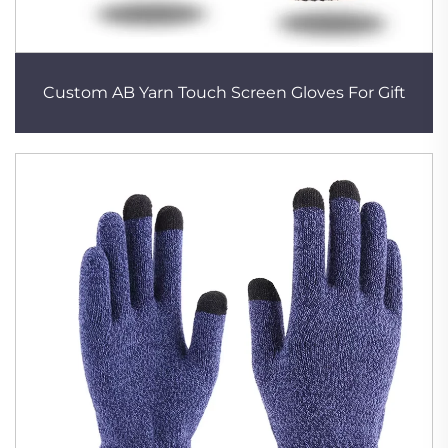
Custom AB Yarn Touch Screen Gloves For Gift