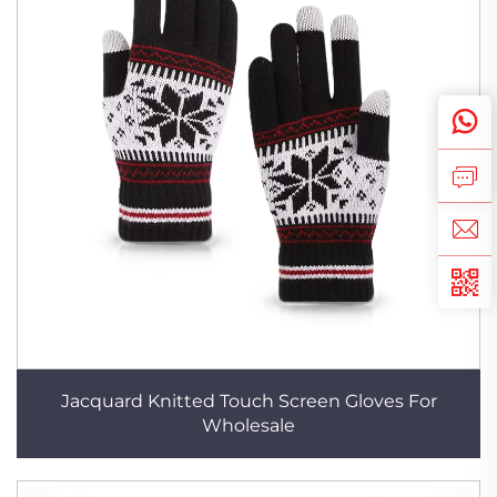
Jacquard Knitted Touch Screen Gloves For
Wholesale