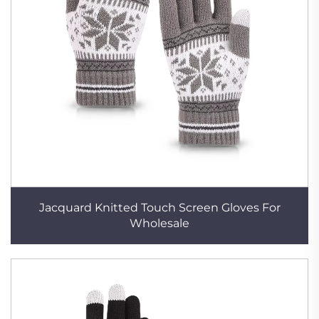
Jacquard Knitted Touch Screen Gloves For
Wholesale