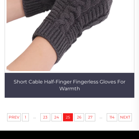
Short Cable Half-Finger Fingerless Gloves For
Warmth
...
...
PREV
1
23
24
25
26
27
114
NEXT