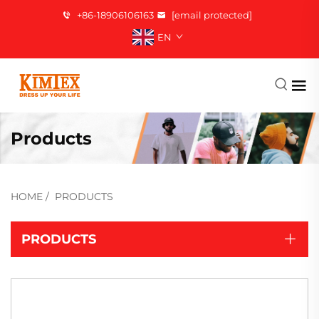
+86-18906106163
[email protected]
EN
Products
HOME
/
PRODUCTS
PRODUCTS