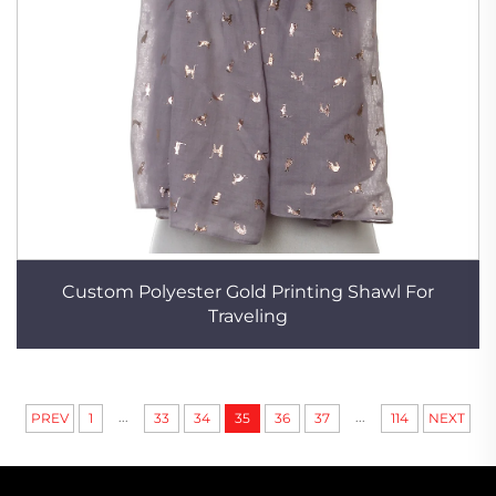
Custom Polyester Gold Printing Shawl For
Traveling
...
...
PREV
1
33
34
35
36
37
114
NEXT