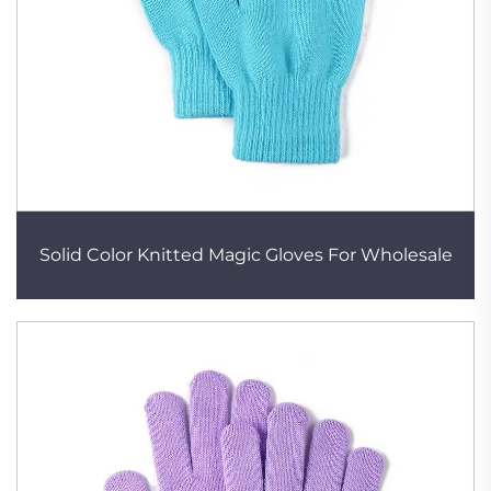
Solid Color Knitted Magic Gloves For Wholesale