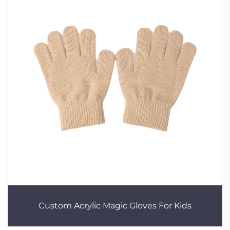
Custom Acrylic Magic Gloves For Kids