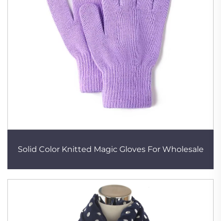
Solid Color Knitted Magic Gloves For Wholesale