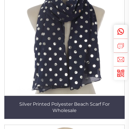
Silver Printed Polyester Beach Scarf For
Wholesale