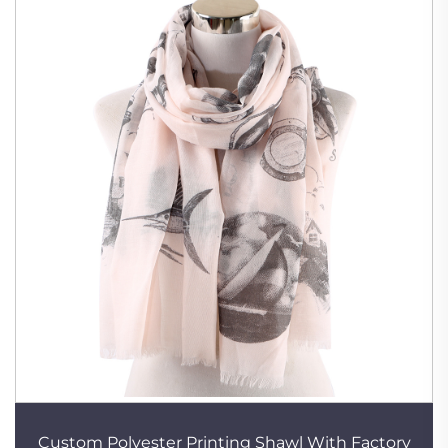
Custom Polyester Printing Shawl With Factory