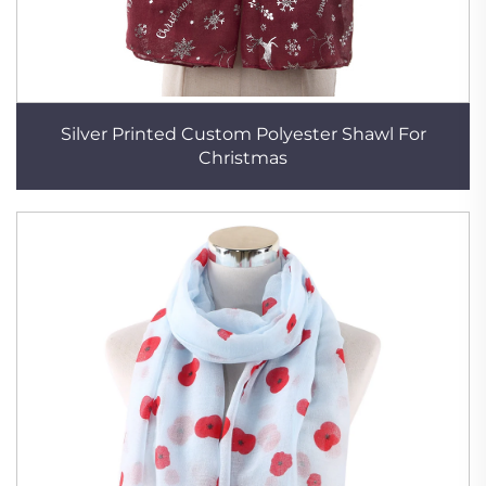
Silver Printed Custom Polyester Shawl For
Christmas