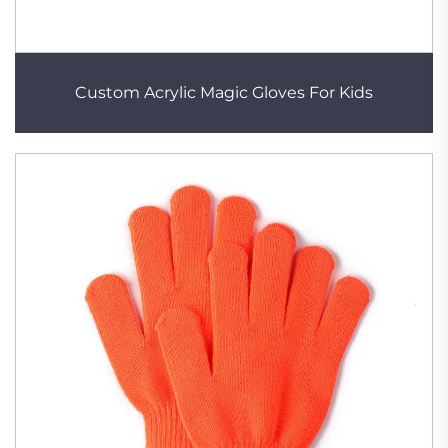
Custom Acrylic Magic Gloves For Kids