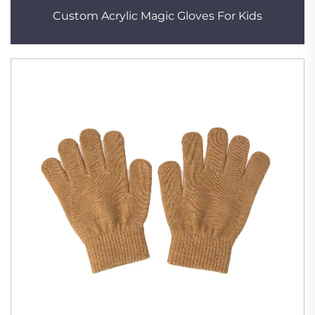
Custom Acrylic Magic Gloves For Kids