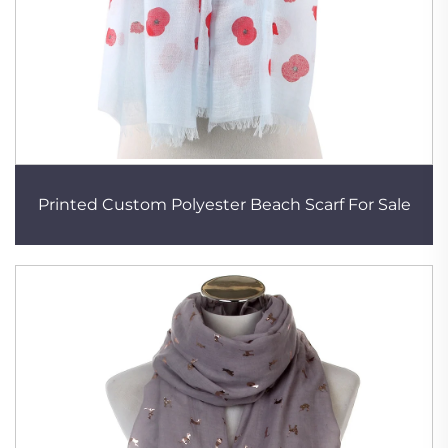
Printed Custom Polyester Beach Scarf For Sale