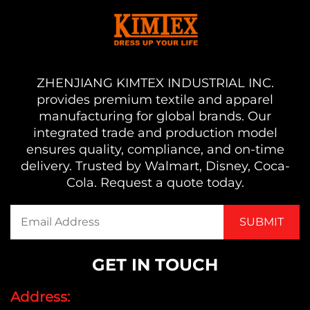
ZHENJIANG KIMTEX INDUSTRIAL INC.
provides premium textile and apparel
manufacturing for global brands. Our
integrated trade and production model
ensures quality, compliance, and on-time
delivery. Trusted by Walmart, Disney, Coca-
Cola. Request a quote today.
GET IN TOUCH
Address: