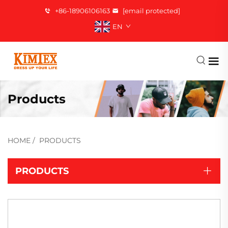
+86-18906106163
[email protected]
EN
Products
HOME
/
PRODUCTS
PRODUCTS