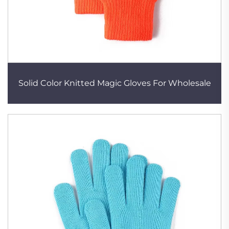
Solid Color Knitted Magic Gloves For Wholesale