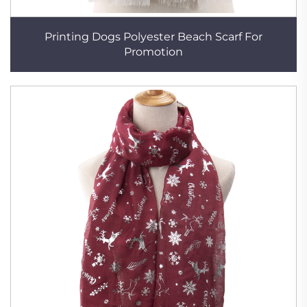
Printing Dogs Polyester Beach Scarf For
Promotion