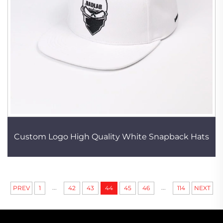
Custom Logo High Quality White Snapback Hats
...
...
PREV
1
42
43
44
45
46
114
NEXT