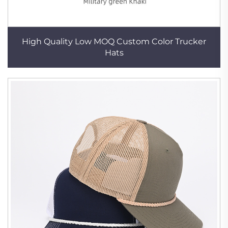
High Quality Low MOQ Custom Color Trucker
Hats