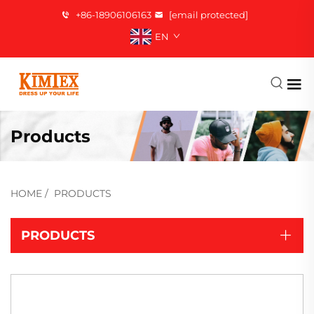
+86-18906106163
[email protected]
EN
Products
HOME
/
PRODUCTS
PRODUCTS