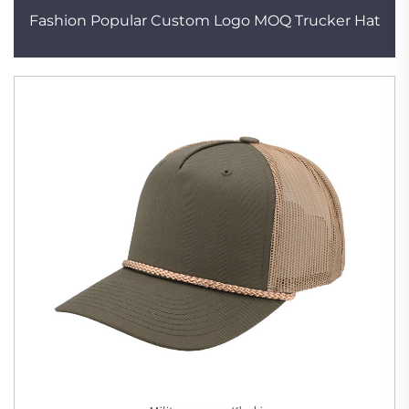
Fashion Popular Custom Logo MOQ Trucker Hat