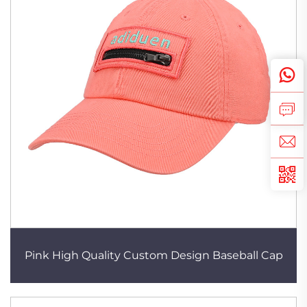
Pink High Quality Custom Design Baseball Cap