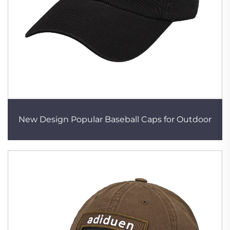
New Design Popular Baseball Caps for Outdoor