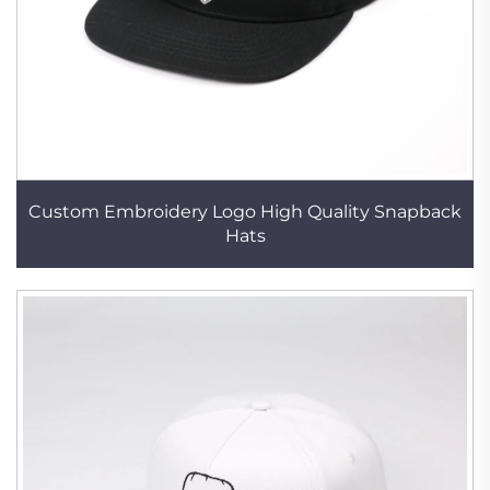
Custom Embroidery Logo High Quality Snapback
Hats