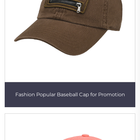
Fashion Popular Baseball Cap for Promotion