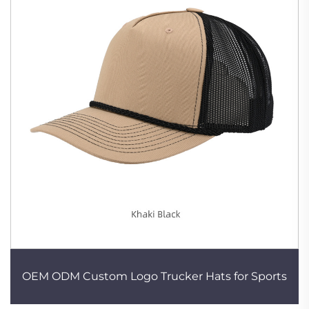
OEM ODM Custom Logo Trucker Hats for Sports