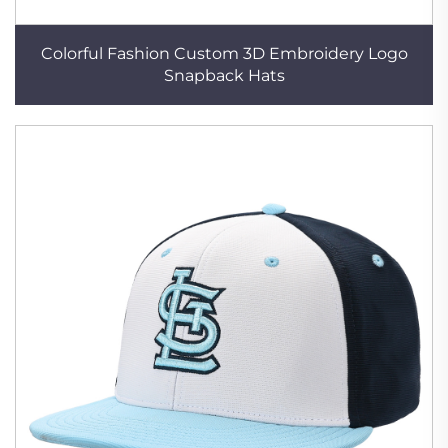
Colorful Fashion Custom 3D Embroidery Logo
Snapback Hats