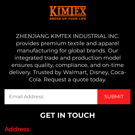
ZHENJIANG KIMTEX INDUSTRIAL INC.
provides premium textile and apparel
manufacturing for global brands. Our
integrated trade and production model
ensures quality, compliance, and on-time
delivery. Trusted by Walmart, Disney, Coca-
Cola. Request a quote today.
GET IN TOUCH
Address: