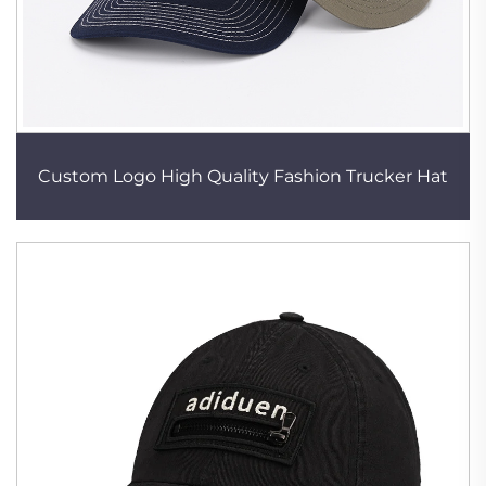
Custom Logo High Quality Fashion Trucker Hat