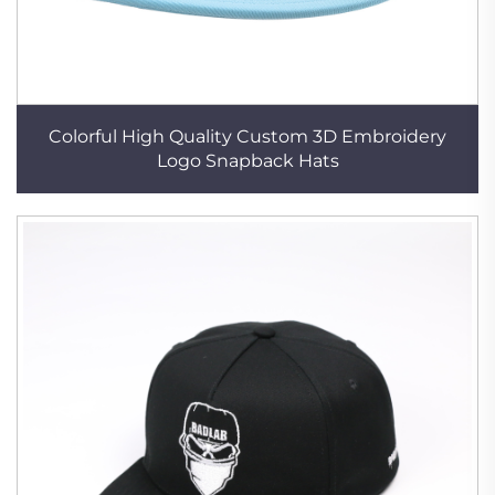
Colorful High Quality Custom 3D Embroidery
Logo Snapback Hats