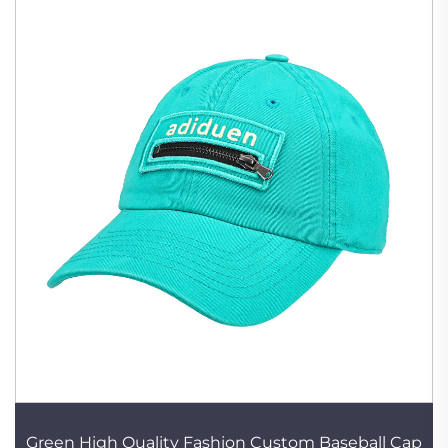
Green High Quality Fashion Custom Baseball Cap