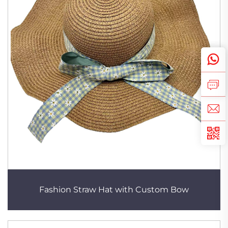
Fashion Straw Hat with Custom Bow