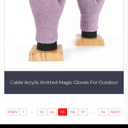
Cable Acrylic Knitted Magic Gloves For Outdoor
...
...
PREV
1
53
54
55
56
57
114
NEXT