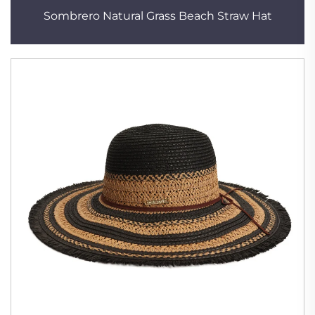
Sombrero Natural Grass Beach Straw Hat