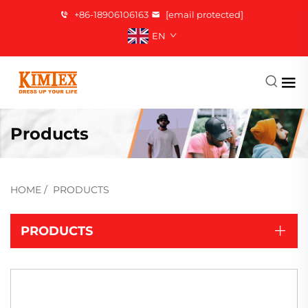
+86-18906106163
[email protected]
EN
Products
HOME
/
PRODUCTS
PRODUCTS