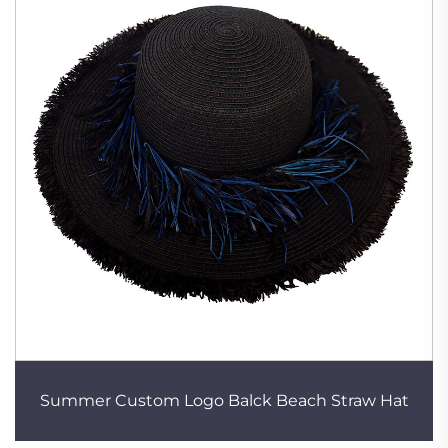
Summer Custom Logo Balck Beach Straw Hat