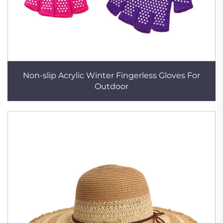
Non-slip Acrylic Winter Fingerless Gloves For
Outdoor