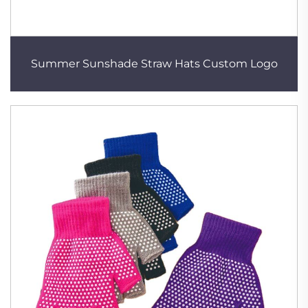
Summer Sunshade Straw Hats Custom Logo