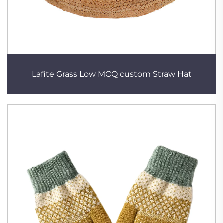
Lafite Grass Low MOQ custom Straw Hat