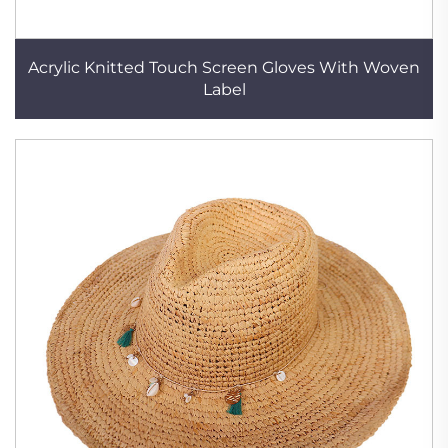
Acrylic Knitted Touch Screen Gloves With Woven
Label