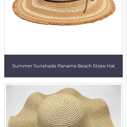
Summer Sunshade Panama Beach Straw Hat