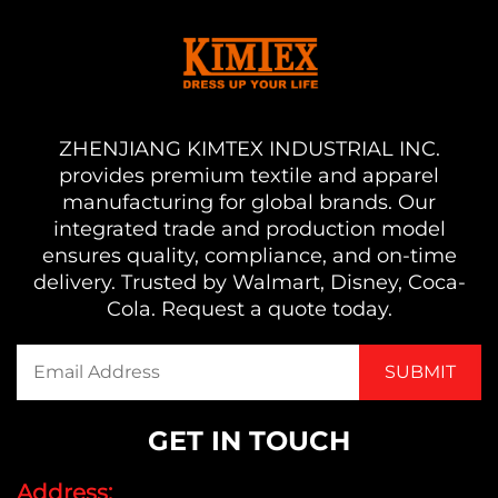
ZHENJIANG KIMTEX INDUSTRIAL INC.
provides premium textile and apparel
manufacturing for global brands. Our
integrated trade and production model
ensures quality, compliance, and on-time
delivery. Trusted by Walmart, Disney, Coca-
Cola. Request a quote today.
GET IN TOUCH
Address: