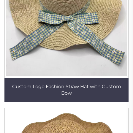
Custom Logo Fashion Straw Hat with Custom
Bow