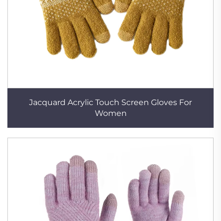
Jacquard Acrylic Touch Screen Gloves For
Women