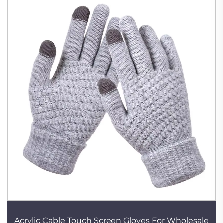
Acrylic Cable Touch Screen Gloves For Wholesale