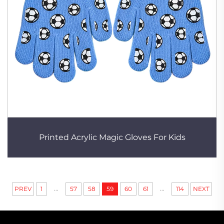
Printed Acrylic Magic Gloves For Kids
...
...
PREV
1
57
58
59
60
61
114
NEXT