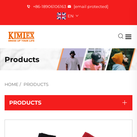
+86-18906106163
[email protected]
EN
Products
HOME
/
PRODUCTS
PRODUCTS