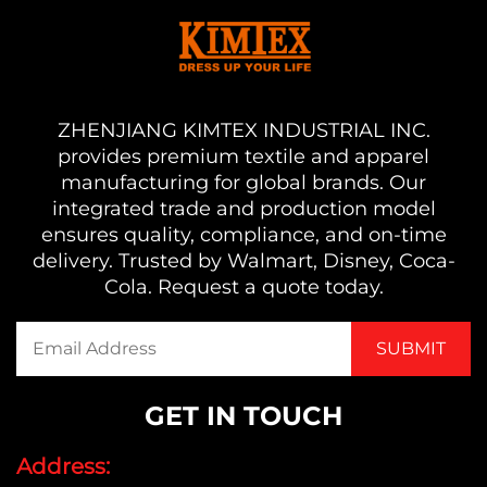
ZHENJIANG KIMTEX INDUSTRIAL INC.
provides premium textile and apparel
manufacturing for global brands. Our
integrated trade and production model
ensures quality, compliance, and on-time
delivery. Trusted by Walmart, Disney, Coca-
Cola. Request a quote today.
GET IN TOUCH
Address: