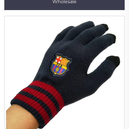
Wholesale