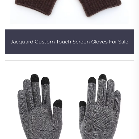
Jacquard Custom Touch Screen Gloves For Sale