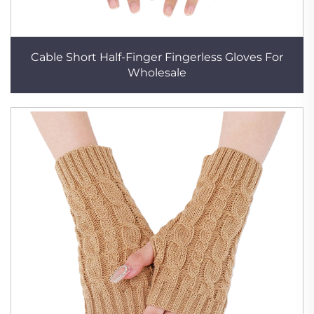
Cable Short Half-Finger Fingerless Gloves For
Wholesale