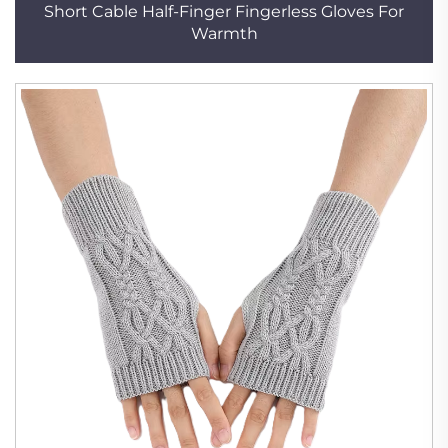
Short Cable Half-Finger Fingerless Gloves For
Warmth