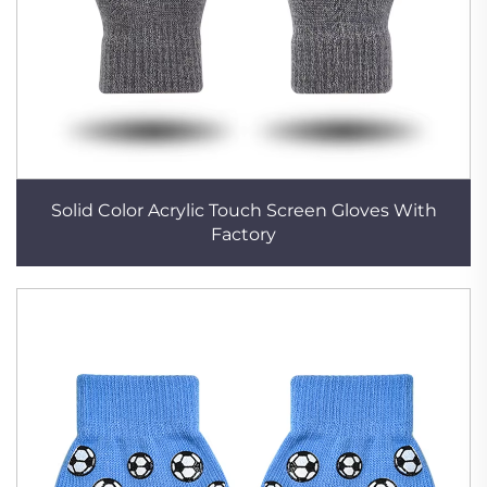
Solid Color Acrylic Touch Screen Gloves With
Factory