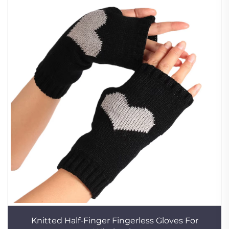
Knitted Half-Finger Fingerless Gloves For