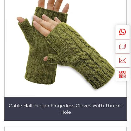
Cable Half-Finger Fingerless Gloves With Thumb
Hole