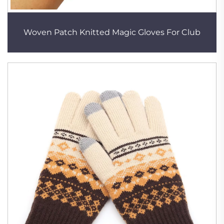
Woven Patch Knitted Magic Gloves For Club