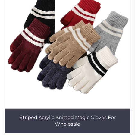
Striped Acrylic Knitted Magic Gloves For
Wholesale