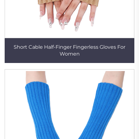
Short Cable Half-Finger Fingerless Gloves For
Women