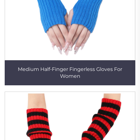
Medium Half-Finger Fingerless Gloves For
Women