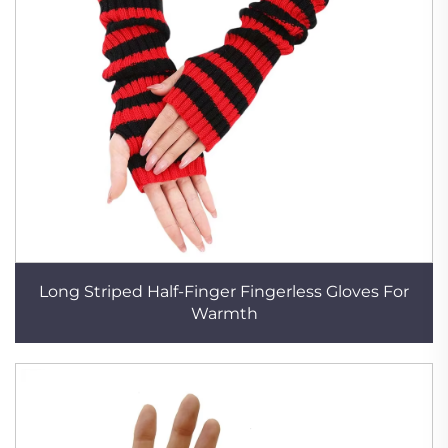
Long Striped Half-Finger Fingerless Gloves For
Warmth