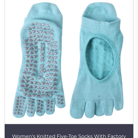
Women's Knitted Five-Toe Socks With Factory