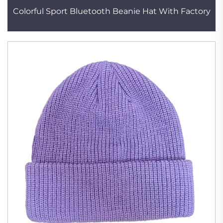
Colorful Sport Bluetooth Beanie Hat With Factory