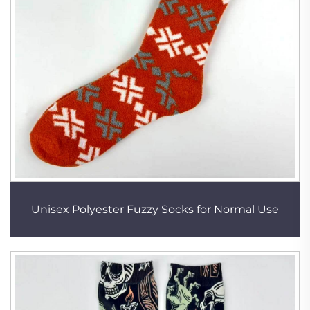
Unisex Polyester Fuzzy Socks for Normal Use