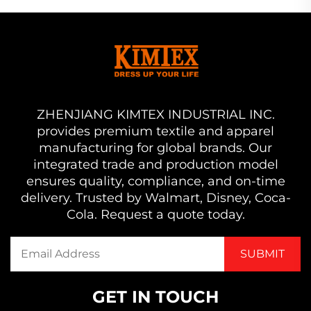
ZHENJIANG KIMTEX INDUSTRIAL INC.
provides premium textile and apparel
manufacturing for global brands. Our
integrated trade and production model
ensures quality, compliance, and on-time
delivery. Trusted by Walmart, Disney, Coca-
Cola. Request a quote today.
GET IN TOUCH