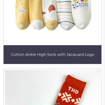
Cotton Ankle High Sock with Jacquard Logo