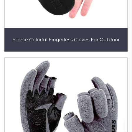
Fleece Colorful Fingerless Gloves For Outdoor