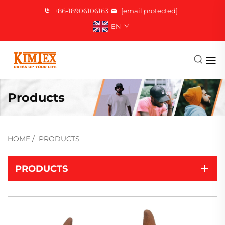
+86-18906106163
[email protected]
EN
Products
HOME
/
PRODUCTS
PRODUCTS