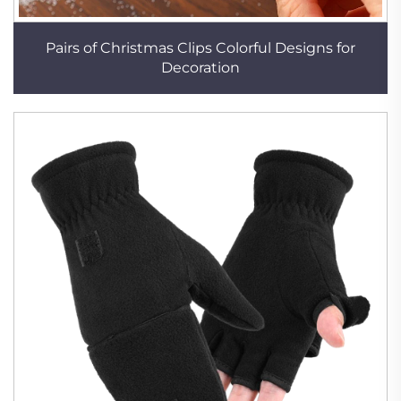
Pairs of Christmas Clips Colorful Designs for
Decoration