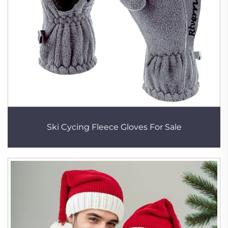
Ski Cycing Fleece Gloves For Sale