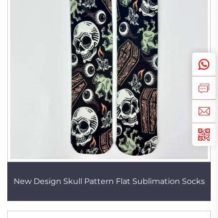
New Design Skull Pattern Flat Sublimation Socks