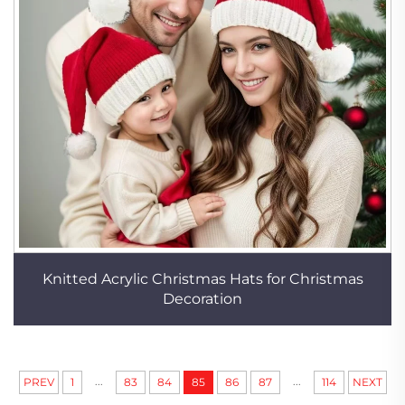
Knitted Acrylic Christmas Hats for Christmas
Decoration
...
...
PREV
1
83
84
85
86
87
114
NEXT