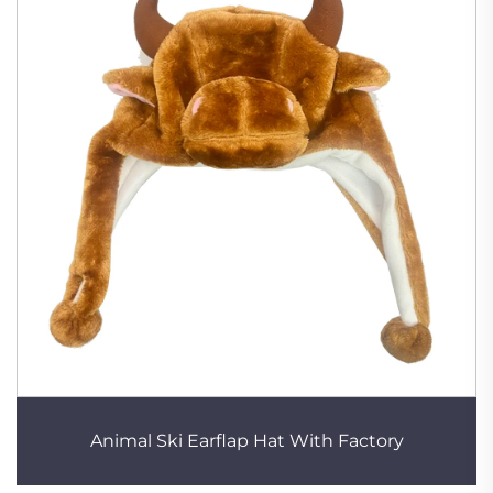
Animal Ski Earflap Hat With Factory