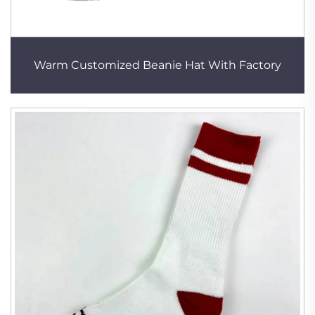
Warm Customized Beanie Hat With Factory