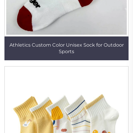
Athletics Custom Color Unisex Sock for Outdoor
Sports