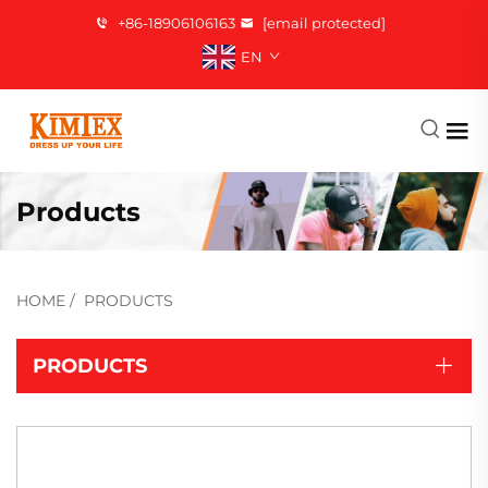
+86-18906106163
[email protected]
EN
Products
HOME
/
PRODUCTS
PRODUCTS