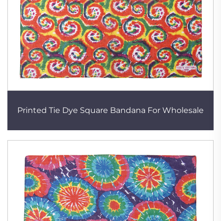
Printed Tie Dye Square Bandana For Wholesale