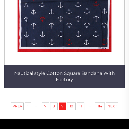
Nautical style Cotton Square Bandana With
Factory
...
...
PREV
1
7
8
9
10
11
114
NEXT