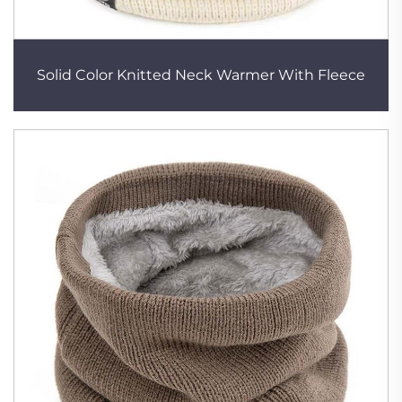
Solid Color Knitted Neck Warmer With Fleece