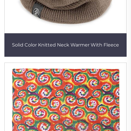
Solid Color Knitted Neck Warmer With Fleece