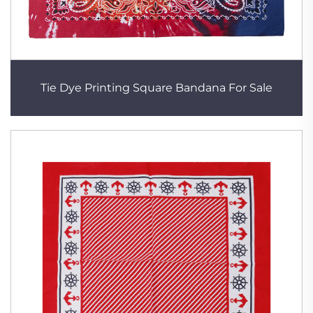
Tie Dye Printing Square Bandana For Sale