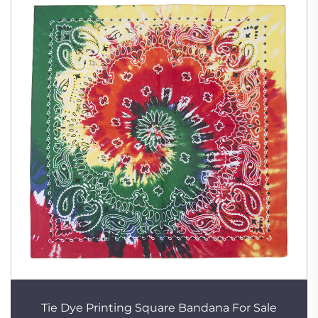
Tie Dye Printing Square Bandana For Sale