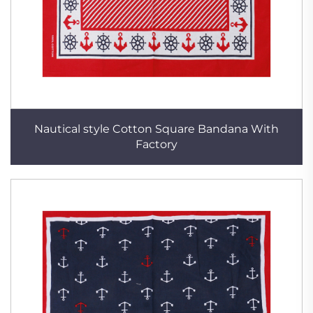
Nautical style Cotton Square Bandana With
Factory