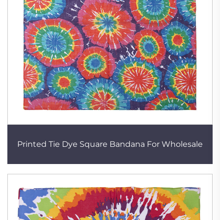
Printed Tie Dye Square Bandana For Wholesale