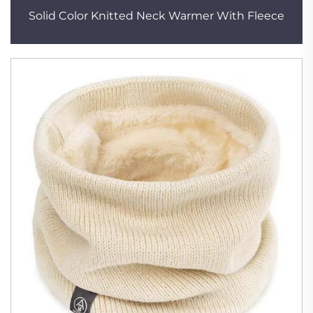
Solid Color Knitted Neck Warmer With Fleece