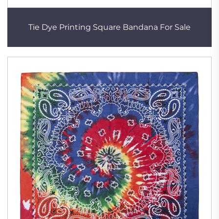
Tie Dye Printing Square Bandana For Sale