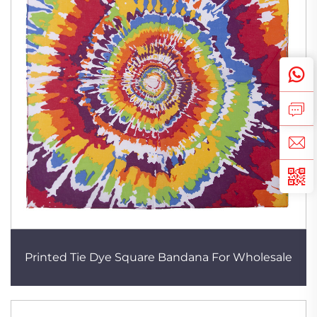
Printed Tie Dye Square Bandana For Wholesale