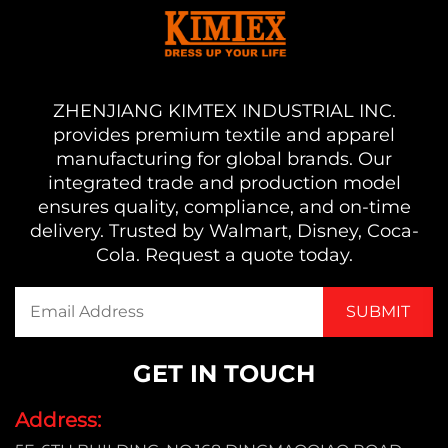
ZHENJIANG KIMTEX INDUSTRIAL INC.
provides premium textile and apparel
manufacturing for global brands. Our
integrated trade and production model
ensures quality, compliance, and on-time
delivery. Trusted by Walmart, Disney, Coca-
Cola. Request a quote today.
GET IN TOUCH
Address: