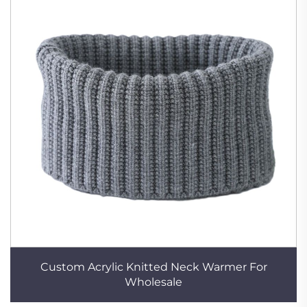
Custom Acrylic Knitted Neck Warmer For
Wholesale