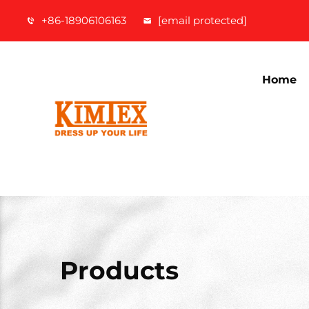
+86-18906106163
[email protected]
Home
Products