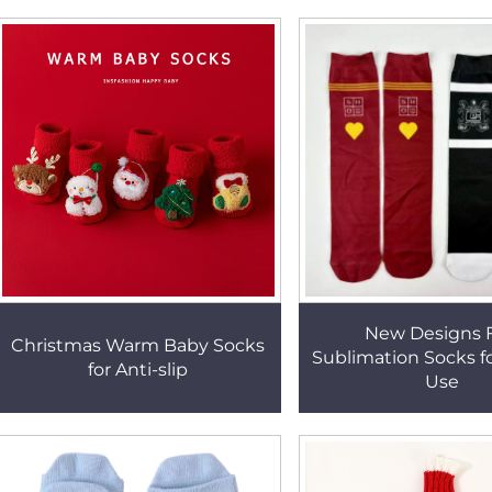
New Designs F
Christmas Warm Baby Socks
Sublimation Socks f
for Anti-slip
Use