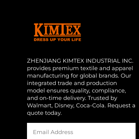
ZHENJIANG KIMTEX INDUSTRIAL INC.
provides premium textile and apparel
manufacturing for global brands. Our
integrated trade and production
model ensures quality, compliance,
and on-time delivery. Trusted by
Walmart, Disney, Coca-Cola. Request a
quote today.