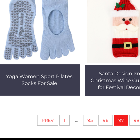
Santa Design Kn
Yoga Women Sport Pilates
Christmas Wine Cu
Socks For Sale
for Festival Deco
...
PREV
1
95
96
97
98