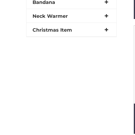
Bandana
Neck Warmer
Christmas Item