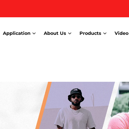
Application
About Us
Products
Video