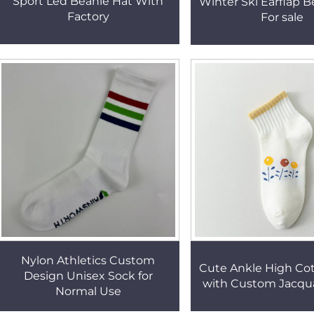
Sport Led Beanie Hat With
Winter Ski Earflap B
Factory
For sale
Nylon Athletics Custom
Cute Ankle High Co
Design Unisex Sock for
with Custom Jacqu
Normal Use