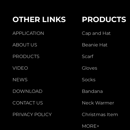
OTHER LINKS
PRODUCTS
APPLICATION
Cap and Hat
ABOUT US
Beanie Hat
PRODUCTS
Scarf
VIDEO
Gloves
NEWS
Socks
DOWNLOAD
Bandana
CONTACT US
Neck Warmer
PRIVACY POLICY
Christmas Item
MORE+