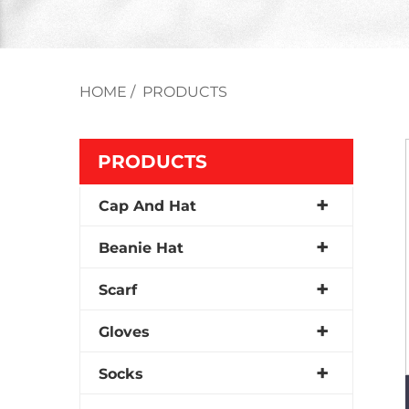
HOME
/
PRODUCTS
PRODUCTS
Cap And Hat
Beanie Hat
Scarf
Gloves
Socks