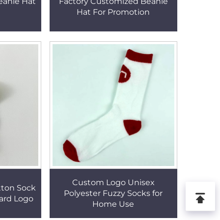
eanie Hat
Factory Customized Beanie
Hat For Promotion
Custom Logo Unisex
tton Sock
Polyester Fuzzy Socks for
ard Logo
Home Use