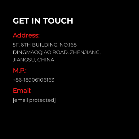
GET IN TOUCH
Address:
5F, 6TH BUILDING, NO.168
DINGMAOQIAO ROAD, ZHENJIANG,
JIANGSU, CHINA
M.P.:
+86-18906106163
Email:
[email protected]