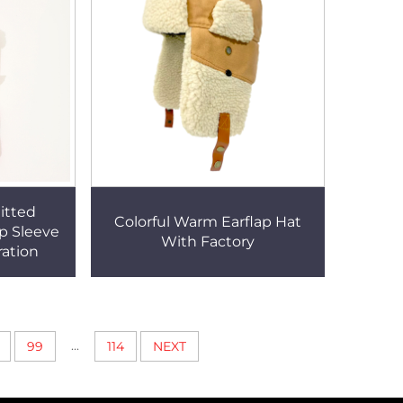
itted
Colorful Warm Earflap Hat
p Sleeve
With Factory
ration
...
99
114
NEXT