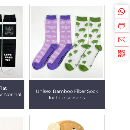
lat
Unisex Bamboo Fiber Sock
or Normal
for four seasons