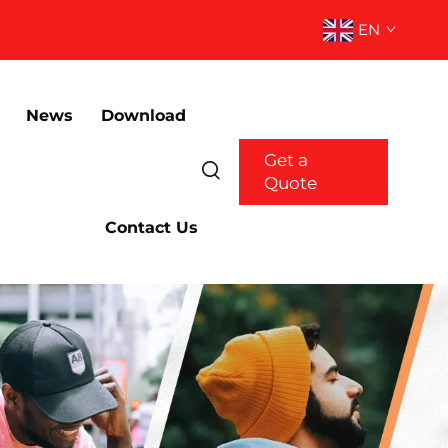
EN
News
Download
Get a
Quote
Contact Us