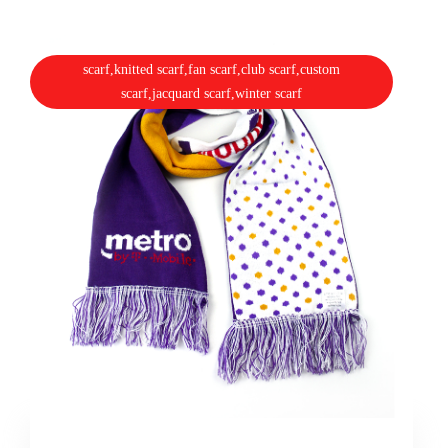
scarf,knitted scarf,fan scarf,club scarf,custom
scarf,jacquard scarf,winter scarf