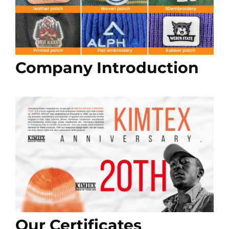
Company Introduction
Our Certificates