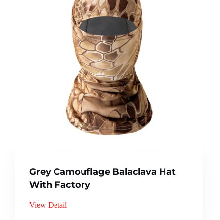
Grey Camouflage Balaclava Hat
With Factory
View Detail