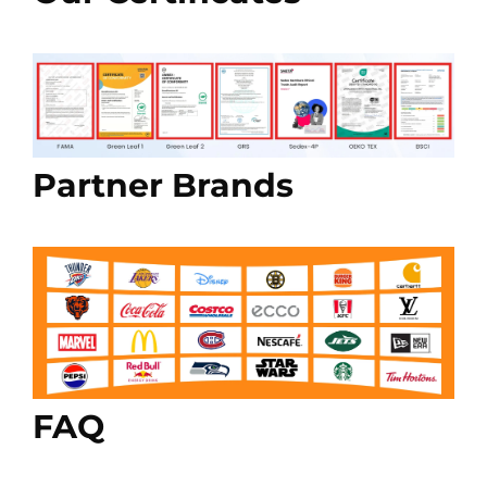
Partner Brands
FAQ