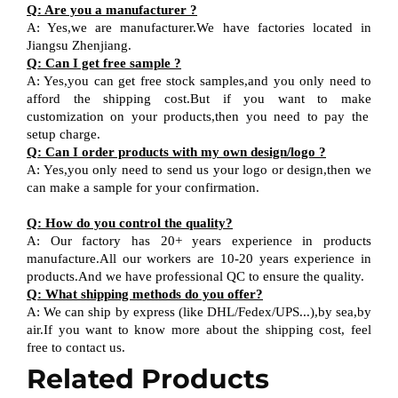
Q
:
Are you a manufacturer ?
A
:
Yes,we are manufacturer
.W
e have factories located in
Jiangsu
Zhenjiang
.
Q
:
Can I get free sample ?
A:
Yes,you can get free stock sample
s,and
you only need to
afford the shipping cost
.But i
f you want
to
make
customization on your products,
then
you need
to
pay the
setup charge.
Q
:
Can I order products with my own design
/
logo ?
A
:
Yes
,
you only need to send us your logo
or design,then
we
can
make a sample for your
confirmation
.
Q
:
How do you control the quality?
A
:
Our factory has 20+ years experience in products
manufacture.All our workers are 10-20 years experience in
products.
And w
e have professional QC
to ensure the quality.
Q
:
What shipping methods do you offer?
A
:
We can ship by express (like DHL
/
Fedex
/
UPS...),by sea,by
air.If you want to know more about the shipping cost, feel
free to contact us.
Related Products