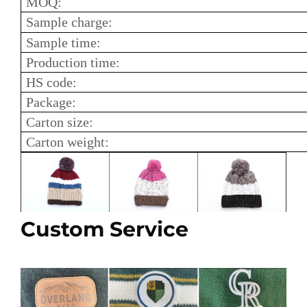
MOQ:
Sample charge:
Sample time:
Production time:
HS code:
Package:
Carton size:
Carton weight:
Custom Service