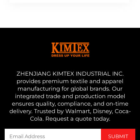
ZHENJIANG KIMTEX INDUSTRIAL INC.
provides premium textile and apparel
manufacturing for global brands. Our
integrated trade and production model
ensures quality, compliance, and on-time
delivery. Trusted by Walmart, Disney, Coca-
Cola. Request a quote today.