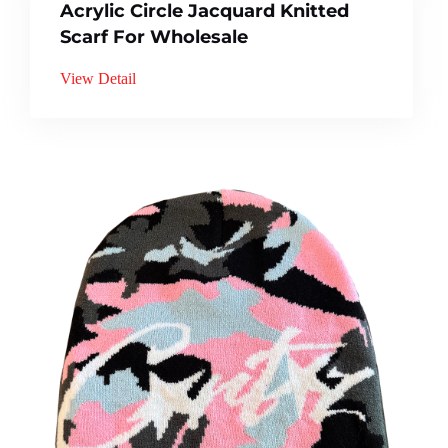
Acrylic Circle Jacquard Knitted
Scarf For Wholesale
View Detail