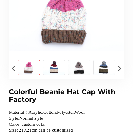
Colorful Beanie Hat Cap With
Factory
Material：Acrylic,Cotton,Polyester,Wool,
Style:Normal style
Color: custom color
Size: 21X21cm,can be customized