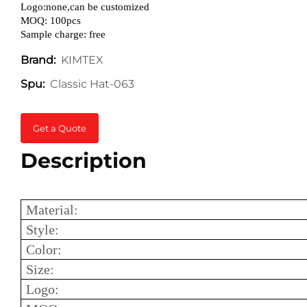
Logo:none,can be customized
MOQ: 100pcs
Sample charge: free
KIMTEX
Brand:
Classic Hat-063
Spu:
Get a Quote
Description
Material:
Style:
Color:
Size:
Logo: