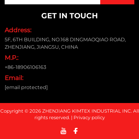
GET IN TOUCH
Address:
5F, 6TH BUILDING, NO.168 DINGMAOQIAO ROAD,
ZHENJIANG, JIANGSU, CHINA
M.P.:
+86-18906106163
Email:
[email protected]
Copyright © 2026 ZHENJIANG KIMTEX INDUSTRIAL INC. All
rights reserved. |
Privacy policy