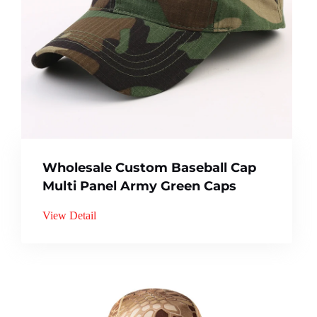
Wholesale Custom Baseball Cap
Multi Panel Army Green Caps
View Detail