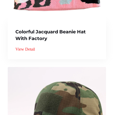
Colorful Jacquard Beanie Hat
With Factory
View Detail