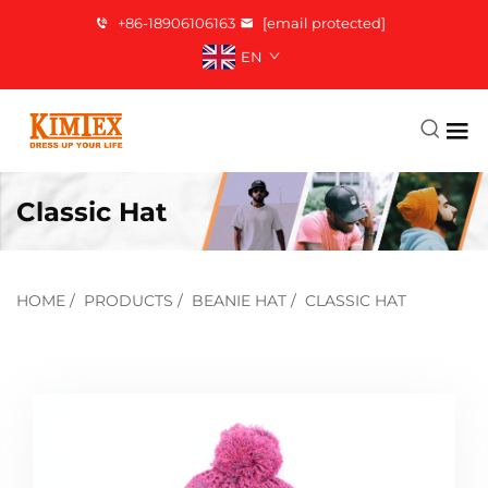
+86-18906106163
[email protected]
EN
Classic Hat
HOME
/
PRODUCTS
/
BEANIE HAT
/
CLASSIC HAT