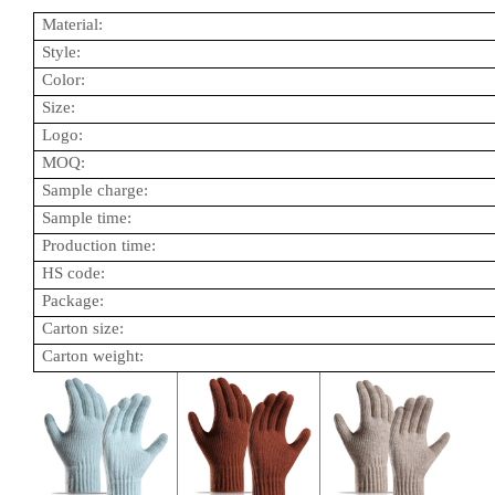
Material:
Style:
Color:
Size:
Logo:
MOQ:
Sample charge:
Sample time:
Production time:
HS code:
Package:
Carton size:
Carton weight: