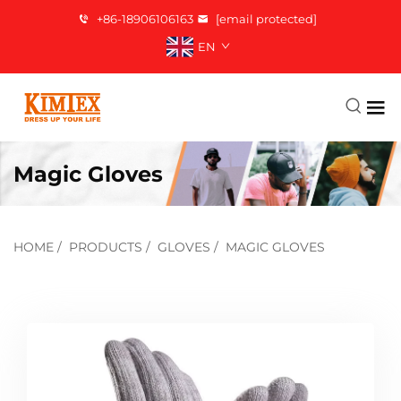
+86-18906106163
[email protected]
EN
Magic Gloves
HOME
/
PRODUCTS
/
GLOVES
/
MAGIC GLOVES