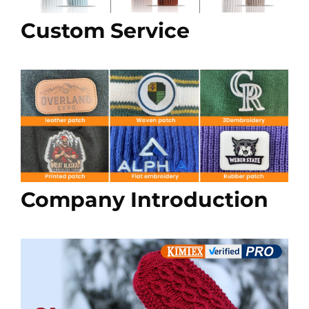
Custom Service
Company Introduction