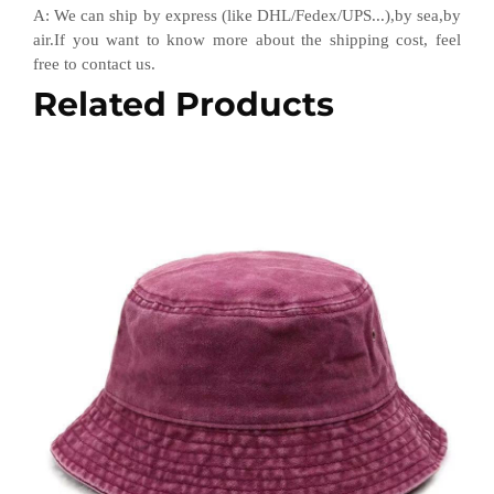
A
:
We can ship by express (like DHL
/
Fedex
/
UPS...),by sea,by
air.If you want to know more about the shipping cost, feel
free to contact us.
Related Products