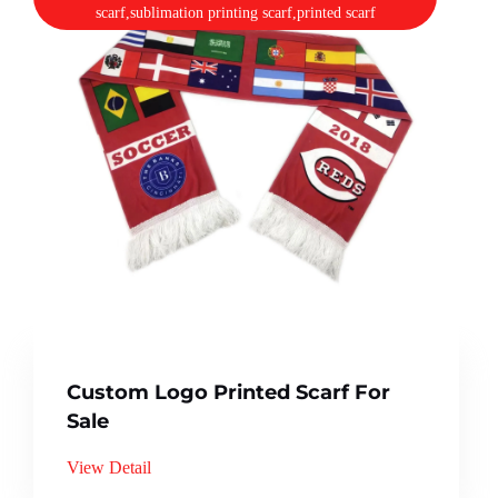
scarf,sublimation printing scarf,printed scarf
Custom Logo Printed Scarf For
Sale
View Detail