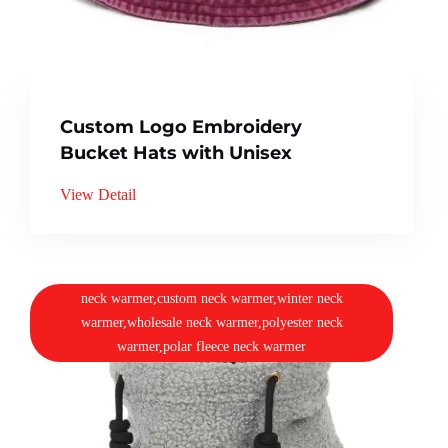
Custom Logo Embroidery
Bucket Hats with Unisex
View Detail
neck warmer,custom neck warmer,winter neck
warmer,wholesale neck warmer,polyester neck
warmer,polar fleece neck warmer