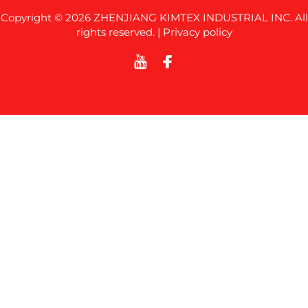
Copyright © 2026 ZHENJIANG KIMTEX INDUSTRIAL INC. All
rights reserved. |
Privacy policy