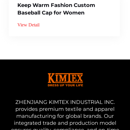
Keep Warm Fashion Custom
Baseball Cap for Women
View Detail
ZHENJIANG KIMTEX INDUSTRIAL INC.
provides premium textile and apparel
manufacturing for global brands. Our
integrated trade and production model
ensures quality, compliance, and on-time