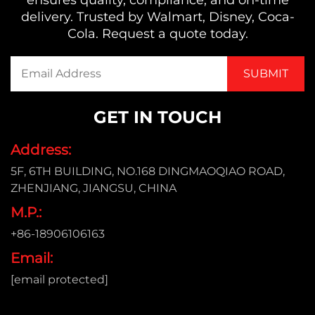
delivery. Trusted by Walmart, Disney, Coca-
Cola. Request a quote today.
GET IN TOUCH
Address:
5F, 6TH BUILDING, NO.168 DINGMAOQIAO ROAD,
ZHENJIANG, JIANGSU, CHINA
M.P.:
+86-18906106163
Email:
[email protected]