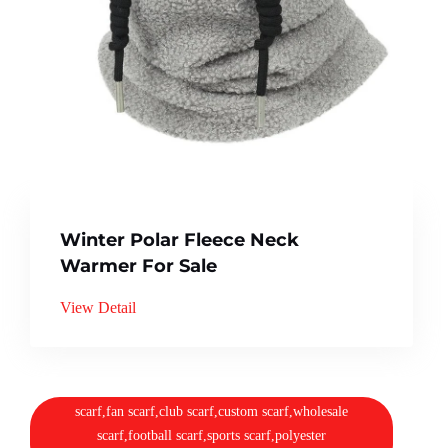
Winter Polar Fleece Neck
Warmer For Sale
View Detail
scarf,fan scarf,club scarf,custom scarf,wholesale
scarf,football scarf,sports scarf,polyester