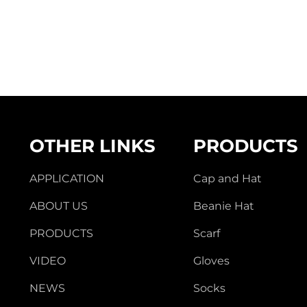
OTHER LINKS
PRODUCTS
APPLICATION
Cap and Hat
ABOUT US
Beanie Hat
PRODUCTS
Scarf
VIDEO
Gloves
NEWS
Socks