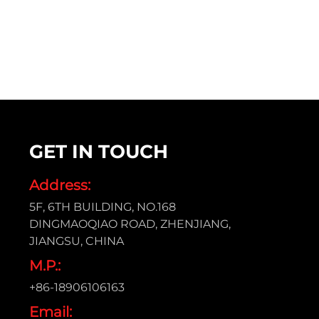
GET IN TOUCH
Address:
5F, 6TH BUILDING, NO.168
DINGMAOQIAO ROAD, ZHENJIANG,
JIANGSU, CHINA
M.P.:
+86-18906106163
Email: