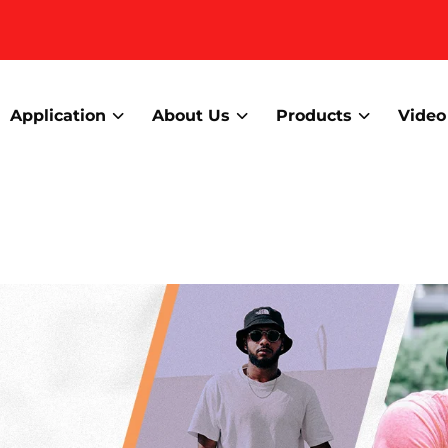
Application
About Us
Products
Video