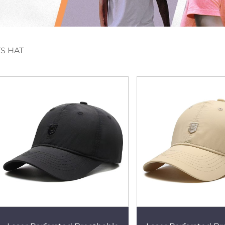
S HAT