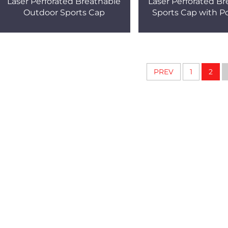
Laser Perforated Breathable
Laser Perforated Br
Outdoor Sports Cap
Sports Cap with Po
PREV
1
2