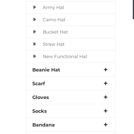
Army Hat
Camo Hat
Bucket Hat
Straw Hat
New Functional Hat
Beanie Hat
Scarf
Gloves
Socks
Bandana