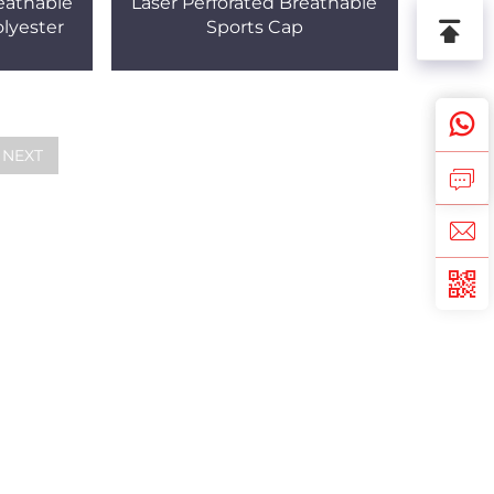
eathable
Laser Perforated Breathable
lyester
Sports Cap
NEXT