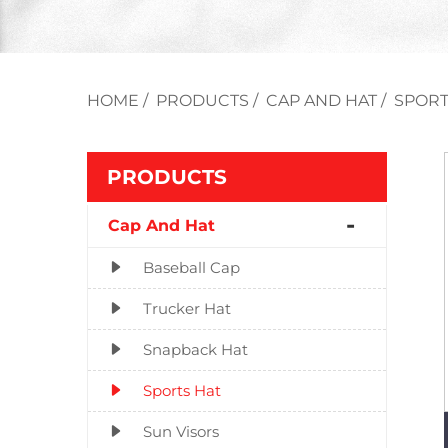
HOME
/
PRODUCTS
/
CAP AND HAT
/
SPORT
PRODUCTS
Cap And Hat
Baseball Cap
Trucker Hat
Snapback Hat
Sports Hat
Sun Visors