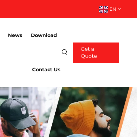
EN
News
Download
Get a
Quote
Contact Us