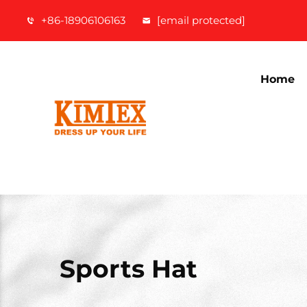
+86-18906106163
[email protected]
Home
Sports Hat