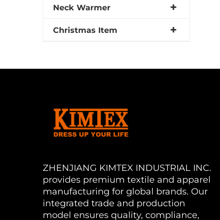
Neck Warmer
Christmas Item
ZHENJIANG KIMTEX INDUSTRIAL INC.
provides premium textile and apparel
manufacturing for global brands. Our
integrated trade and production
model ensures quality, compliance,