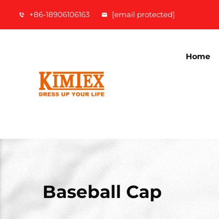
+86-18906106163
[email protected]
Home
Baseball Cap