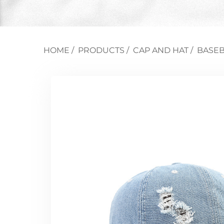
HOME
/
PRODUCTS
/
CAP AND HAT
/
BASEB