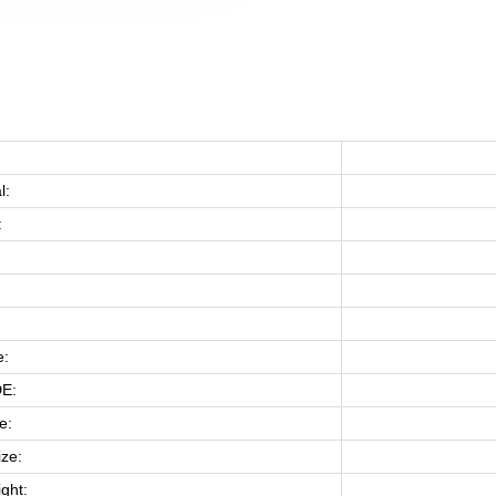
：
l:
:
e:
E:
e:
ize:
ght: