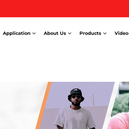
Application
About Us
Products
Video