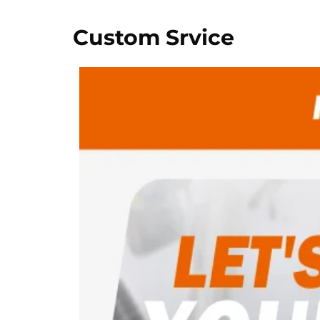
Custom Srvice