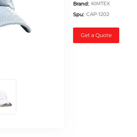
KIMTEX
Brand:
CAP-1202
Spu:
Get a Quote