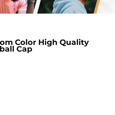
m Color High Quality
ball Cap