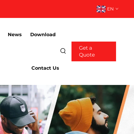
EN
News
Download
Get a
Quote
Contact Us