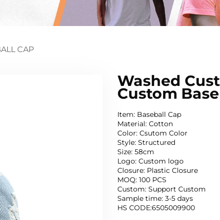
ALL CAP
Washed Custo
Custom Base
Item: Baseball Cap
Material: Cotton
Color: Csutom Color
Style: Structured
Size: 58cm
Logo: Custom logo
Closure: Plastic Closure
MOQ: 100 PCS
Custom: Support Custom
Sample time: 3-5 days
HS CODE:6505009900