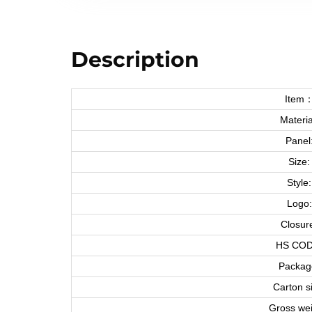
Description
Item
Materia
Panel
Size:
Style:
Logo:
Closur
HS COD
Packag
Carton s
Gross wei