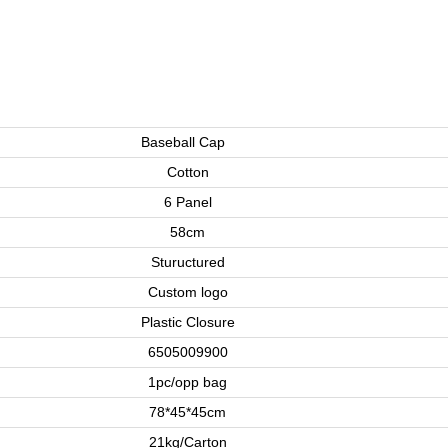
Baseball Cap
Cotton
6 Panel
58cm
Stuructured
Custom logo
Plastic Closure
6505009900
1pc/opp bag
78*45*45cm
21kg/Carton