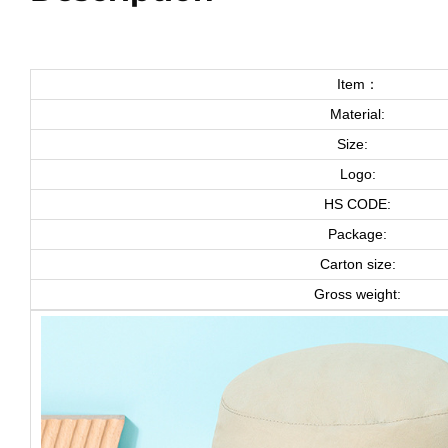
Item：
Material:
Size:
Logo:
HS CODE:
Package:
Carton size:
Gross weight: