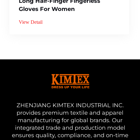
Long Half-Finger Fingerless
Gloves For Women
View Detail
ZHENJIANG KIMTEX INDUSTRIAL INC.
provides premium textile and apparel
manufacturing for global brands. Our
integrated trade and production model
ensures quality, compliance, and on-time