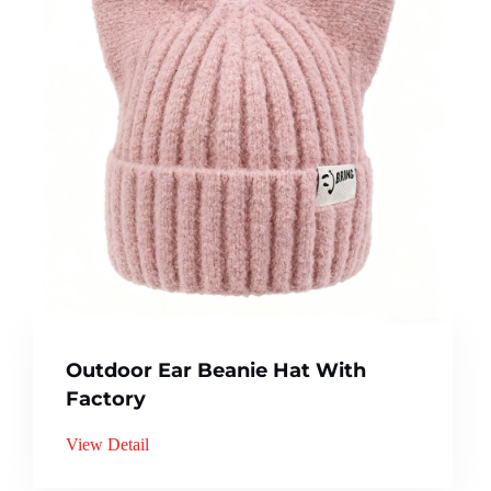
Outdoor Ear Beanie Hat With
Factory
View Detail