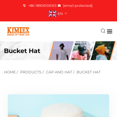
+86-18906106163
[email protected]
EN
Bucket Hat
HOME
/
PRODUCTS
/
CAP AND HAT
/
BUCKET HAT