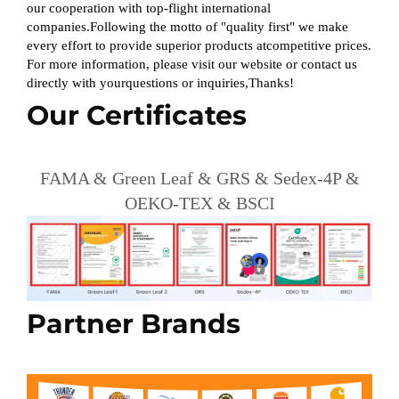
our cooperation with top-flight international
companies.Following the motto of "quality first" we make
every effort to provide superior products atcompetitive prices.
For more information, please visit our website or contact us
directly with yourquestions or inquiries,Thanks!
Our Certificates
FAMA & Green Leaf & GRS & Sedex-4P &
OEKO-TEX & BSCI
Partner Brands