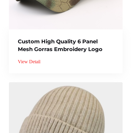
Custom High Quality 6 Panel
Mesh Gorras Embroidery Logo
View Detail