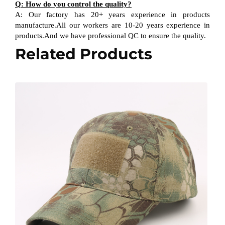
Q: How do you control the quality?
A: Our factory has 20+ years experience in products
manufacture.All our workers are 10-20 years experience in
products.And we have professional QC to ensure the quality.
Related Products