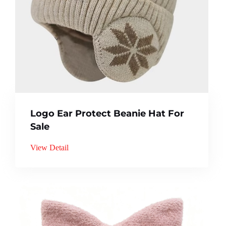
Logo Ear Protect Beanie Hat For
Sale
View Detail