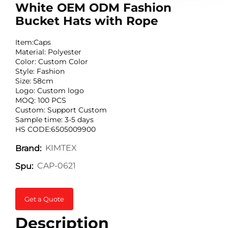
White OEM ODM Fashion
Bucket Hats with Rope
Item:Caps
Material: Polyester
Color: Custom Color
Style: Fashion
Size: 58cm
Logo: Custom logo
MOQ: 100 PCS
Custom: Support Custom
Sample time: 3-5 days
HS CODE:6505009900
KIMTEX
Brand:
CAP-0621
Spu:
Get a Quote
Description