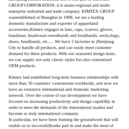
GROUP CORPORATION, it is atrans-regional and multi-
enterprise industrial and trade company. KIMTEX GROUP
wasestablished at Shanghai in 1998, we are a leading
domestic manufacture and exporter of appareland
accessories,Kimtex engages in hats, caps, scarves, gloves,
bandanas, headwears.sweatbands and headbands, socks,bags,
shoes, headbands, etc..... We have 3 factories in Zhenjiang
City to handle all products, and can easily meet customer
demand for these products. With our seasoned design team,
we can supply not only classic styles but also customized
OEM products.
Kimtex had established long-term business relationships with
more than 30 countries' customersin worldwide, and now we
have an extensive intemational and domestic marketing
network. Over the course of our development we have
focused on increasing productivity and design capability in
order to meet the demands of the international market and
become as truly intemational company.
In particular, we have been framing the groundwork that will
enable us to successfullytake part in and make the most of