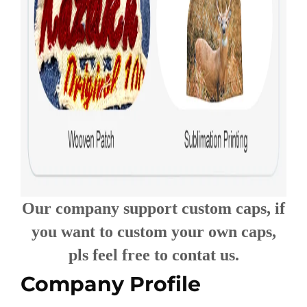
Our company support custom caps, if
you want to custom your own caps,
pls feel free to contat us.
Company Profile