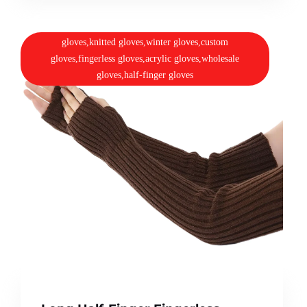
gloves,knitted gloves,winter gloves,custom
gloves,fingerless gloves,acrylic gloves,wholesale
gloves,half-finger gloves