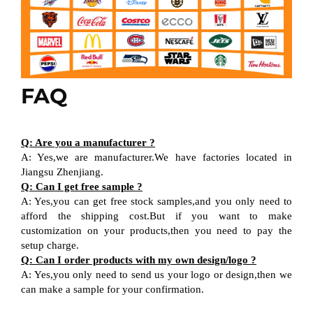
FAQ
Q: Are you a manufacturer ?
A: Yes,we are manufacturer.We have factories located in
Jiangsu Zhenjiang.
Q: Can I get free sample ?
A: Yes,you can get free stock samples,and you only need to
afford the shipping cost.But if you want to make
customization on your products,then you need to pay the
setup charge.
Q: Can I order products with my own design/logo ?
A: Yes,you only need to send us your logo or design,then we
can make a sample for your confirmation.