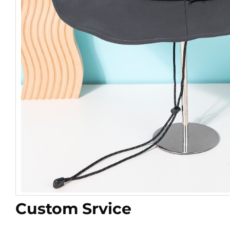
Custom Srvice