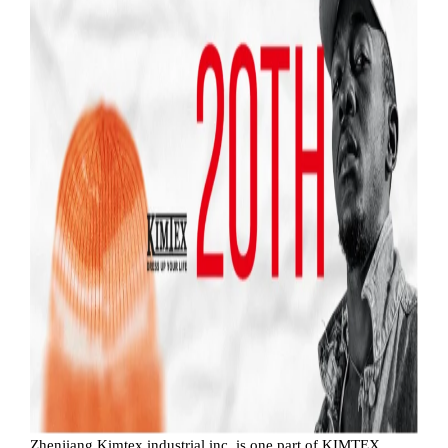
Zhenjiang Kimtex industrial inc. is one part of KIMTEX