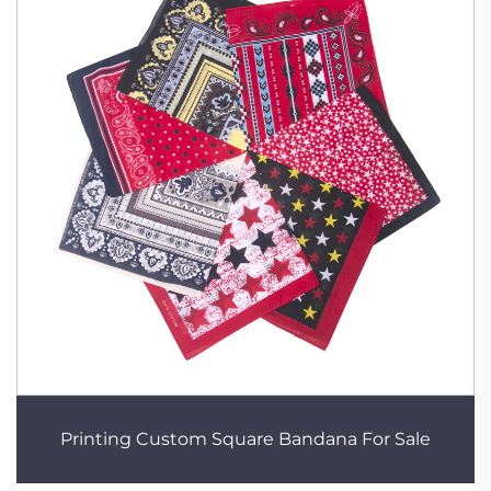
Printing Custom Square Bandana For Sale