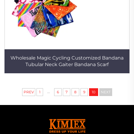
Wholesale Magic Cycling Customized Bandana
Tubular Neck Gaiter Bandana Scarf
...
PREV
1
6
7
8
9
10
NEXT