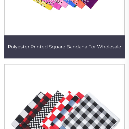
Polyester Printed Square Bandana For Wholesale