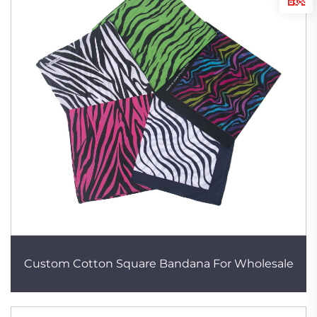
Custom Cotton Square Bandana For Wholesale