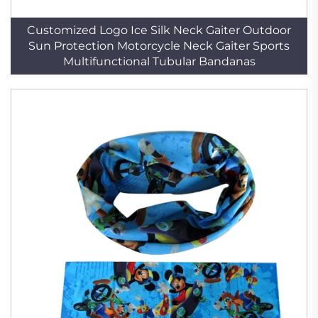
Customized Logo Ice Silk Neck Gaiter Outdoor
Sun Protection Motorcycle Neck Gaiter Sports
Multifunctional Tubular Bandanas