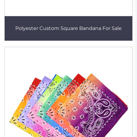
Polyester Custom Square Bandana For Sale