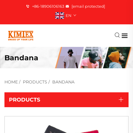
+86-18906106163
[email protected]
EN
Bandana
HOME
/
PRODUCTS
/
BANDANA
PRODUCTS