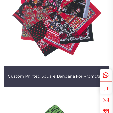
Custom Printed Square Bandana For Promotion