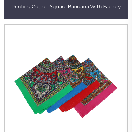
Printing Cotton Square Bandana With Factory