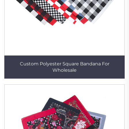
Custom Polyester Square Bandana For
Wholesale