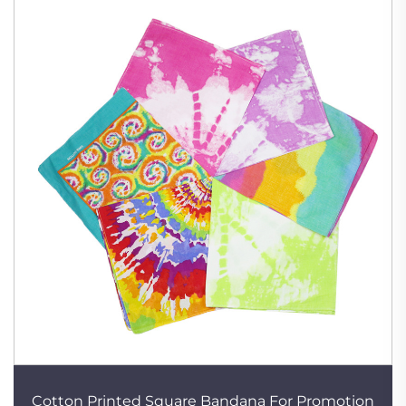
Cotton Printed Square Bandana For Promotion