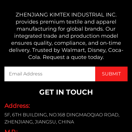
ZHENJIANG KIMTEX INDUSTRIAL INC.
provides premium textile and apparel
manufacturing for global brands. Our
integrated trade and production model
ensures quality, compliance, and on-time
delivery. Trusted by Walmart, Disney, Coca-
Cola. Request a quote today.
GET IN TOUCH
Address:
5F, 6TH BUILDING, NO.168 DINGMAOQIAO ROAD,
ZHENJIANG, JIANGSU, CHINA