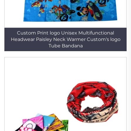
Custom Print logo Unisex Multifunctional
Headwear Paisley Neck Warmer Custom‘s logo
Tube Bandana