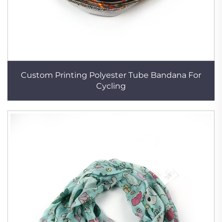
Custom Printing Polyester Tube Bandana For
Cycling