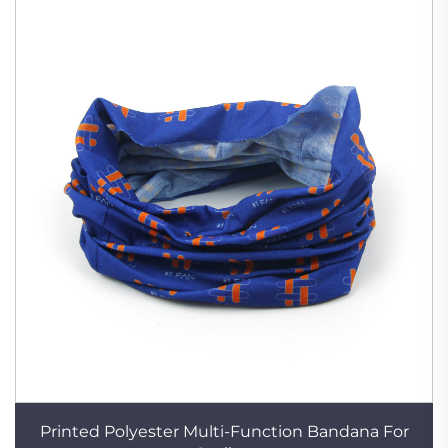
Printed Polyester Multi-Function Bandana For