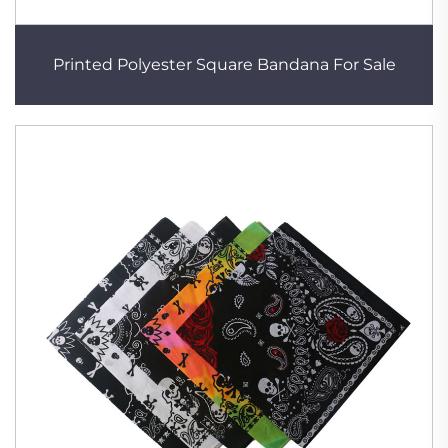
Printed Polyester Square Bandana For Sale