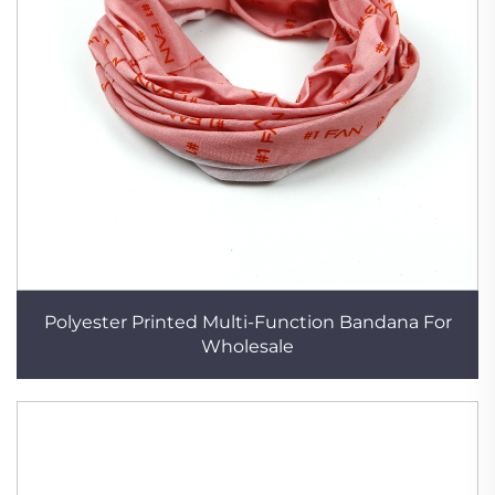
Polyester Printed Multi-Function Bandana For
Wholesale