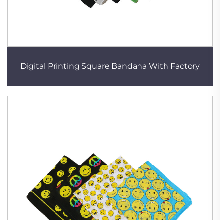
Digital Printing Square Bandana With Factory