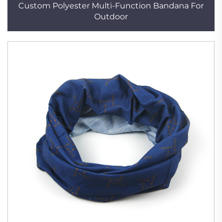
Custom Polyester Multi-Function Bandana For
Outdoor