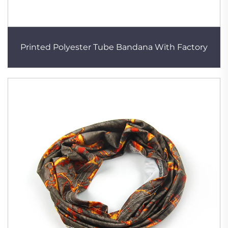
Printed Polyester Tube Bandana With Factory