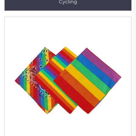
Cycling