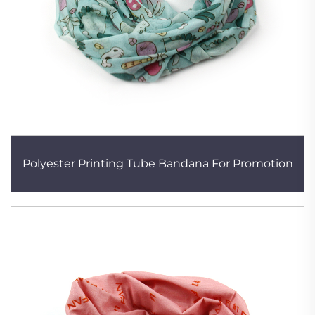
Polyester Printing Tube Bandana For Promotion