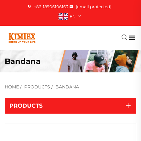
+86-18906106163
[email protected]
EN
Bandana
HOME
/
PRODUCTS
/
BANDANA
PRODUCTS