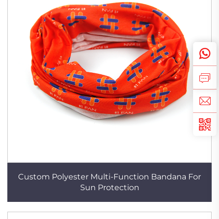
Custom Polyester Multi-Function Bandana For
Sun Protection