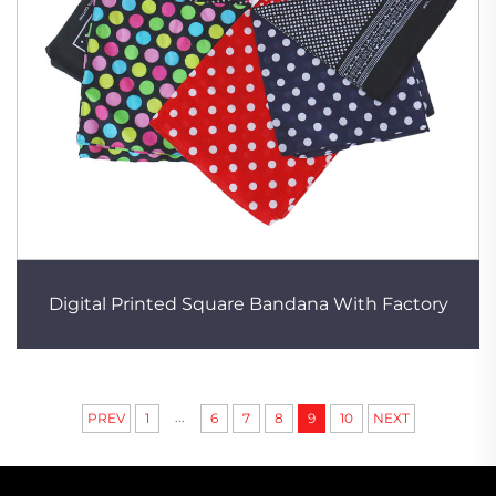
Digital Printed Square Bandana With Factory
...
PREV
1
6
7
8
9
10
NEXT