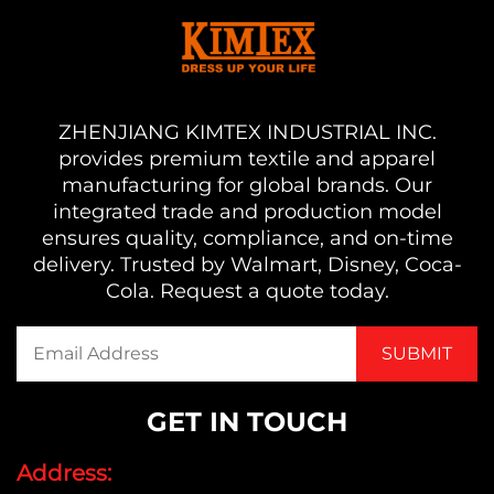
ZHENJIANG KIMTEX INDUSTRIAL INC.
provides premium textile and apparel
manufacturing for global brands. Our
integrated trade and production model
ensures quality, compliance, and on-time
delivery. Trusted by Walmart, Disney, Coca-
Cola. Request a quote today.
GET IN TOUCH
Address: