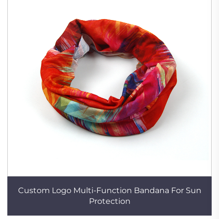
Custom Logo Multi-Function Bandana For Sun
Protection