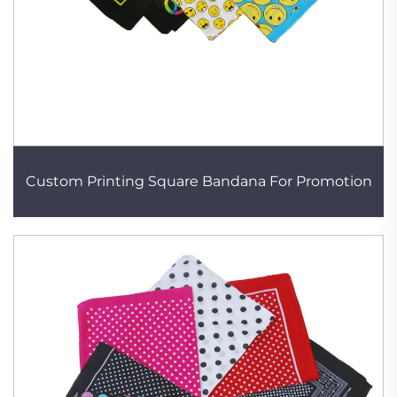
Custom Printing Square Bandana For Promotion