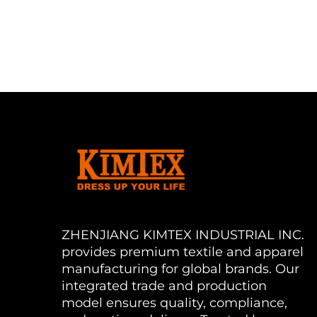
ZHENJIANG KIMTEX INDUSTRIAL INC.
provides premium textile and apparel
manufacturing for global brands. Our
integrated trade and production
model ensures quality, compliance,