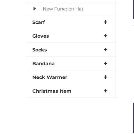
New Function Hat
Scarf
Gloves
Socks
Bandana
Neck Warmer
Christmas Item