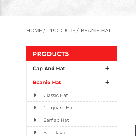
HOME
/
PRODUCTS
/
BEANIE HAT
PRODUCTS
Cap And Hat
Beanie Hat
Classic Hat
Jacquard Hat
Earflap Hat
Balaclava