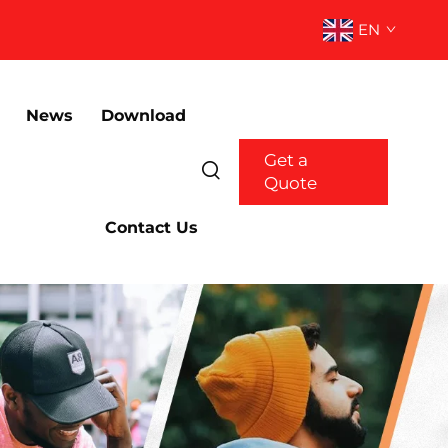
EN
News
Download
Get a
Quote
Contact Us