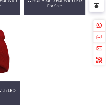
Hat With
Winter Beanie Hat With LED
e
For Sale
With LED