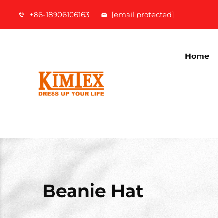
+86-18906106163
[email protected]
Home
Beanie Hat