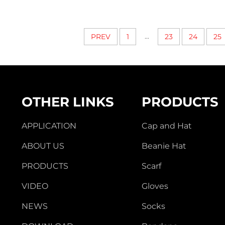
...
PREV
1
23
24
25
OTHER LINKS
PRODUCTS
APPLICATION
Cap and Hat
ABOUT US
Beanie Hat
PRODUCTS
Scarf
VIDEO
Gloves
NEWS
Socks