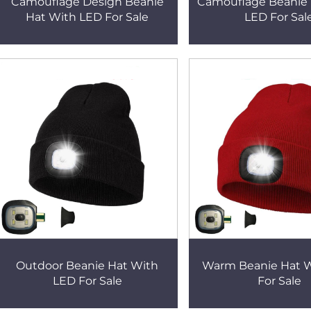
Camouflage Design Beanie
Camouflage Beanie 
Hat With LED For Sale
LED For Sal
Outdoor Beanie Hat With
Warm Beanie Hat 
LED For Sale
For Sale