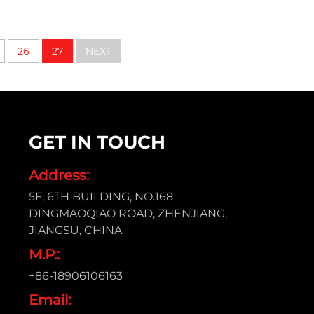
26
27
NEXT
GET IN TOUCH
Address:
5F, 6TH BUILDING, NO.168
DINGMAOQIAO ROAD, ZHENJIANG,
JIANGSU, CHINA
M.P.:
+86-18906106163
Email: