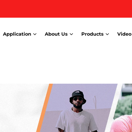
Application
About Us
Products
Video