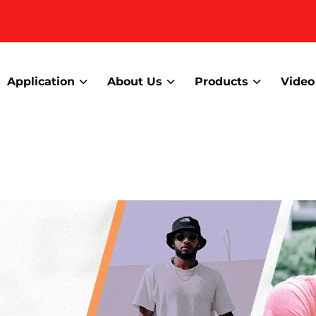
Application
About Us
Products
Video