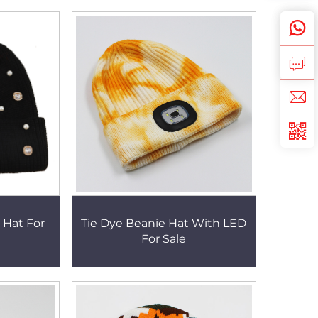
 Hat For
Tie Dye Beanie Hat With LED
For Sale