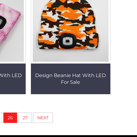
 With LED
Design Beanie Hat With LED
For Sale
26
27
NEXT