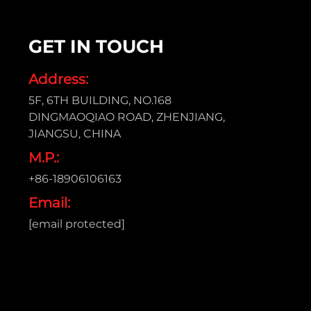
GET IN TOUCH
Address:
5F, 6TH BUILDING, NO.168
DINGMAOQIAO ROAD, ZHENJIANG,
JIANGSU, CHINA
M.P.:
+86-18906106163
Email:
[email protected]