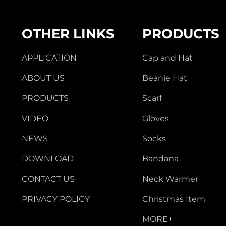
OTHER LINKS
PRODUCTS
APPLICATION
Cap and Hat
ABOUT US
Beanie Hat
PRODUCTS
Scarf
VIDEO
Gloves
NEWS
Socks
DOWNLOAD
Bandana
CONTACT US
Neck Warmer
PRIVACY POLICY
Christmas Item
MORE+