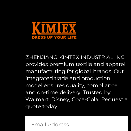
ZHENJIANG KIMTEX INDUSTRIAL INC.
provides premium textile and apparel
manufacturing for global brands. Our
integrated trade and production
model ensures quality, compliance,
and on-time delivery. Trusted by
Walmart, Disney, Coca-Cola. Request a
quote today.