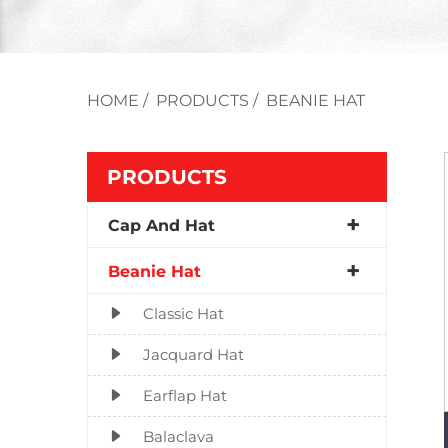
HOME
/
PRODUCTS
/
BEANIE HAT
PRODUCTS
Cap And Hat
Beanie Hat
Classic Hat
Jacquard Hat
Earflap Hat
Balaclava