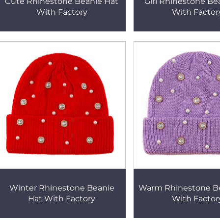
Cute Rhinestone Beanie Hat
Girl Rhinestone Be
With Factory
With Factor
Winter Rhinestone Beanie
Warm Rhinestone B
Hat With Factory
With Factor