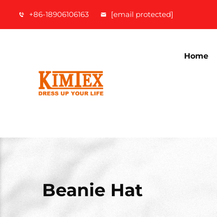
+86-18906106163
[email protected]
Home
Beanie Hat