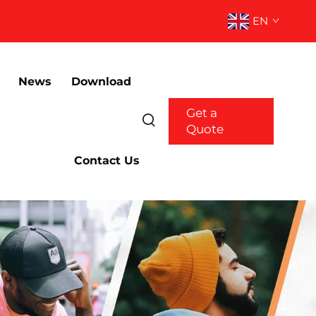
EN
News
Download
Get a
Quote
Contact Us