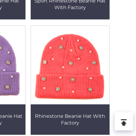
anie Hat
Sport Rhinestone Beanie Hat
y
With Factory
eanie Hat
Rhinestone Beanie Hat With
y
Factory