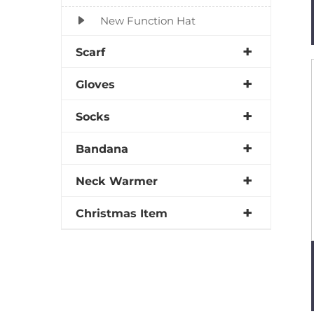
New Function Hat
Scarf
Gloves
Socks
Bandana
Neck Warmer
Christmas Item