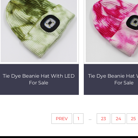
Tie Dye Beanie Hat With LED
Tie Dye Beanie Hat
For Sale
For Sale
...
PREV
1
23
24
25