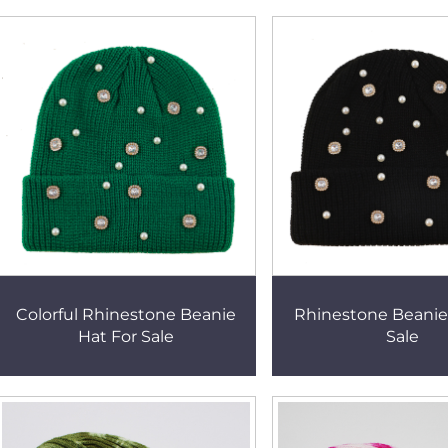
Colorful Rhinestone Beanie
Rhinestone Beanie
Hat For Sale
Sale