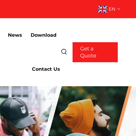
EN
News
Download
Get a
Quote
Contact Us