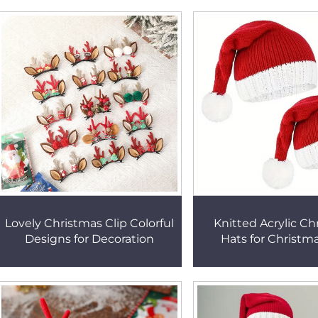
Lovely Christmas Clip Colorful
Knitted Acrylic Ch
Designs for Decoration
Hats for Christm