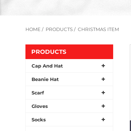
HOME
/
PRODUCTS
/
CHRISTMAS ITEM
PRODUCTS
Cap And Hat
Beanie Hat
Scarf
Gloves
Socks