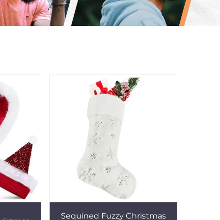
Sequined Fuzzy Christmas