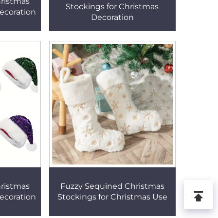
ristmas
Stockings for Christmas
ecoration
Decoration
ristmas
Fuzzy Sequined Christmas
ecoration
Stockings for Christmas Use