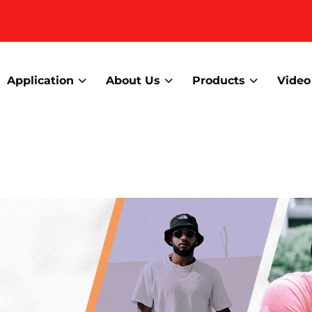
Application
About Us
Products
Video