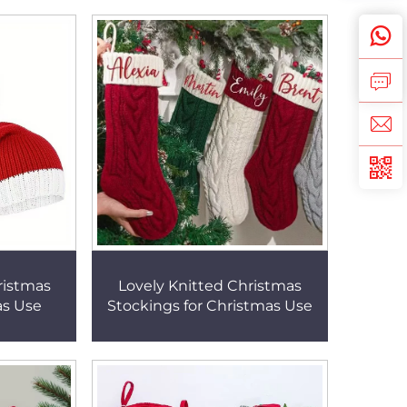
ristmas
Lovely Knitted Christmas
as Use
Stockings for Christmas Use