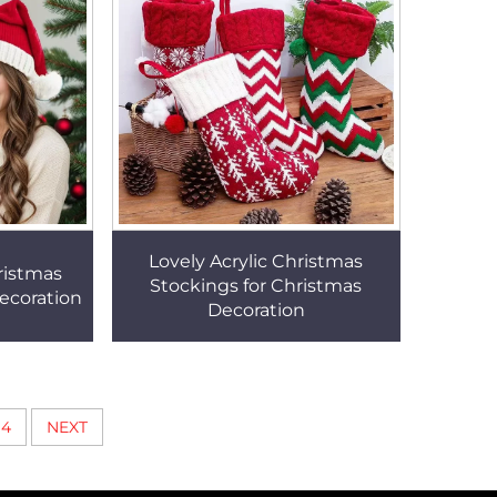
Lovely Acrylic Christmas
ristmas
Stockings for Christmas
ecoration
Decoration
4
NEXT