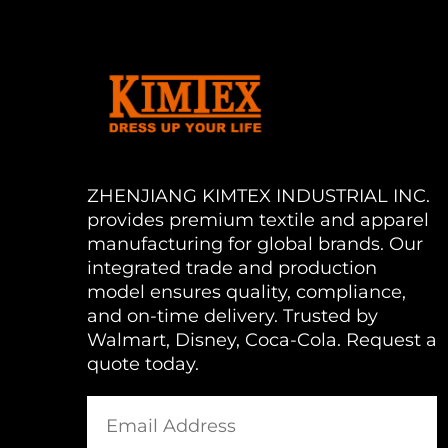
ZHENJIANG KIMTEX INDUSTRIAL INC.
provides premium textile and apparel
manufacturing for global brands. Our
integrated trade and production
model ensures quality, compliance,
and on-time delivery. Trusted by
Walmart, Disney, Coca-Cola. Request a
quote today.