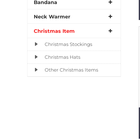
Bandana
Neck Warmer
Christmas Item
Christmas Stockings
Christmas Hats
Other Christmas Items