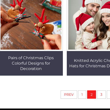
Pairs of Christmas Clips
Knitted Acrylic Ch
Colorful Designs for
Hats for Christmas D
Decoration
PREV
1
2
3