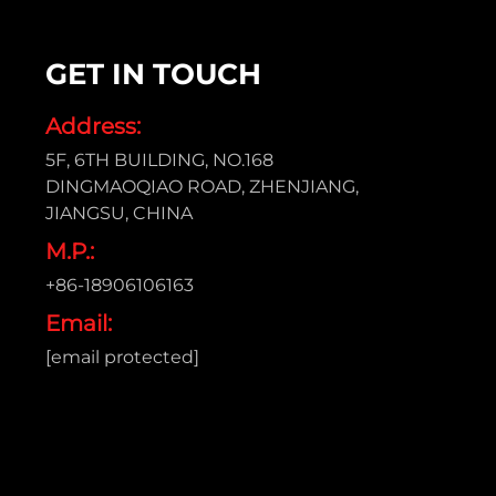
GET IN TOUCH
Address:
5F, 6TH BUILDING, NO.168
DINGMAOQIAO ROAD, ZHENJIANG,
JIANGSU, CHINA
M.P.:
+86-18906106163
Email:
[email protected]