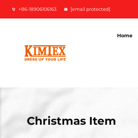
+86-18906106163
[email protected]
Home
Christmas Item