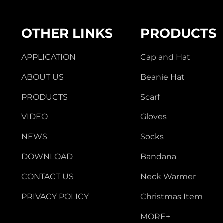
OTHER LINKS
PRODUCTS
APPLICATION
Cap and Hat
ABOUT US
Beanie Hat
PRODUCTS
Scarf
VIDEO
Gloves
NEWS
Socks
DOWNLOAD
Bandana
CONTACT US
Neck Warmer
PRIVACY POLICY
Christmas Item
MORE+