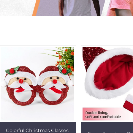
Colorful Christmas Glasses