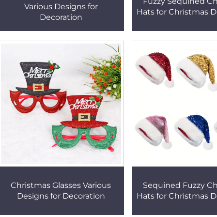
Fuzzy Sequined Ch
Various Designs for
Hats for Christmas D
Decoration
Christmas Glasses Various
Sequined Fuzzy Ch
Designs for Decoration
Hats for Christmas D