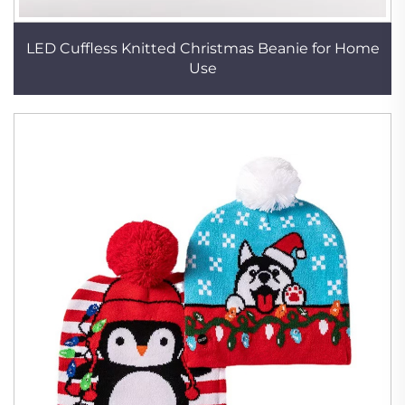
LED Cuffless Knitted Christmas Beanie for Home
Use