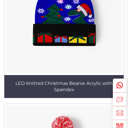
LED Knitted Christmas Beanie Acrylic with
Spandex