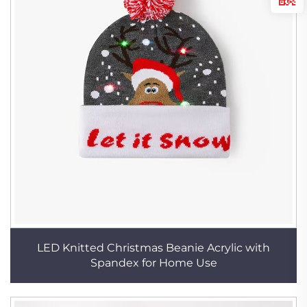
LED Knitted Christmas Beanie Acrylic with
Spandex for Home Use