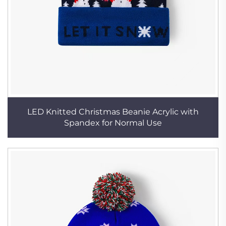
LED Knitted Christmas Beanie Acrylic with
Spandex for Normal Use