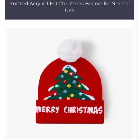
Knitted Acrylic LED Christmas Beanie for Normal
Use