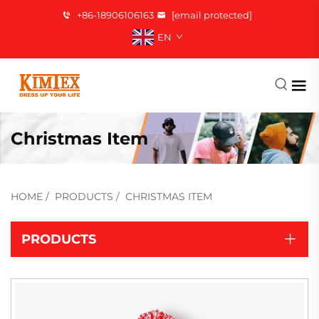
+86-18906106163
[email protected]
EN
Christmas Item
HOME
/
PRODUCTS
/
CHRISTMAS ITEM
PRODUCTS