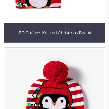
LED Cuffless Knitted Christmas Beanie