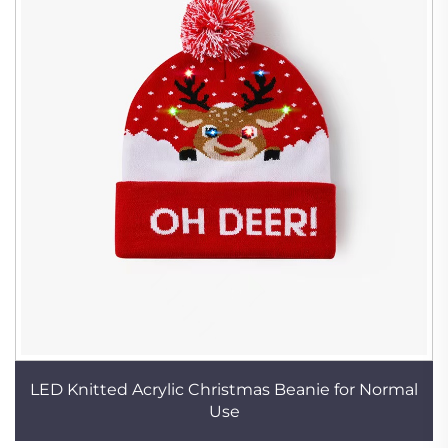
LED Knitted Acrylic Christmas Beanie for Normal
Use