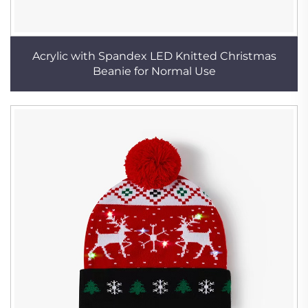
Acrylic with Spandex LED Knitted Christmas
Beanie for Normal Use