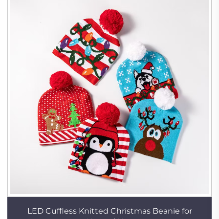
LED Cuffless Knitted Christmas Beanie for