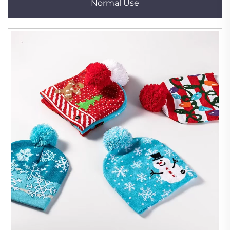
Normal Use