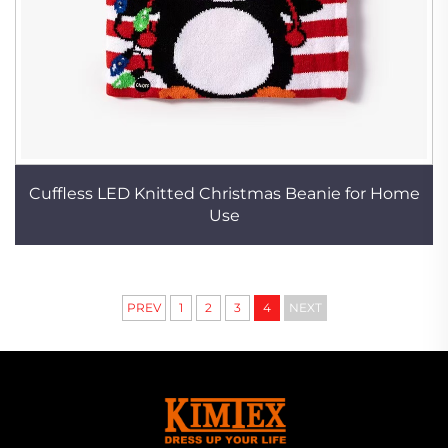
Cuffless LED Knitted Christmas Beanie for Home
Use
PREV
1
2
3
4
NEXT