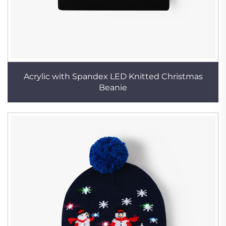
Acrylic with Spandex LED Knitted Christmas
Beanie