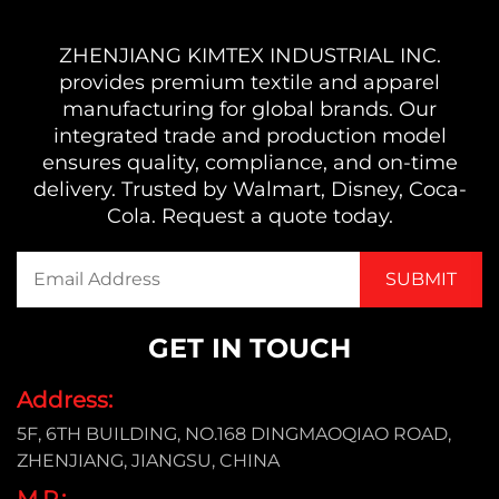
ZHENJIANG KIMTEX INDUSTRIAL INC.
provides premium textile and apparel
manufacturing for global brands. Our
integrated trade and production model
ensures quality, compliance, and on-time
delivery. Trusted by Walmart, Disney, Coca-
Cola. Request a quote today.
GET IN TOUCH
Address:
5F, 6TH BUILDING, NO.168 DINGMAOQIAO ROAD,
ZHENJIANG, JIANGSU, CHINA