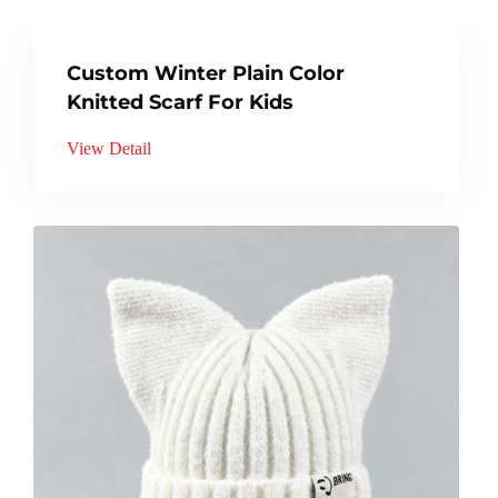
Custom Winter Plain Color
Knitted Scarf For Kids
View Detail