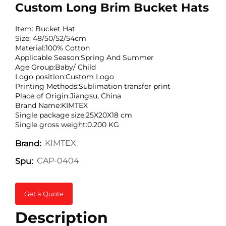
Custom Long Brim Bucket Hats
Item: Bucket Hat
Size: 48/50/52/54cm
Material:100% Cotton
Applicable Season:Spring And Summer
Age Group:Baby/ Child
Logo position:Custom Logo
Printing Methods:Sublimation transfer print
Place of Origin:Jiangsu, China
Brand Name:KIMTEX
Single package size:25X20X18 cm
Single gross weight:0.200 KG
KIMTEX
Brand:
CAP-0404
Spu:
Get a Quote
Description