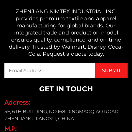
ZHENJIANG KIMTEX INDUSTRIAL INC.
provides premium textile and apparel
manufacturing for global brands. Our
integrated trade and production model
ensures quality, compliance, and on-time
delivery. Trusted by Walmart, Disney, Coca-
Cola. Request a quote today.
GET IN TOUCH
Address:
5F, 6TH BUILDING, NO.168 DINGMAOQIAO ROAD,
ZHENJIANG, JIANGSU, CHINA
M.P.: