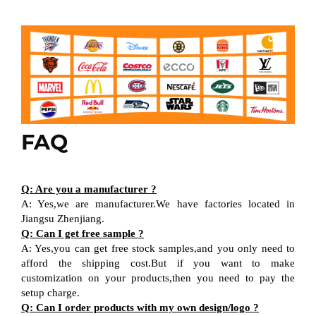
FAQ
Q: Are you a manufacturer ?
A: Yes,we are manufacturer.We have factories located in
Jiangsu Zhenjiang.
Q: Can I get free sample ?
A: Yes,you can get free stock samples,and you only need to
afford the shipping cost.But if you want to make
customization on your products,then you need to pay the
setup charge.
Q: Can I order products with my own design/logo ?