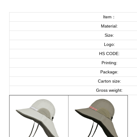
Item：
Material:
Size:
Logo:
HS CODE:
Printing:
Package:
Carton size:
Gross weight: