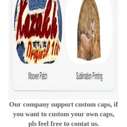
Our company support custom caps, if
you want to custom your own caps,
pls feel free to contat us.