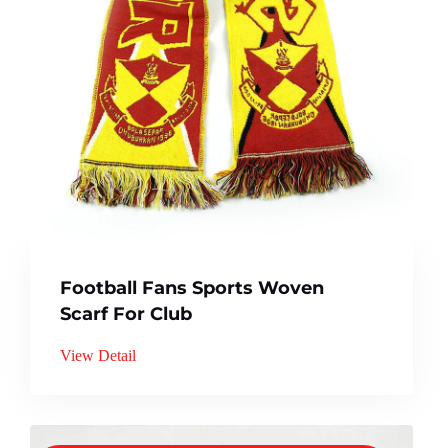
Football Fans Sports Woven
Scarf For Club
View Detail