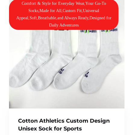
Comfort & Style for Everyday Wear,Your Go-To
Socks,Made for All,Custom Fit,Universal
Appeal,Soft,Breathable,and Always Ready,Designed for
Daily Adventures
Cotton Athletics Custom Design
Unisex Sock for Sports