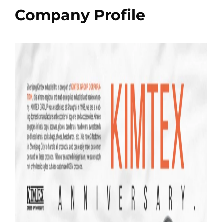
Company Profile