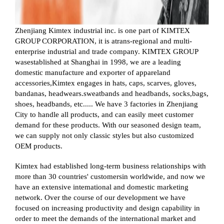
Zhenjiang Kimtex industrial inc. is one part of KIMTEX
GROUP CORPORATION, it is atrans-regional and multi-
enterprise industrial and trade company. KIMTEX GROUP
wasestablished at Shanghai in 1998, we are a leading
domestic manufacture and exporter of appareland
accessories,Kimtex engages in hats, caps, scarves, gloves,
bandanas, headwears.sweatbands and headbands, socks,bags,
shoes, headbands, etc..... We have 3 factories in Zhenjiang
City to handle all products, and can easily meet customer
demand for these products. With our seasoned design team,
we can supply not only classic styles but also customized
OEM products.
Kimtex had established long-term business relationships with
more than 30 countries' customersin worldwide, and now we
have an extensive intemational and domestic marketing
network. Over the course of our development we have
focused on increasing productivity and design capability in
order to meet the demands of the international market and