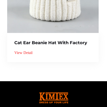
Cat Ear Beanie Hat With Factory
View Detail