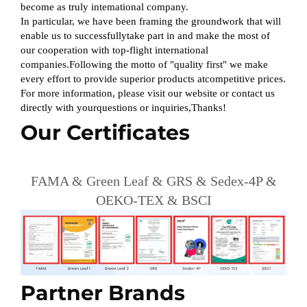
become as truly intemational company.
In particular, we have been framing the groundwork that will
enable us to successfullytake part in and make the most of
our cooperation with top-flight international
companies.Following the motto of "quality first" we make
every effort to provide superior products atcompetitive prices.
For more information, please visit our website or contact us
directly with yourquestions or inquiries,Thanks!
Our Certificates
FAMA & Green Leaf & GRS & Sedex-4P &
OEKO-TEX & BSCI
Partner Brands