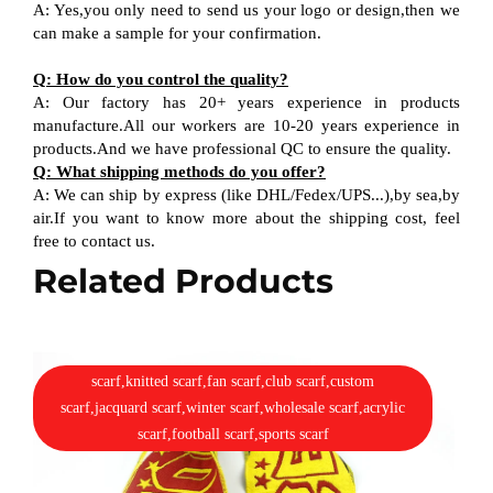
A: Yes,you only need to send us your logo or design,then we
can make a sample for your confirmation.
Q: How do you control the quality?
A: Our factory has 20+ years experience in products
manufacture.All our workers are 10-20 years experience in
products.And we have professional QC to ensure the quality.
Q: What shipping methods do you offer?
A: We can ship by express (like DHL/Fedex/UPS...),by sea,by
air.If you want to know more about the shipping cost, feel
free to contact us.
Related Products
scarf,knitted scarf,fan scarf,club scarf,custom
scarf,jacquard scarf,winter scarf,wholesale scarf,acrylic
scarf,football scarf,sports scarf