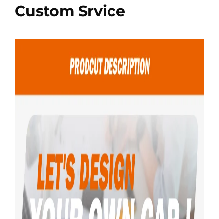
Custom Srvice