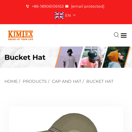
+86-18906106163
[email protected]
EN
Bucket Hat
HOME
/
PRODUCTS
/
CAP AND HAT
/
BUCKET HAT