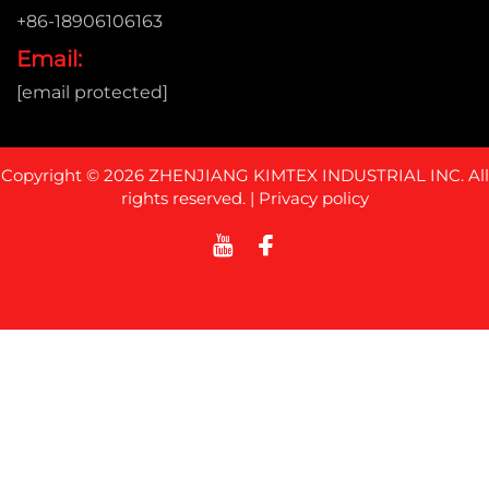
+86-18906106163
Email:
[email protected]
Copyright © 2026 ZHENJIANG KIMTEX INDUSTRIAL INC. All
rights reserved. |
Privacy policy