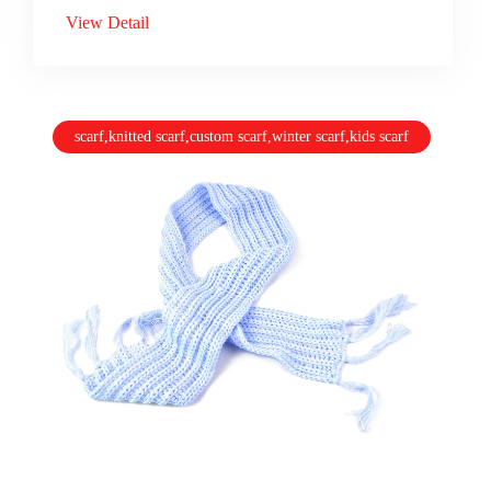
View Detail
scarf,knitted scarf,custom scarf,winter scarf,kids scarf