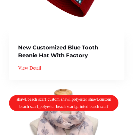
New Customized Blue Tooth
Beanie Hat With Factory
View Detail
shawl,beach scarf,custom shawl,polyester shawl,custom
beach scarf,polyester beach scarf,printed beach scarf