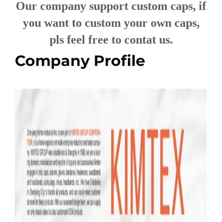
Our company support custom caps, if
you want to custom your own caps,
pls feel free to contat us.
Company Profile