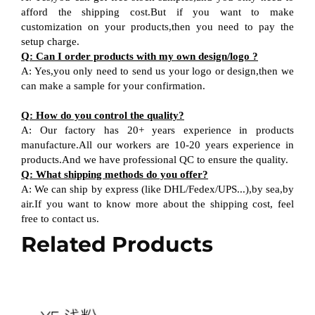
afford the shipping cost.But if you want to make
customization on your products,then you need to pay the
setup charge.
Q: Can I order products with my own design/logo ?
A: Yes,you only need to send us your logo or design,then we
can make a sample for your confirmation.
Q: How do you control the quality?
A: Our factory has 20+ years experience in products
manufacture.All our workers are 10-20 years experience in
products.And we have professional QC to ensure the quality.
Q: What shipping methods do you offer?
A: We can ship by express (like DHL/Fedex/UPS...),by sea,by
air.If you want to know more about the shipping cost, feel
free to contact us.
Related Products