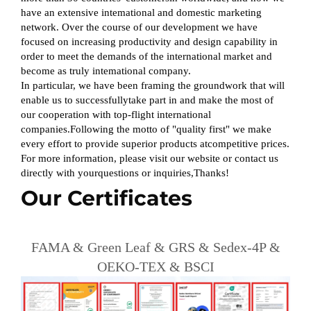
have an extensive intemational and domestic marketing
network. Over the course of our development we have
focused on increasing productivity and design capability in
order to meet the demands of the international market and
become as truly intemational company.
In particular, we have been framing the groundwork that will
enable us to successfullytake part in and make the most of
our cooperation with top-flight international
companies.Following the motto of "quality first" we make
every effort to provide superior products atcompetitive prices.
For more information, please visit our website or contact us
directly with yourquestions or inquiries,Thanks!
Our Certificates
FAMA & Green Leaf & GRS & Sedex-4P &
OEKO-TEX & BSCI