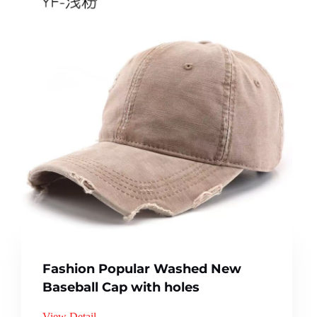
Fashion Popular Washed New
Baseball Cap with holes
View Detail