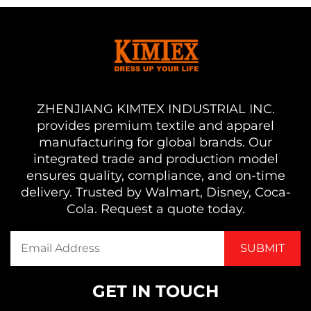
ZHENJIANG KIMTEX INDUSTRIAL INC.
provides premium textile and apparel
manufacturing for global brands. Our
integrated trade and production model
ensures quality, compliance, and on-time
delivery. Trusted by Walmart, Disney, Coca-
Cola. Request a quote today.
GET IN TOUCH