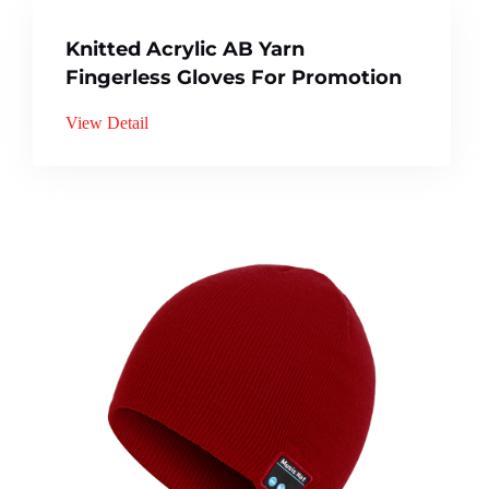
Knitted Acrylic AB Yarn
Fingerless Gloves For Promotion
View Detail