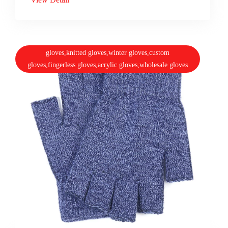
gloves,knitted gloves,winter gloves,custom
gloves,fingerless gloves,acrylic gloves,wholesale gloves