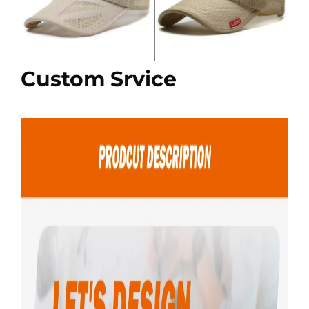
Custom Srvice