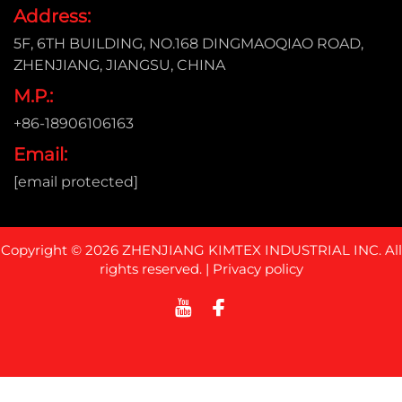
Address:
5F, 6TH BUILDING, NO.168 DINGMAOQIAO ROAD,
ZHENJIANG, JIANGSU, CHINA
M.P.:
+86-18906106163
Email:
[email protected]
Copyright © 2026 ZHENJIANG KIMTEX INDUSTRIAL INC. All
rights reserved. |
Privacy policy