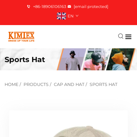
+86-18906106163
[email protected]
EN
Sports Hat
HOME
/
PRODUCTS
/
CAP AND HAT
/
SPORTS HAT