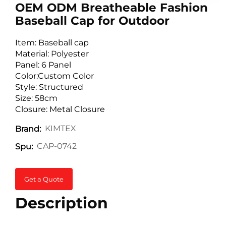
OEM ODM Breatheable Fashion
Baseball Cap for Outdoor
Item: Baseball cap
Material: Polyester
Panel: 6 Panel
Color:Custom Color
Style: Structured
Size: 58cm
Closure: Metal Closure
KIMTEX
Brand:
CAP-0742
Spu:
Get a Quote
Description