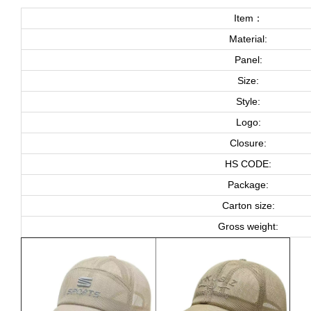
Item：
Material:
Panel:
Size:
Style:
Logo:
Closure:
HS CODE:
Package:
Carton size:
Gross weight: