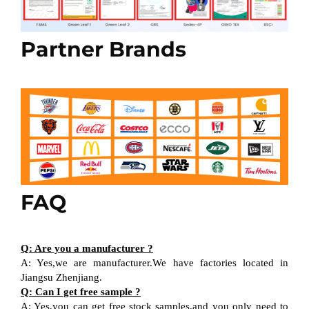
Partner Brands
FAQ
Q: Are you a manufacturer ?
A: Yes,we are manufacturer.We have factories located in
Jiangsu Zhenjiang.
Q: Can I get free sample ?
A: Yes,you can get free stock samples,and you only need to