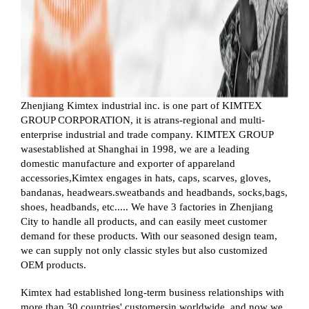
Zhenjiang Kimtex industrial inc. is one part of KIMTEX
GROUP CORPORATION, it is atrans-regional and multi-
enterprise industrial and trade company. KIMTEX GROUP
wasestablished at Shanghai in 1998, we are a leading
domestic manufacture and exporter of appareland
accessories,Kimtex engages in hats, caps, scarves, gloves,
bandanas, headwears.sweatbands and headbands, socks,bags,
shoes, headbands, etc..... We have 3 factories in Zhenjiang
City to handle all products, and can easily meet customer
demand for these products. With our seasoned design team,
we can supply not only classic styles but also customized
OEM products.
Kimtex had established long-term business relationships with
more than 30 countries' customersin worldwide, and now we