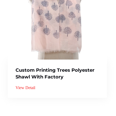
Custom Printing Trees Polyester
Shawl With Factory
View Detail