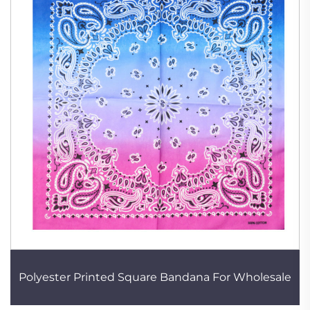
Polyester Printed Square Bandana For Wholesale