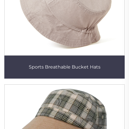
Sports Breathable Bucket Hats