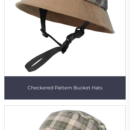
Checkered Pattern Bucket Hats