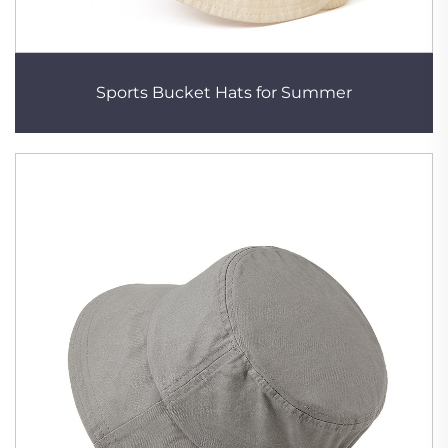
Sports Bucket Hats for Summer