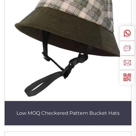
Low MOQ Checkered Pattern Bucket Hats