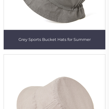
Grey Sports Bucket Hats for Summer