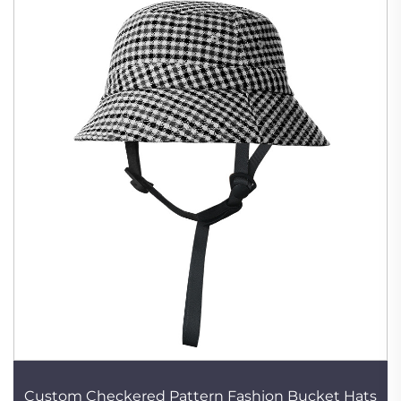
Custom Checkered Pattern Fashion Bucket Hats