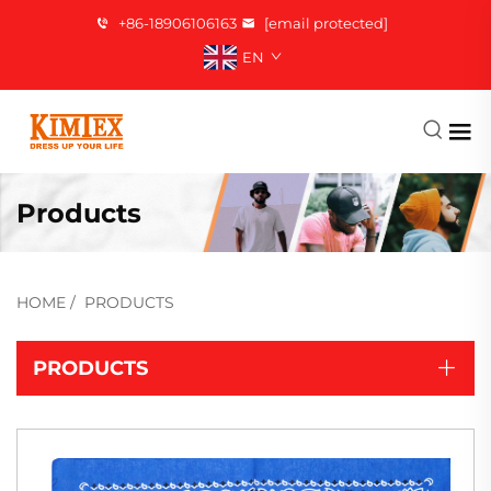
+86-18906106163
[email protected]
EN
Products
HOME
/
PRODUCTS
PRODUCTS