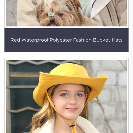
Red Waterproof Polyester Fashion Bucket Hats