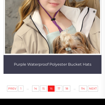
Purple Waterproof Polyester Bucket Hats
...
...
PREV
1
14
15
16
17
18
114
NEXT