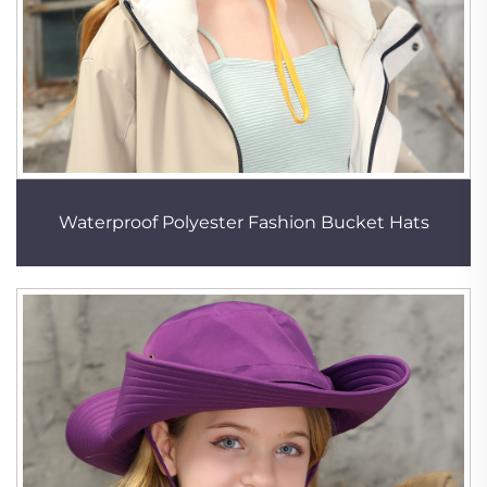
Waterproof Polyester Fashion Bucket Hats