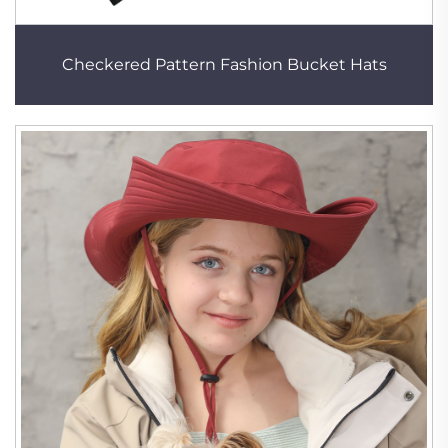
Checkered Pattern Fashion Bucket Hats