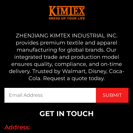
ZHENJIANG KIMTEX INDUSTRIAL INC.
provides premium textile and apparel
manufacturing for global brands. Our
integrated trade and production model
ensures quality, compliance, and on-time
delivery. Trusted by Walmart, Disney, Coca-
Cola. Request a quote today.
GET IN TOUCH
Address: