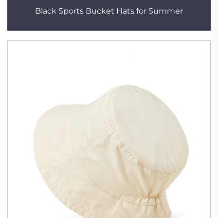
Black Sports Bucket Hats for Summer